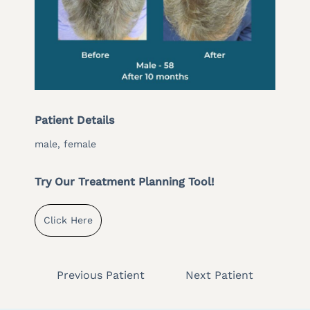
Patient Details
male, female
Try Our Treatment Planning Tool!
Click Here
Previous Patient
Next Patient