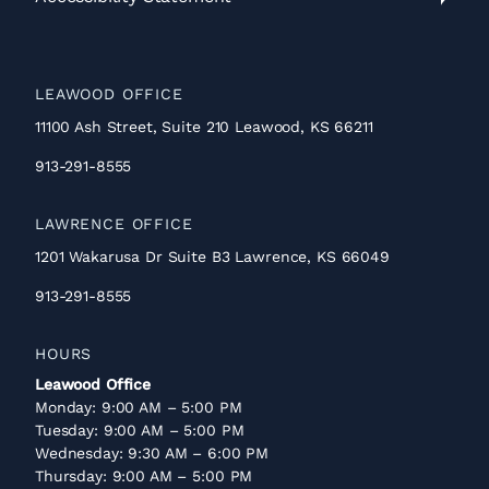
Accessibility
Statement
LEAWOOD OFFICE
11100 Ash Street, Suite 210 Leawood, KS 66211
913-291-8555
LAWRENCE OFFICE
1201 Wakarusa Dr Suite B3 Lawrence, KS 66049
913-291-8555
HOURS
Leawood Office
Monday: 9:00 AM – 5:00 PM
Tuesday: 9:00 AM – 5:00 PM
Wednesday: 9:30 AM – 6:00 PM
Thursday: 9:00 AM – 5:00 PM