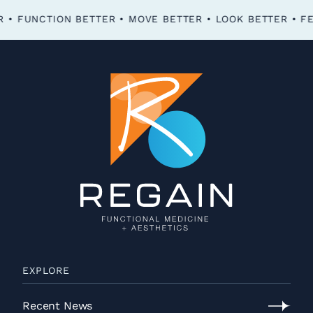
FEEL BETTER • FUNCTION BETTER • MOVE BETTER • LOOK BETTER •
EXPLORE
Recent News