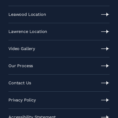
Recent
News
Leawood Location
Leawood
Location
Lawrence Location
Lawrence
Location
Video Gallery
Video
Gallery
Our Process
Our
Process
Contact Us
Contact
Us
Privacy Policy
Privacy
Policy
Accessibility Statement