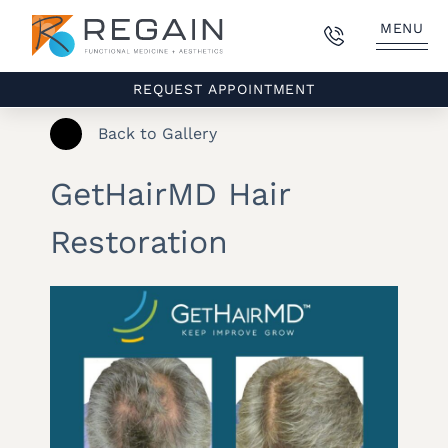
MENU
REQUEST APPOINTMENT
Back to Gallery
GetHairMD Hair
Restoration