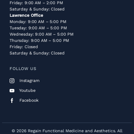
Friday: 9:00 AM – 2:00 PM
Saturday & Sunday: Closed
Lawrence Office
Monday: 9:00 AM – 5:00 PM
Tuesday: 9:00 AM – 5:00 PM
Wednesday: 9:00 AM – 5:00 PM
Thursday: 9:00 AM – 5:00 PM
Friday: Closed
Saturday & Sunday: Closed
FOLLOW US
Instagram
Youtube
Facebook
© 2026 Regain Functional Medicine and Aesthetics. All