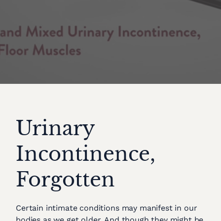
Urinary
Incontinence,
Forgotten
Certain intimate conditions may manifest in our
bodies as we get older. And though they might be