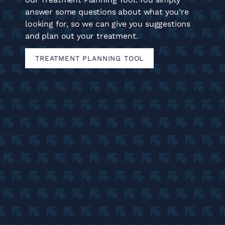
answer some questions about what you’re
looking for, so we can give you suggestions
and plan out your treatment.
TREATMENT PLANNING TOOL