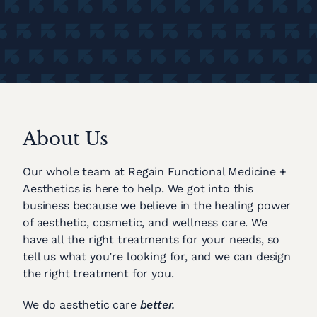
About Us
Our whole team at Regain Functional Medicine +
Aesthetics is here to help. We got into this
business because we believe in the healing power
of aesthetic, cosmetic, and wellness care. We
have all the right treatments for your needs, so
tell us what you’re looking for, and we can design
the right treatment for you.
We do aesthetic care
better.