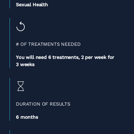
Sexual Health
# OF TREATMENTS NEEDED
You will need 6 treatments,
2 per week for
3 weeks
DURATION OF RESULTS
6 months