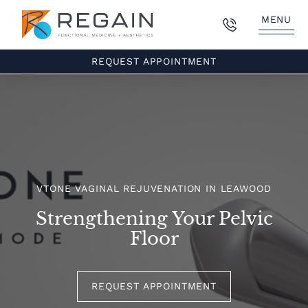
MENU
REQUEST APPOINTMENT
VTONE VAGINAL REJUVENATION IN LEAWOOD
Strengthening Your Pelvic
Floor
REQUEST APPOINTMENT