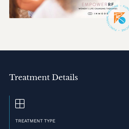
Treatment Details
TREATMENT TYPE