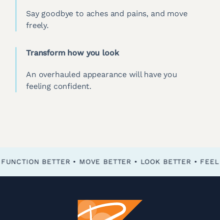
Say goodbye to aches and pains, and move
freely.
Transform how you look
An overhauled appearance will have you
feeling confident.
FEEL BETTER • FUNCTION BETTER • MOVE BETTER • LOOK BETTER •