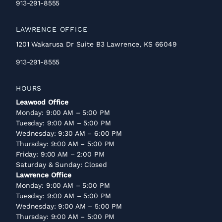
913-291-8555
LAWRENCE OFFICE
1201 Wakarusa Dr Suite B3 Lawrence, KS 66049
913-291-8555
HOURS
Leawood Office
Monday: 9:00 AM – 5:00 PM
Tuesday: 9:00 AM – 5:00 PM
Wednesday: 9:30 AM – 6:00 PM
Thursday: 9:00 AM – 5:00 PM
Friday: 9:00 AM – 2:00 PM
Saturday & Sunday: Closed
Lawrence Office
Monday: 9:00 AM – 5:00 PM
Tuesday: 9:00 AM – 5:00 PM
Wednesday: 9:00 AM – 5:00 PM
Thursday: 9:00 AM – 5:00 PM