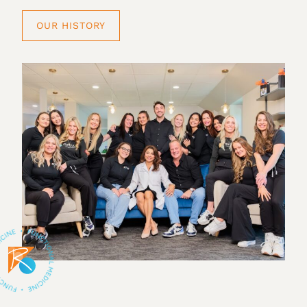
OUR HISTORY