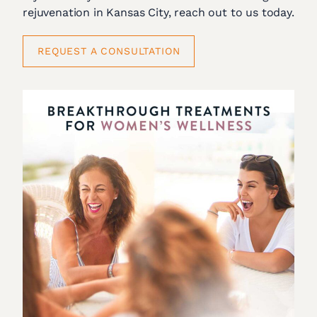
rejuvenation in Kansas City, reach out to us today.
REQUEST A CONSULTATION