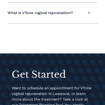
What is VTone vaginal rejuvenation?
Get Started
Want to schedule an appointment for VTone
vaginal rejuvenation in Leawood, or learn
more about the treatment? Take a look at
our Treatment Planning Tool. You simply