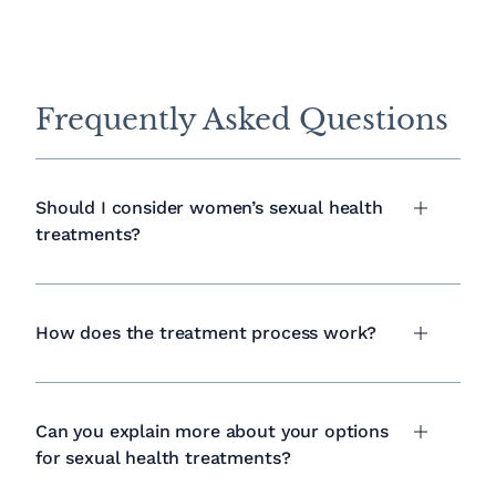
Frequently Asked Questions
Should I consider women’s sexual health
treatments?
How does the treatment process work?
Can you explain more about your options
for sexual health treatments?