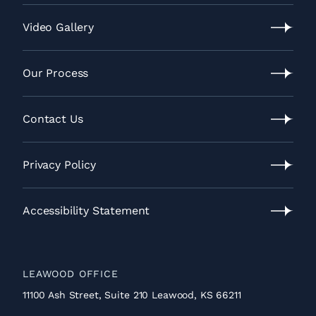
Lawrence
Location
Video Gallery
Video
Gallery
Our Process
Our
Process
Contact Us
Contact
Us
Privacy Policy
Privacy
Policy
Accessibility Statement
Accessibility
Statement
LEAWOOD OFFICE
11100 Ash Street, Suite 210 Leawood, KS 66211