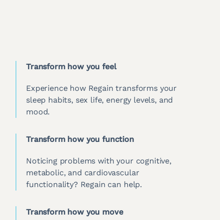
Transform how you feel
Experience how Regain transforms your
sleep habits, sex life, energy levels, and
mood.
Transform how you function
Noticing problems with your cognitive,
metabolic, and cardiovascular
functionality? Regain can help.
Transform how you move