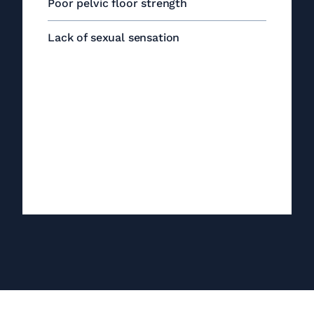
Poor pelvic floor strength
Lack of sexual sensation