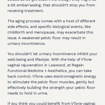
a bit embarrassing, that shouldn’t stop you from
receiving treatment.
The aging process comes with a host of different
side effects, and specific biological events, like
childbirth and menopause, may exacerbate this
issue. A weakened pelvic floor may result in
urinary incontinence.
You shouldn’t let urinary incontinence inhibit your
well-being and lifestyle. With the help of VTone
vaginal rejuvenation in Leawood, at Regain
Functional Medicine + Aesthetics, you can take
back control. VTone uses electromagnetic energy
to stimulate the pelvic floor muscles, gently but
effectively building the strength your pelvic floor
needs to hold in urine.
If you think you could benefit from VTone vaginal