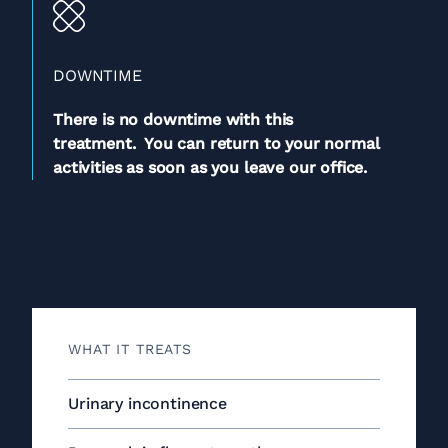
DOWNTIME
There is no downtime with this
treatment. You can return to your normal
activities as soon as you leave our office.
WHAT IT TREATS
Urinary incontinence