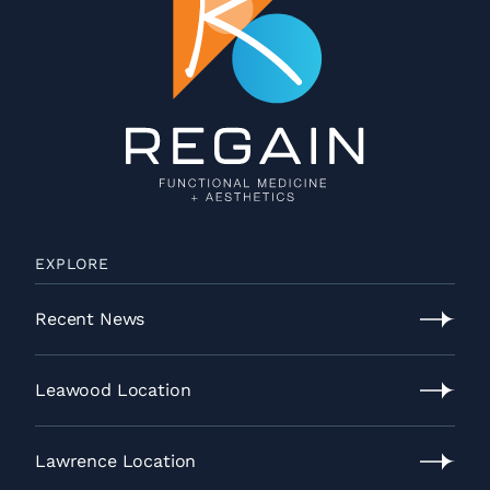
EXPLORE
Recent News
Recent
News
Leawood Location
Leawood
Location
Lawrence Location