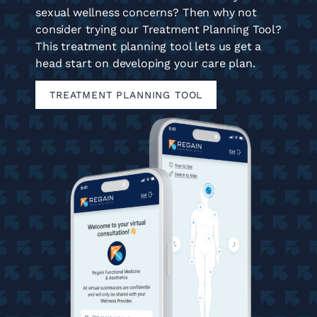
sexual wellness concerns? Then why not
consider trying our Treatment Planning Tool?
This treatment planning tool lets us get a
head start on developing your care plan.
TREATMENT PLANNING TOOL