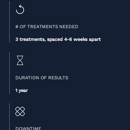
# OF TREATMENTS NEEDED
3 treatments, spaced 4-
6 weeks apart
DURATION OF RESULTS
1 year
DOWNTIME