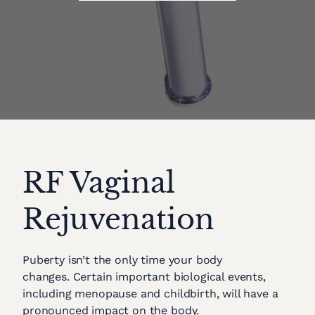
RF Vaginal
Rejuvenation
Puberty isn’t the only time your body
changes. Certain important biological events,
including menopause and childbirth, will have a
pronounced impact on the body.