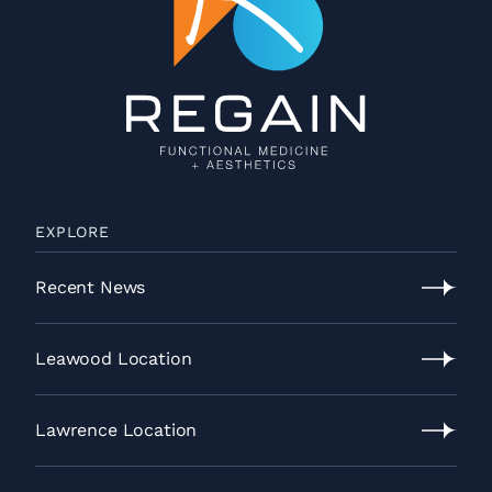
EXPLORE
Recent News
Recent
News
Leawood Location
Leawood
Location
Lawrence Location
Lawrence