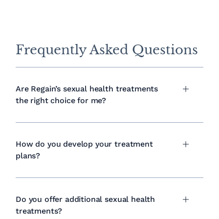
Frequently Asked Questions
Are Regain’s sexual health treatments
the right choice for me?
How do you develop your treatment
plans?
Do you offer additional sexual health
treatments?