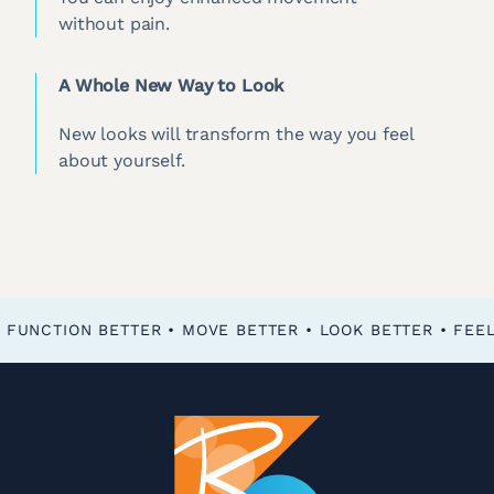
without pain.
A Whole New Way to Look
New looks will transform the way you feel
about yourself.
FEEL BETTER • FUNCTION BETTER • MOVE BETTER • LOOK BETTER •