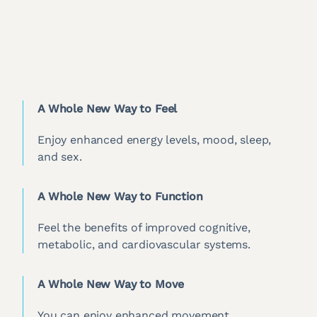
A Whole New Way to Feel
Enjoy enhanced energy levels, mood, sleep,
and sex.
A Whole New Way to Function
Feel the benefits of improved cognitive,
metabolic, and cardiovascular systems.
A Whole New Way to Move
You can enjoy enhanced movement