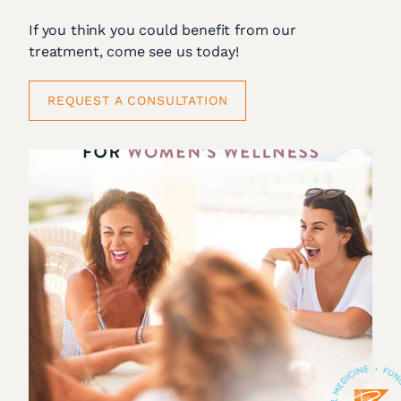
If you think you could benefit from our
treatment, come see us today!
REQUEST A CONSULTATION