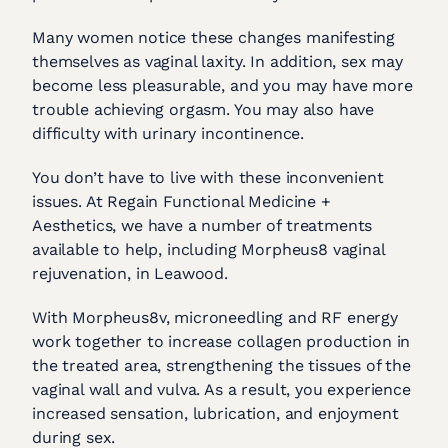
Many women notice these changes manifesting
themselves as vaginal laxity. In addition, sex may
become less pleasurable, and you may have more
trouble achieving orgasm. You may also have
difficulty with urinary incontinence.
You don’t have to live with these inconvenient
issues. At Regain Functional Medicine +
Aesthetics, we have a number of treatments
available to help, including Morpheus8 vaginal
rejuvenation, in Leawood.
With Morpheus8v, microneedling and RF energy
work together to increase collagen production in
the treated area, strengthening the tissues of the
vaginal wall and vulva. As a result, you experience
increased sensation, lubrication, and enjoyment
during sex.