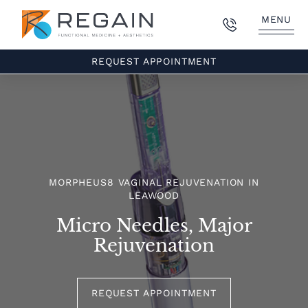
MENU
REQUEST APPOINTMENT
MORPHEUS8 VAGINAL REJUVENATION IN
LEAWOOD
Micro Needles, Major
Rejuvenation
REQUEST APPOINTMENT