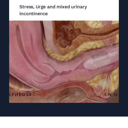
Stress, Urge and mixed urinary
incontinence