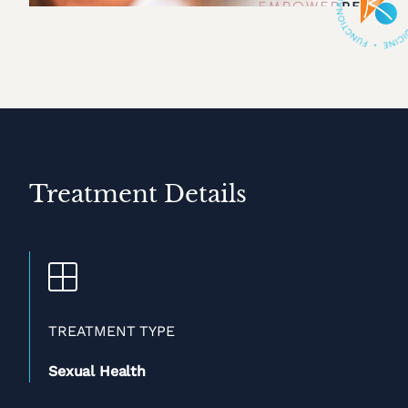
Treatment Details
TREATMENT TYPE
Sexual Health