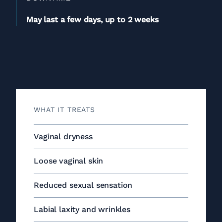
May last a few days, up to 2 weeks
WHAT IT TREATS
Vaginal dryness
Loose vaginal skin
Reduced sexual sensation
Labial laxity and wrinkles