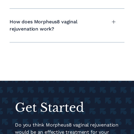
How does Morpheus8 vaginal
rejuvenation work?
Get Started
Do you think Morpheus8 vaginal rejuvenation
would be an effective treatment for your