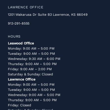
LAWRENCE OFFICE
1201 Wakarusa Dr Suite B3 Lawrence, KS 66049
913-291-8555
HOURS
Leawood Office
Monday: 9:00 AM – 5:00 PM
Tuesday: 9:00 AM – 5:00 PM
Wednesday: 9:30 AM – 6:00 PM
Thursday: 9:00 AM – 5:00 PM
Friday: 9:00 AM – 2:00 PM
Saturday & Sunday: Closed
Lawrence Office
Monday: 9:00 AM – 5:00 PM
Tuesday: 9:00 AM – 5:00 PM
Wednesday: 9:00 AM – 5:00 PM
Thursday: 9:00 AM – 5:00 PM
Friday: Closed