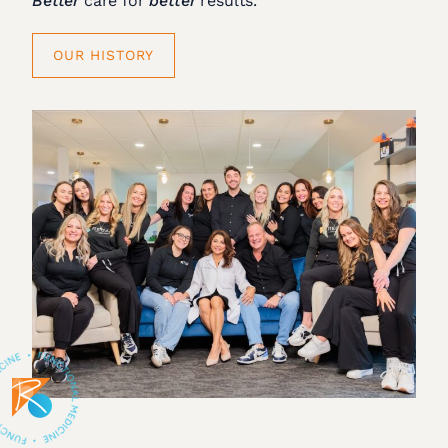
Better
care for
better
results.
OUR HISTORY