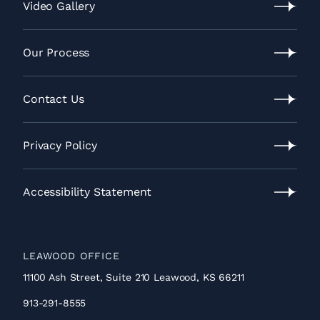
Location
Video Gallery
Video
Gallery
Our Process
Our
Process
Contact Us
Contact
Us
Privacy Policy
Privacy
Policy
Accessibility Statement
Accessibility
Statement
LEAWOOD OFFICE
11100 Ash Street, Suite 210 Leawood, KS 66211
913-291-8555