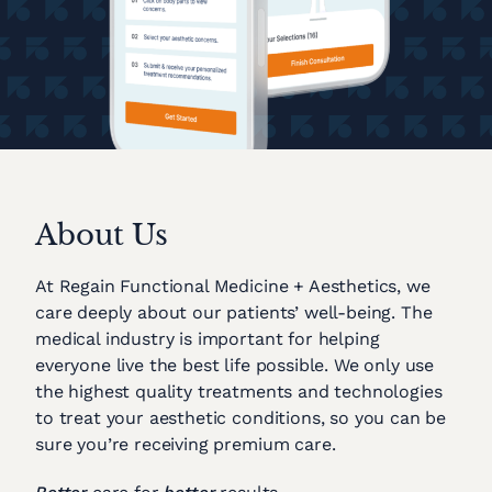
About Us
At Regain Functional Medicine + Aesthetics, we
care deeply about our patients’ well-being. The
medical industry is important for helping
everyone live the best life possible. We only use
the highest quality treatments and technologies
to treat your aesthetic conditions, so you can be
sure you’re receiving premium care.