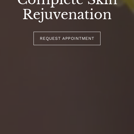
Rejuvenation
REQUEST APPOINTMENT