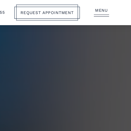
MENU
555
REQUEST APPOINTMENT