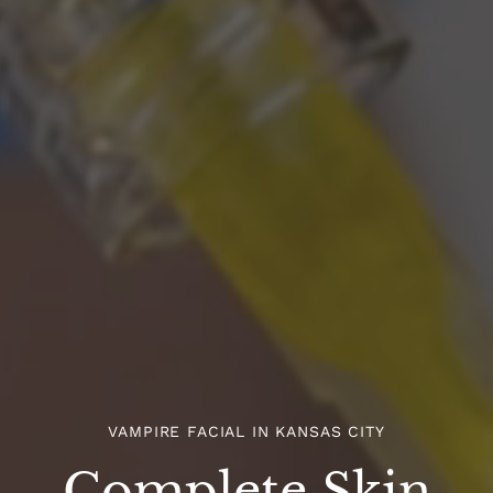
VAMPIRE FACIAL IN KANSAS CITY
Complete Skin