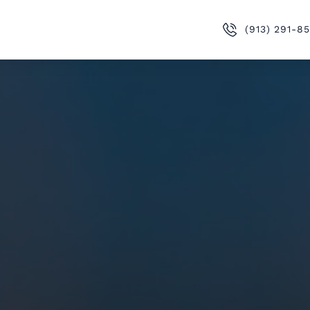
(913) 291-8