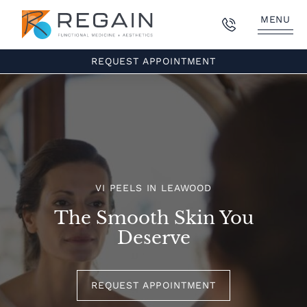
MENU
REQUEST APPOINTMENT
VI PEELS IN LEAWOOD
The Smooth Skin You
Deserve
REQUEST APPOINTMENT