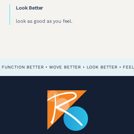
Look Better
look as good as you feel.
FEEL BETTER • FUNCTION BETTER • MOVE BETTER • LOOK BETTER •