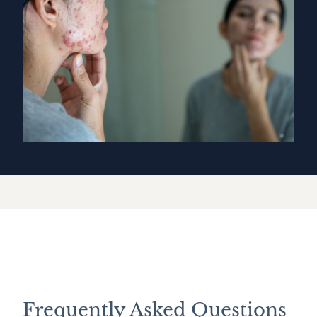
Frequently Asked Questions