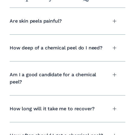
Are skin peels painful?
How deep of a chemical peel do I need?
Am I a good candidate for a chemical
peel?
How long will it take me to recover?