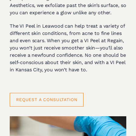
Aesthetics, we exfoliate past the skin’s surface, so
you can experience a glow unlike any other.
The VI Peel in Leawood can help treat a variety of
different skin conditions, from acne to fine lines
and even scars. When you get a VI Peel at Regain,
you won’t just receive smoother skin—you’ll also
receive a newfound confidence. No one should be
self-conscious about their skin, and with a VI Peel
in Kansas City, you won’t have to.
REQUEST A CONSULTATION