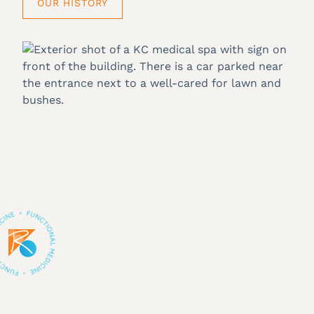
OUR HISTORY