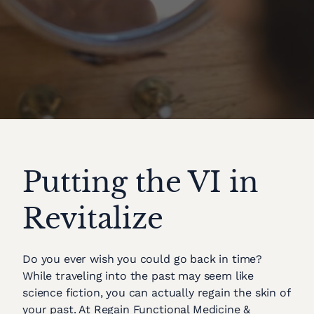
Putting the VI in
Revitalize
Do you ever wish you could go back in time?
While traveling into the past may seem like
science fiction, you can actually regain the skin of
your past. At Regain Functional Medicine &