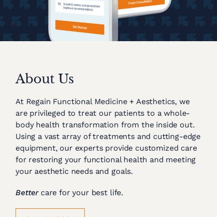
About Us
At Regain Functional Medicine + Aesthetics, we
are privileged to treat our patients to a whole-
body health transformation from the inside out.
Using a vast array of treatments and cutting-edge
equipment, our experts provide customized care
for restoring your functional health and meeting
your aesthetic needs and goals.
Better
care for your best life.