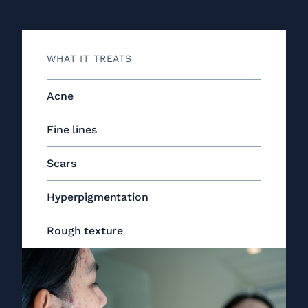
WHAT IT TREATS
Acne
Fine lines
Scars
Hyperpigmentation
Rough texture