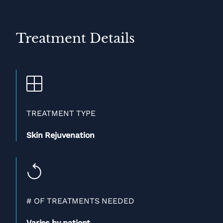
Treatment Details
TREATMENT TYPE
Skin Rejuvenation
# OF TREATMENTS NEEDED
Varies by patient