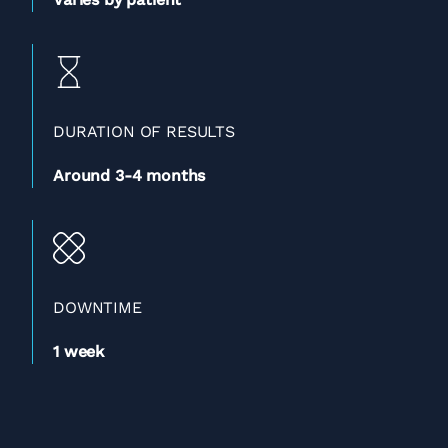
DURATION OF RESULTS
Around 3-4 months
DOWNTIME
1 week