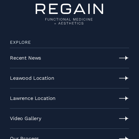
EXPLORE
Recent News
Recent
News
Leawood Location
Leawood
Location
Lawrence Location
Lawrence
Location
Video Gallery
Video
Gallery
Our Process