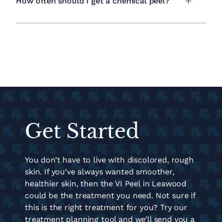
How often should I get a chemical peel?
Get Started
You don’t have to live with discolored, rough
skin. If you’ve always wanted smoother,
healthier skin, then the VI Peel in Leawood
could be the treatment you need. Not sure if
this is the right treatment for you? Try our
treatment planning tool and we’ll send you a