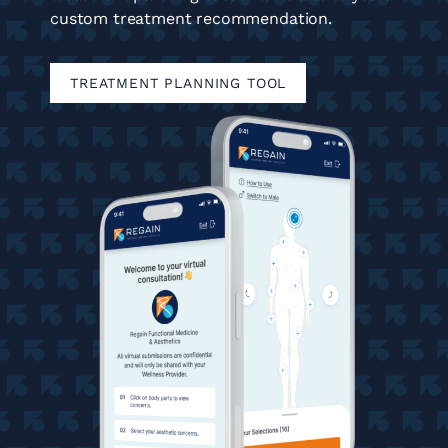
custom treatment recommendation.
TREATMENT PLANNING TOOL