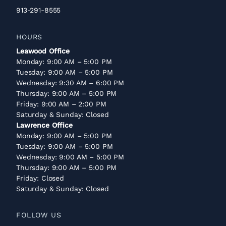
913-291-8555
HOURS
Leawood Office
Monday: 9:00 AM – 5:00 PM
Tuesday: 9:00 AM – 5:00 PM
Wednesday: 9:30 AM – 6:00 PM
Thursday: 9:00 AM – 5:00 PM
Friday: 9:00 AM – 2:00 PM
Saturday & Sunday: Closed
Lawrence Office
Monday: 9:00 AM – 5:00 PM
Tuesday: 9:00 AM – 5:00 PM
Wednesday: 9:00 AM – 5:00 PM
Thursday: 9:00 AM – 5:00 PM
Friday: Closed
Saturday & Sunday: Closed
FOLLOW US