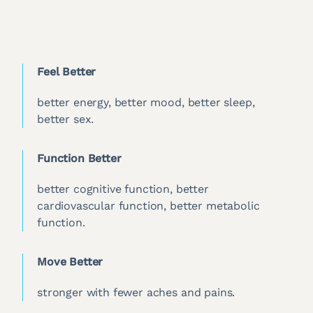
Feel Better
better energy, better mood, better sleep,
better sex.
Function Better
better cognitive function, better
cardiovascular function, better metabolic
function.
Move Better
stronger with fewer aches and pains.