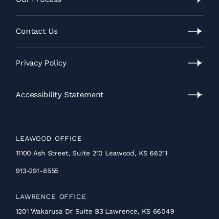
Our
Process
Contact Us
Contact
Us
Privacy Policy
Privacy
Policy
Accessibility Statement
Accessibility
Statement
LEAWOOD OFFICE
11100 Ash Street, Suite 210 Leawood, KS 66211
913-291-8555
LAWRENCE OFFICE
1201 Wakarusa Dr Suite B3 Lawrence, KS 66049