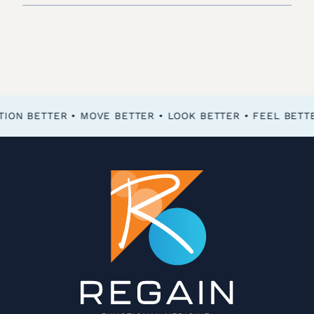
FEEL BETTER • FUNCTION BETTER • MOVE BETTER • LOOK BETTER •