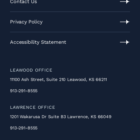
Process
Contact Us
Contact
Us
Privacy Policy
Privacy
Policy
Accessibility Statement
Accessibility
Statement
LEAWOOD OFFICE
11100 Ash Street, Suite 210 Leawood, KS 66211
913-291-8555
LAWRENCE OFFICE
1201 Wakarusa Dr Suite B3 Lawrence, KS 66049
913-291-8555