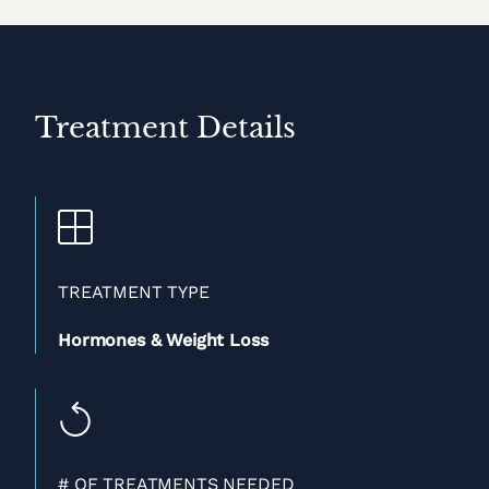
Treatment Details
TREATMENT TYPE
Hormones & Weight Loss
# OF TREATMENTS NEEDED