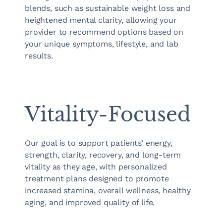
blends, such as sustainable weight loss and
heightened mental clarity, allowing your
provider to recommend options based on
your unique symptoms, lifestyle, and lab
results.
Vitality-Focused
Our goal is to support patients’ energy,
strength, clarity, recovery, and long-term
vitality as they age, with personalized
treatment plans designed to promote
increased stamina, overall wellness, healthy
aging, and improved quality of life.