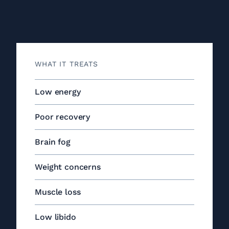
WHAT IT TREATS
Low energy
Poor recovery
Brain fog
Weight concerns
Muscle loss
Low libido