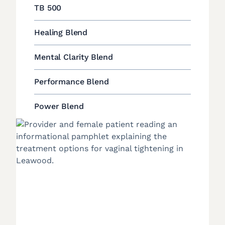
TB 500
Healing Blend
Mental Clarity Blend
Performance Blend
Power Blend