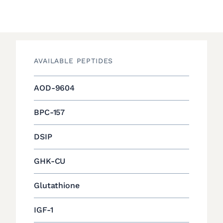
AVAILABLE PEPTIDES
AOD-9604
BPC-157
DSIP
GHK-CU
Glutathione
IGF-1