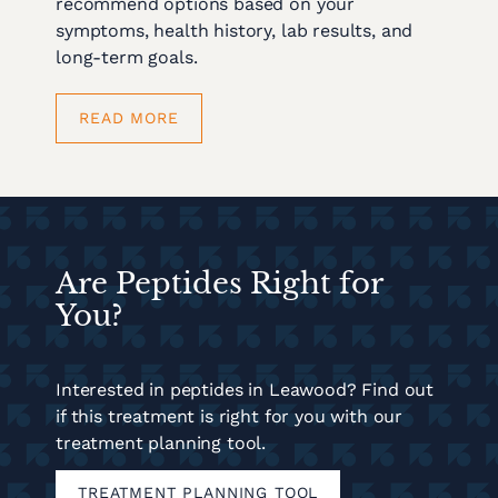
recommend options based on your
symptoms, health history, lab results, and
long-term goals.
READ MORE
Are Peptides Right for
You?
Interested in peptides in Leawood? Find out
if this treatment is right for you with our
treatment planning tool.
TREATMENT PLANNING TOOL