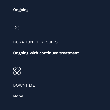
Ongoing
DURATION OF RESULTS
Ongoing with continued treatment
DOWNTIME
None