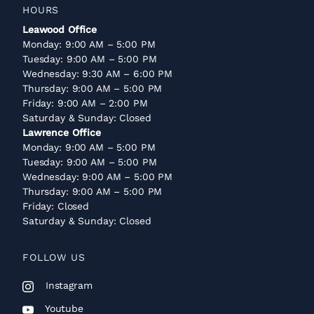
HOURS
Leawood Office
Monday: 9:00 AM – 5:00 PM
Tuesday: 9:00 AM – 5:00 PM
Wednesday: 9:30 AM – 6:00 PM
Thursday: 9:00 AM – 5:00 PM
Friday: 9:00 AM – 2:00 PM
Saturday & Sunday: Closed
Lawrence Office
Monday: 9:00 AM – 5:00 PM
Tuesday: 9:00 AM – 5:00 PM
Wednesday: 9:00 AM – 5:00 PM
Thursday: 9:00 AM – 5:00 PM
Friday: Closed
Saturday & Sunday: Closed
FOLLOW US
Instagram
Youtube