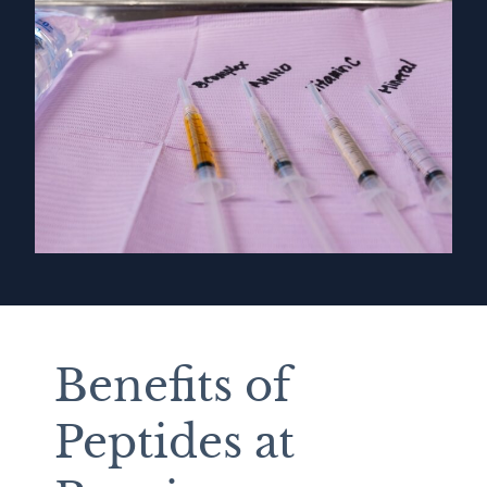
Benefits of
Peptides at