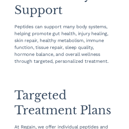
Support
Peptides can support many body systems,
helping promote gut health, injury healing,
skin repair, healthy metabolism, immune
function, tissue repair, sleep quality,
hormone balance, and overall wellness
through targeted, personalized treatment.
Targeted
Treatment Plans
At Regain, we offer individual peptides and