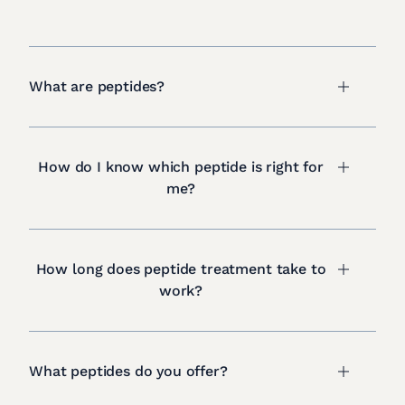
What are peptides?
How do I know which peptide is right for
me?
How long does peptide treatment take to
work?
What peptides do you offer?