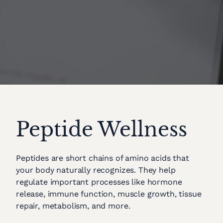
Peptide Wellness
Peptides are short chains of amino acids that
your body naturally recognizes. They help
regulate important processes like hormone
release, immune function, muscle growth, tissue
repair, metabolism, and more.