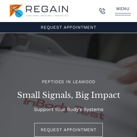
MENU
REQUEST APPOINTMENT
PEPTIDES IN LEAWOOD
Small Signals, Big Impact
Support Your Body’s Systems
REQUEST APPOINTMENT