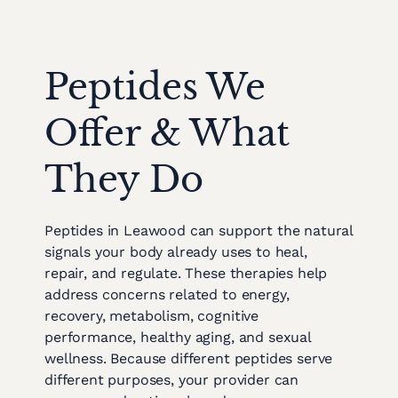
Peptides We
Offer & What
They Do
Peptides in Leawood can support the natural
signals your body already uses to heal,
repair, and regulate. These therapies help
address concerns related to energy,
recovery, metabolism, cognitive
performance, healthy aging, and sexual
wellness. Because different peptides serve
different purposes, your provider can