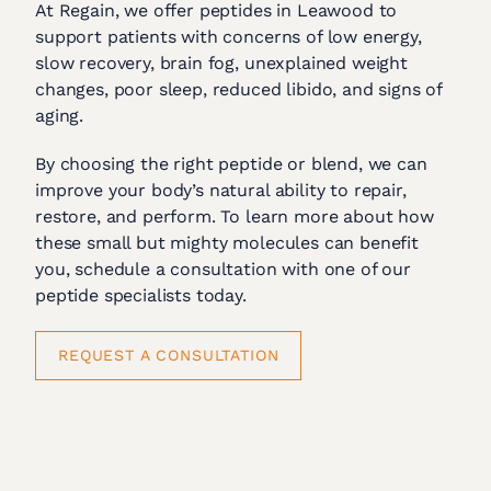
At Regain, we offer peptides in Leawood to
support patients with concerns of low energy,
slow recovery, brain fog, unexplained weight
changes, poor sleep, reduced libido, and signs of
aging.
By choosing the right peptide or blend, we can
improve your body’s natural ability to repair,
restore, and perform. To learn more about how
these small but mighty molecules can benefit
you, schedule a consultation with one of our
peptide specialists today.
REQUEST A CONSULTATION