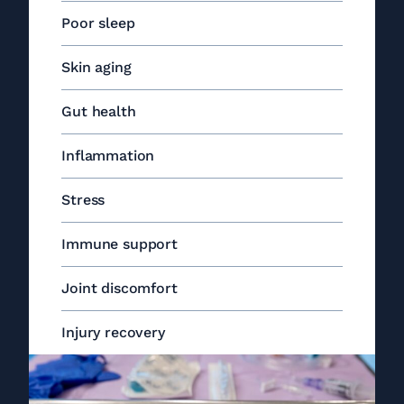
Poor sleep
Skin aging
Gut health
Inflammation
Stress
Immune support
Joint discomfort
Injury recovery