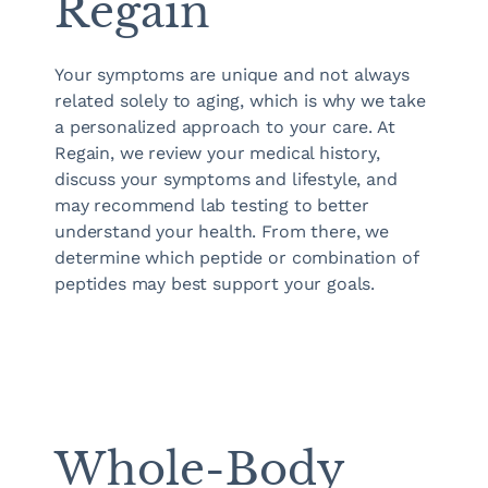
Regain
Your symptoms are unique and not always
related solely to aging, which is why we take
a personalized approach to your care. At
Regain, we review your medical history,
discuss your symptoms and lifestyle, and
may recommend lab testing to better
understand your health. From there, we
determine which peptide or combination of
peptides may best support your goals.
Whole-Body