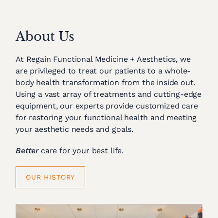
About Us
At Regain Functional Medicine + Aesthetics, we
are privileged to treat our patients to a whole-
body health transformation from the inside out.
Using a vast array of treatments and cutting-edge
equipment, our experts provide customized care
for restoring your functional health and meeting
your aesthetic needs and goals.
Better
care for your best life.
OUR HISTORY