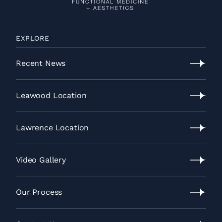
EXPLORE
Recent News
Recent
News
Leawood Location
Leawood
Location
Lawrence Location
Lawrence
Location
Video Gallery
Video
Gallery
Our Process
Our