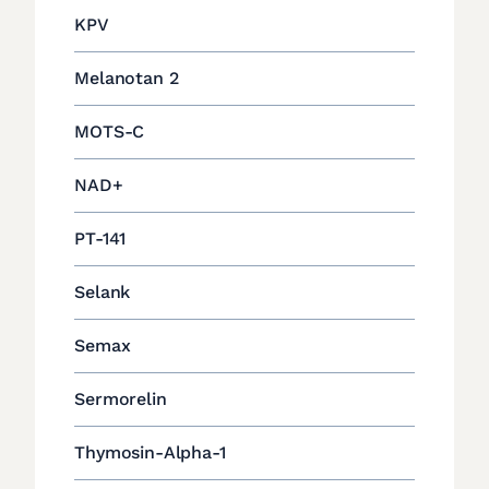
KPV
Melanotan 2
MOTS-C
NAD+
PT-141
Selank
Semax
Sermorelin
Thymosin-Alpha-1