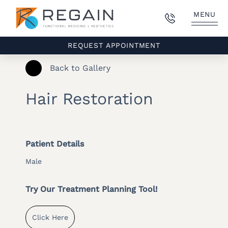
MENU
REQUEST APPOINTMENT
Back to Gallery
Hair Restoration
Patient Details
Male
Try Our Treatment Planning Tool!
Click Here