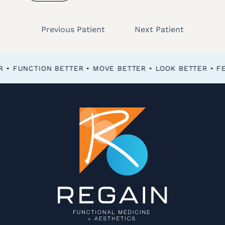
Previous Patient
Next Patient
FEEL BETTER • FUNCTION BETTER • MOVE BETTER • LOOK BETTER •