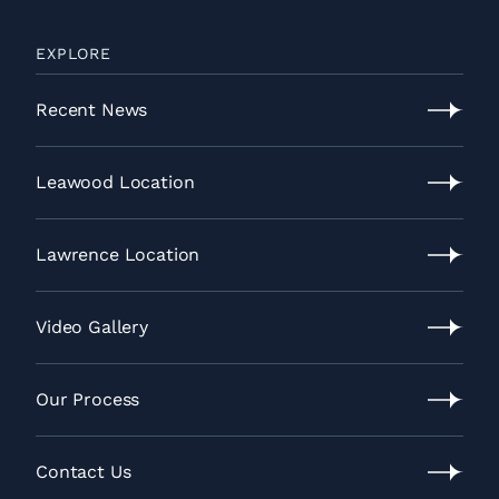
EXPLORE
Recent News
Recent
News
Leawood Location
Leawood
Location
Lawrence Location
Lawrence
Location
Video Gallery
Video
Gallery
Our Process
Our
Process
Contact Us