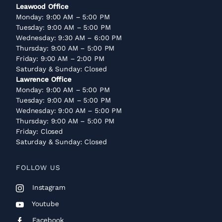
Leawood Office
Monday: 9:00 AM – 5:00 PM
Tuesday: 9:00 AM – 5:00 PM
Wednesday: 9:30 AM – 6:00 PM
Thursday: 9:00 AM – 5:00 PM
Friday: 9:00 AM – 2:00 PM
Saturday & Sunday: Closed
Lawrence Office
Monday: 9:00 AM – 5:00 PM
Tuesday: 9:00 AM – 5:00 PM
Wednesday: 9:00 AM – 5:00 PM
Thursday: 9:00 AM – 5:00 PM
Friday: Closed
Saturday & Sunday: Closed
FOLLOW US
Instagram
Youtube
Facebook