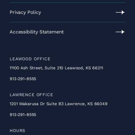
Contact
Us
Privacy Policy
Privacy
Policy
Accessibility Statement
Accessibility
Statement
LEAWOOD OFFICE
11100 Ash Street, Suite 210 Leawood, KS 66211
913-291-8555
LAWRENCE OFFICE
1201 Wakarusa Dr Suite B3 Lawrence, KS 66049
913-291-8555
HOURS