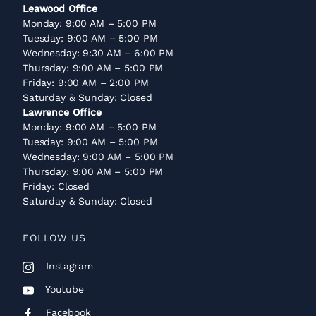
Leawood Office
Monday: 9:00 AM – 5:00 PM
Tuesday: 9:00 AM – 5:00 PM
Wednesday: 9:30 AM – 6:00 PM
Thursday: 9:00 AM – 5:00 PM
Friday: 9:00 AM – 2:00 PM
Saturday & Sunday: Closed
Lawrence Office
Monday: 9:00 AM – 5:00 PM
Tuesday: 9:00 AM – 5:00 PM
Wednesday: 9:00 AM – 5:00 PM
Thursday: 9:00 AM – 5:00 PM
Friday: Closed
Saturday & Sunday: Closed
FOLLOW US
Instagram
Youtube
Facebook