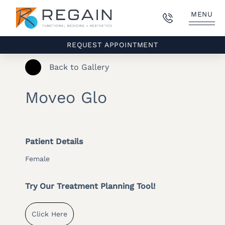
MENU
REQUEST APPOINTMENT
Back to Gallery
Moveo Glo
Patient Details
Female
Try Our Treatment Planning Tool!
Click Here