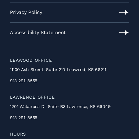
Contact
Us
Privacy Policy
Privacy
Policy
Accessibility Statement
Accessibility
Statement
LEAWOOD OFFICE
11100 Ash Street, Suite 210 Leawood, KS 66211
913-291-8555
LAWRENCE OFFICE
1201 Wakarusa Dr Suite B3 Lawrence, KS 66049
913-291-8555
HOURS