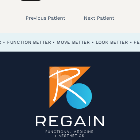
Previous Patient
Next Patient
FEEL BETTER • FUNCTION BETTER • MOVE BETTER • LOOK BETTER •