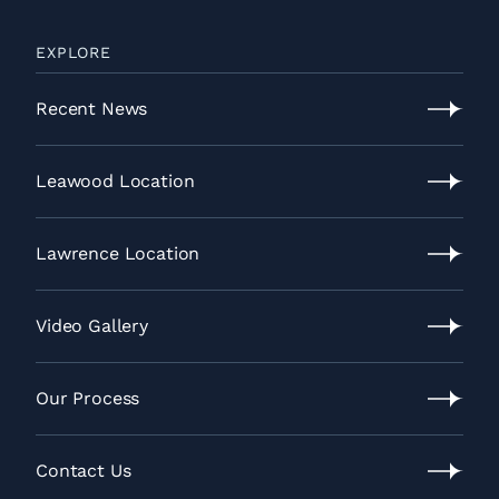
EXPLORE
Recent News
Recent
News
Leawood Location
Leawood
Location
Lawrence Location
Lawrence
Location
Video Gallery
Video
Gallery
Our Process
Our
Process
Contact Us