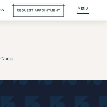
MENU
555
REQUEST APPOINTMENT
,
y Nurse