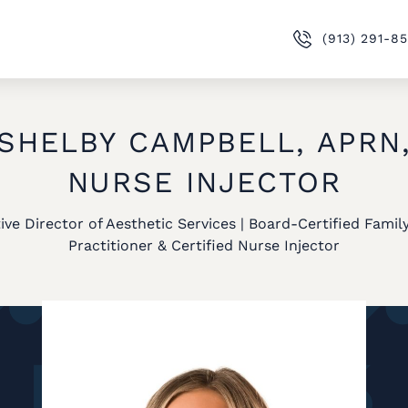
(913) 291-8
SHELBY CAMPBELL, APRN
NURSE INJECTOR
ive Director of Aesthetic Services | Board-Certified Famil
Practitioner & Certified Nurse Injector