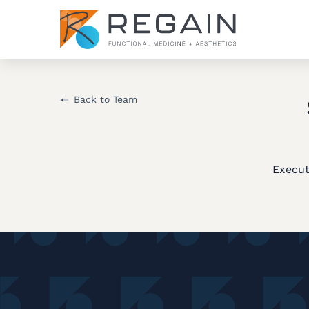
Back to Team
Execut