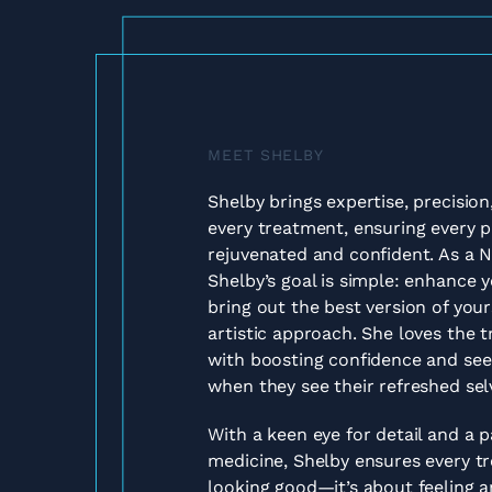
MEET SHELBY
Shelby brings expertise, precisio
every treatment, ensuring every pa
rejuvenated and confident. As a N
Shelby’s goal is simple: enhance 
bring out the best version of yours
artistic approach. She loves the
with boosting confidence and seei
when they see their refreshed sel
With a keen eye for detail and a p
medicine, Shelby ensures every tr
looking good—it’s about feeling 