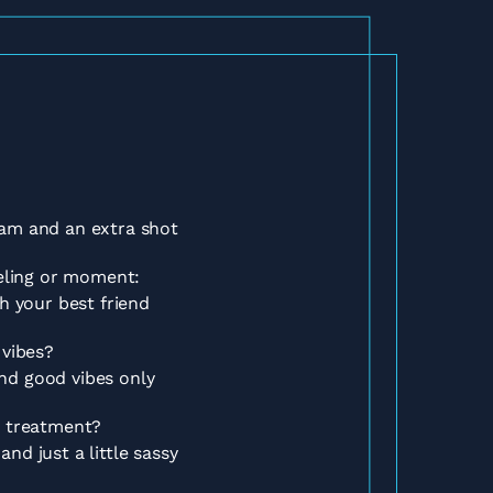
am and an extra shot
eeling or moment:
h your best friend
 vibes?
d good vibes only
t treatment?
nd just a little sassy