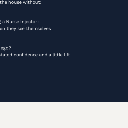
 the house without:
 a Nurse Injector:
hen they see themselves
y
 ego?
tated confidence and a little lift