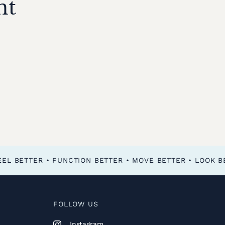
nt
FOLLOW US
Instagram