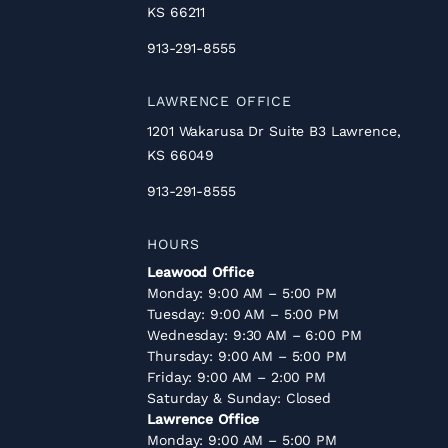
KS 66211
913-291-8555
LAWRENCE OFFICE
1201 Wakarusa Dr Suite B3 Lawrence,
KS 66049
913-291-8555
HOURS
Leawood Office
Monday: 9:00 AM – 5:00 PM
Tuesday: 9:00 AM – 5:00 PM
Wednesday: 9:30 AM – 6:00 PM
Thursday: 9:00 AM – 5:00 PM
Friday: 9:00 AM – 2:00 PM
Saturday & Sunday: Closed
Lawrence Office
Monday: 9:00 AM – 5:00 PM