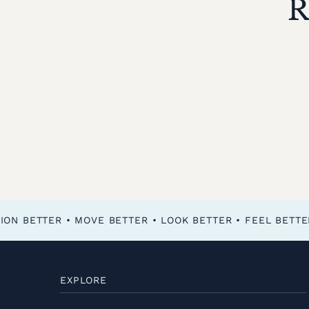
R
FEEL BETTER • FUNCTION BETTER • MOVE BETTER • LOOK BETTER •
EXPLORE