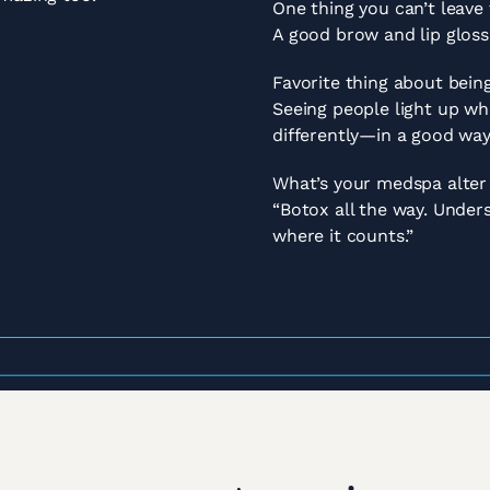
One thing you can’t leave
A good brow and lip gloss
Favorite thing about being
Seeing people light up w
differently—in a good wa
What’s your medspa alter
“Botox all the way. Unders
where it counts.”