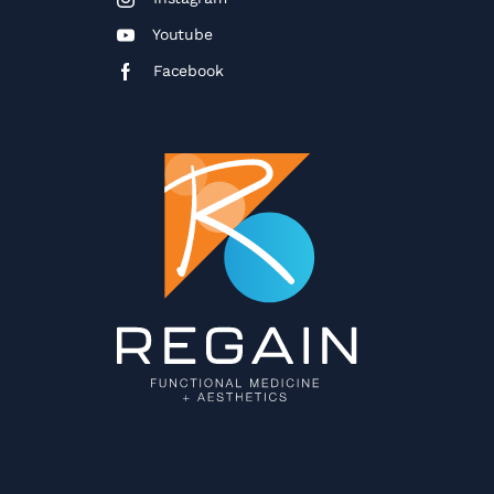
Youtube
Facebook