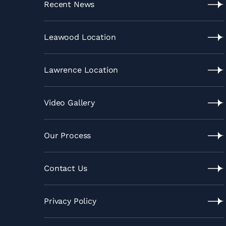
Recent News
Recent
News
Leawood Location
Leawood
Location
Lawrence Location
Lawrence
Location
Video Gallery
Video
Gallery
Our Process
Our
Process
Contact Us
Contact
Us
Privacy Policy
Privacy