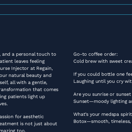
n, and a personal touch to
Go-to coffee order:
tient leaves feeling
Cold brew with sweet cre
urse Injector at Regain,
If you could bottle one f
your natural beauty and
Laughing until you cry wit
elf, all with a gentle,
 transformation that comes
Are you sunrise or sunset
ng patients light up
Sunset—moody lighting an
ves.
What’s your medspa spiri
assion for aesthetic
Botox—smooth, timeless, a
eatment is not just about
amazing too.