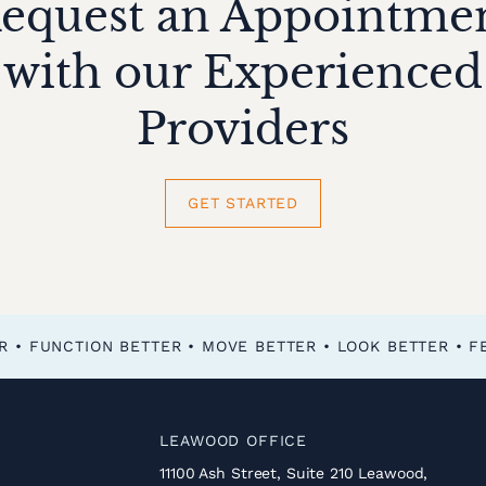
equest an Appointme
with our Experienced
Providers
GET STARTED
FEEL BETTER • FUNCTION BETTER • MOVE BETTER • LOOK BETTER •
LEAWOOD OFFICE
11100 Ash Street, Suite 210 Leawood,