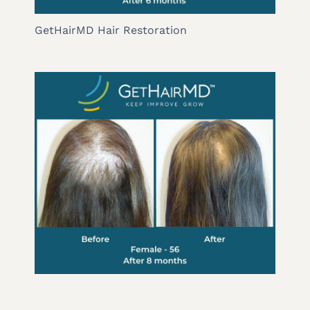
GetHairMD Hair Restoration