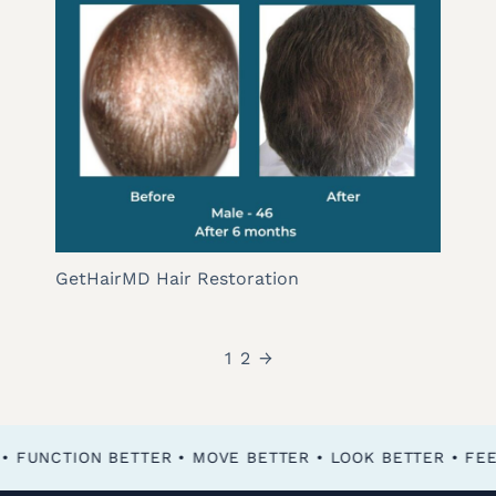
GetHairMD Hair Restoration
1
2
→
FEEL BETTER • FUNCTION BETTER • MOVE BETTER • LOOK BETTER •