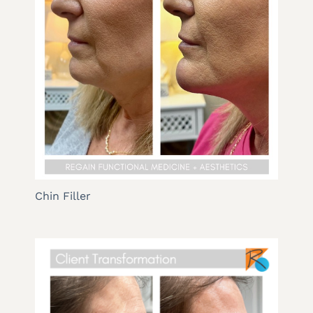
Chin Filler