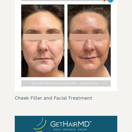
Cheek Filler and Facial Treatment