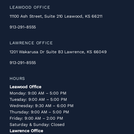
LEAWOOD OFFICE
11100 Ash Street, Suite 210 Leawood, KS 66211
913-291-8555
LAWRENCE OFFICE
1201 Wakarusa Dr Suite B3 Lawrence, KS 66049
913-291-8555
HOURS
Leawood Office
Monday: 9:00 AM – 5:00 PM
Tuesday: 9:00 AM – 5:00 PM
Wednesday: 9:30 AM – 6:00 PM
Thursday: 9:00 AM – 5:00 PM
Friday: 9:00 AM – 2:00 PM
Saturday & Sunday: Closed
Lawrence Office