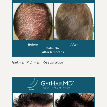
GetHairMD Hair Restoration