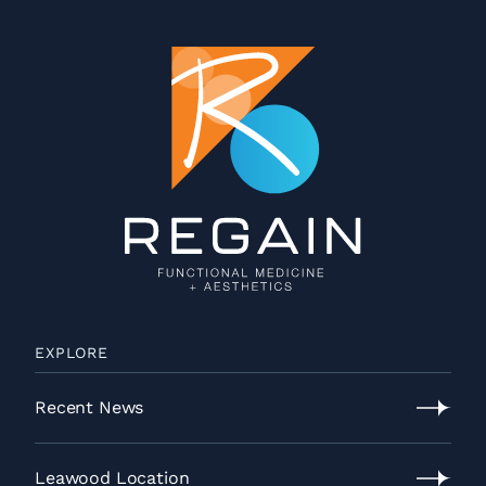
EXPLORE
Recent News
Recent
News
Leawood Location