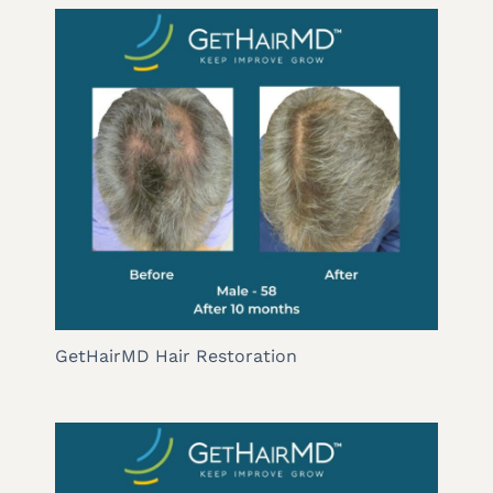
GetHairMD Hair Restoration