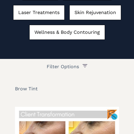
Laser Treatments
Skin Rejuvenation
Wellness & Body Contouring
Filter Options
Treatment Name
Brow Tint
Treatment Area