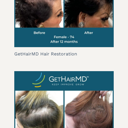
GetHairMD Hair Restoration