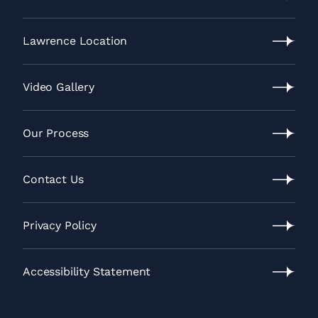
Leawood
Location
Lawrence Location
Lawrence
Location
Video Gallery
Video
Gallery
Our Process
Our
Process
Contact Us
Contact
Us
Privacy Policy
Privacy
Policy
Accessibility Statement
Accessibility
Statement