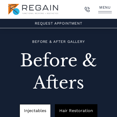
MENU
REQUEST APPOINTMENT
BEFORE & AFTER GALLERY
Before &
Afters
Injectables
Hair Restoration