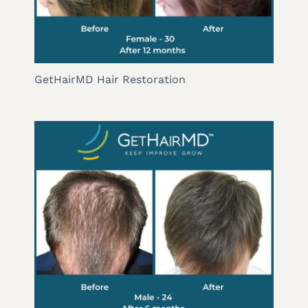
GetHairMD Hair Restoration