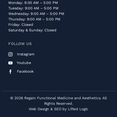
Monday: 9:00 AM – 5:00 PM
Tuesday: 9:00 AM – 5:00 PM
Wednesday: 9:00 AM – 5:00 PM
Thursday: 9:00 AM – 5:00 PM
Friday: Closed
Saturday & Sunday: Closed
FOLLOW US
Instagram
Youtube
Facebook
© 2026 Regain Functional Medicine and Aesthetics. All
Rights Reserved.
Web Design
&
SEO
by
Lifted Logic