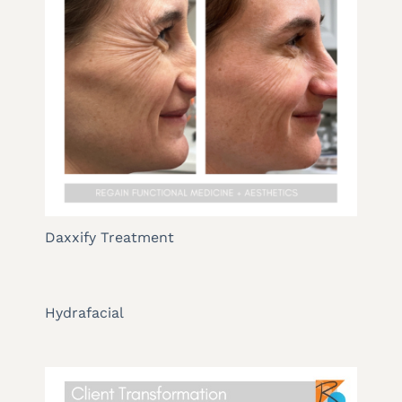
Daxxify Treatment
Hydrafacial