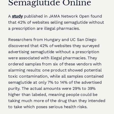
Semaglutide Online
A
study
published in JAMA Network Open found
that 42% of websites selling semaglutide without
a prescription are illegal pharmacies.
Researchers from Hungary and UC San Diego
discovered that 42% of websites they surveyed
advertising semaglutide without a prescription
were associated with illegal pharmacies. They
ordered samples from six of these vendors with
alarming results: one product showed potential
toxic contamination, while all samples contained
semaglutide at only 7% to 14% of the advertised
purity. The actual amounts were 29% to 39%
higher than labeled, meaning people could be
taking much more of the drug than they intended
to take which poses serious health risks.