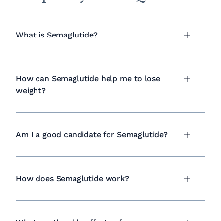
What is Semaglutide?
How can Semaglutide help me to lose
weight?
Am I a good candidate for Semaglutide?
How does Semaglutide work?