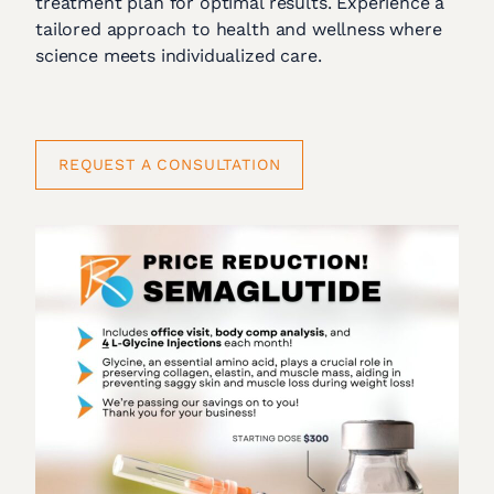
treatment plan for optimal results. Experience a
tailored approach to health and wellness where
science meets individualized care.
REQUEST A CONSULTATION