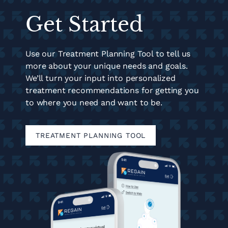
Get Started
Use our Treatment Planning Tool to tell us
more about your unique needs and goals.
We’ll turn your input into personalized
treatment recommendations for getting you
to where you need and want to be.
TREATMENT PLANNING TOOL