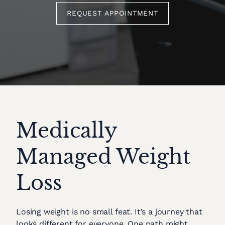
REQUEST APPOINTMENT
Medically
Managed Weight
Loss
Losing weight is no small feat. It’s a journey that
looks different for everyone. One path might