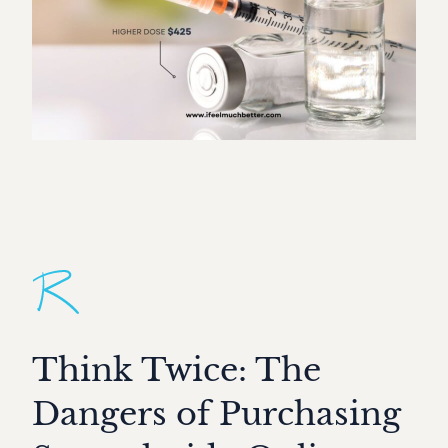
Think Twice: The
Dangers of Purchasing