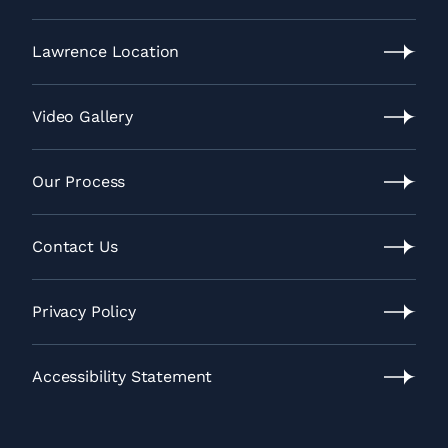
Leawood
Location
Lawrence Location
Lawrence
Location
Video Gallery
Video
Gallery
Our Process
Our
Process
Contact Us
Contact
Us
Privacy Policy
Privacy
Policy
Accessibility Statement
Accessibility
Statement