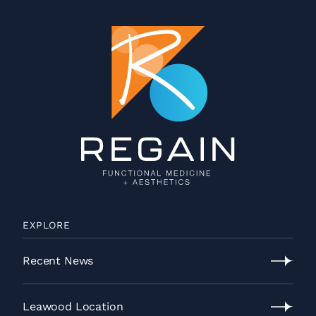
EXPLORE
Recent News
Recent
News
Leawood Location