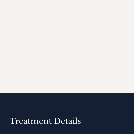
Treatment Details