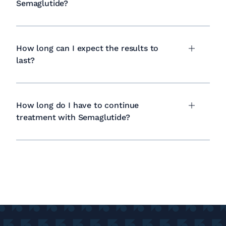
Semaglutide?
How long can I expect the results to
last?
How long do I have to continue
treatment with Semaglutide?