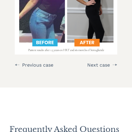
Previous case
Next case
Frequently Asked Questions