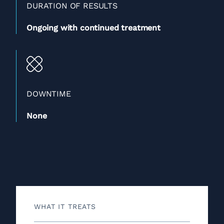
DURATION OF RESULTS
Ongoing with continued treatment
DOWNTIME
None
WHAT IT TREATS