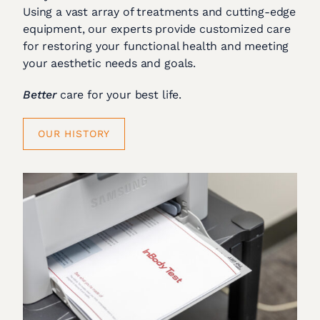
Using a vast array of treatments and cutting-edge
equipment, our experts provide customized care
for restoring your functional health and meeting
your aesthetic needs and goals.
Better
care for your best life.
OUR HISTORY