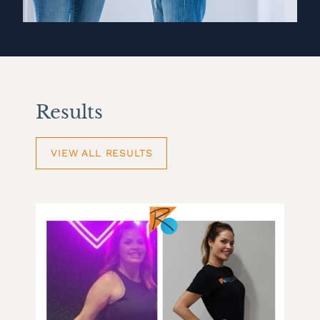
Results
VIEW ALL RESULTS