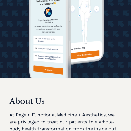
About Us
At Regain Functional Medicine + Aesthetics, we
are privileged to treat our patients to a whole-
body health transformation from the inside out.