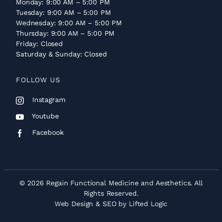
Monday: 9:00 AM – 5:00 PM
Tuesday: 9:00 AM – 5:00 PM
Wednesday: 9:00 AM – 5:00 PM
Thursday: 9:00 AM – 5:00 PM
Friday: Closed
Saturday & Sunday: Closed
FOLLOW US
Instagram
Youtube
Facebook
© 2026 Regain Functional Medicine and Aesthetics. All
Rights Reserved.
Web Design
&
SEO
by
Lifted Logic