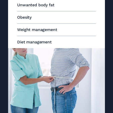
Unwanted body fat
Obesity
Weight management
Diet management