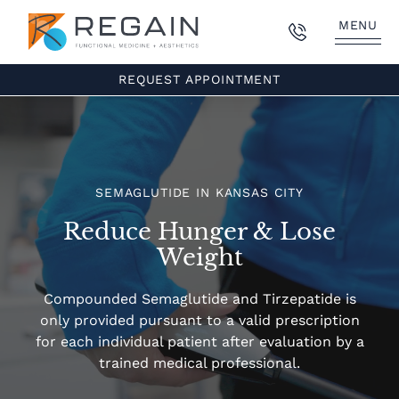
MENU
REQUEST APPOINTMENT
SEMAGLUTIDE IN KANSAS CITY
Reduce Hunger & Lose
Weight
Compounded Semaglutide and Tirzepatide is
only provided pursuant to a valid prescription
for each individual patient after evaluation by a
trained medical professional.