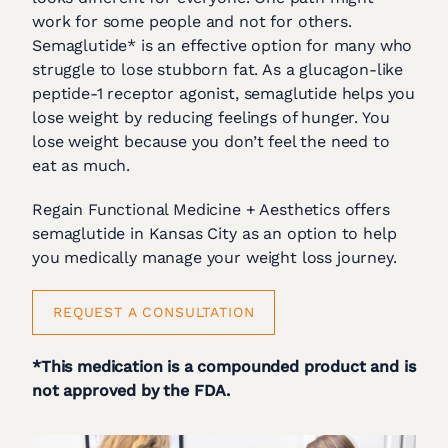
work for some people and not for others.
Semaglutide* is an effective option for many who
struggle to lose stubborn fat. As a glucagon-like
peptide-1 receptor agonist, semaglutide helps you
lose weight by reducing feelings of hunger. You
lose weight because you don’t feel the need to
eat as much.
Regain Functional Medicine + Aesthetics offers
semaglutide in Kansas City as an option to help
you medically manage your weight loss journey.
REQUEST A CONSULTATION
*This medication is a compounded product and is
not approved by the FDA.