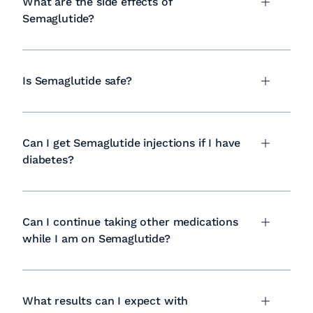
What are the side effects of
Semaglutide?
Is Semaglutide safe?
Can I get Semaglutide injections if I have
diabetes?
Can I continue taking other medications
while I am on Semaglutide?
What results can I expect with