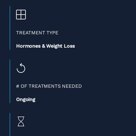
TREATMENT TYPE
Hormones & Weight Loss
# OF TREATMENTS NEEDED
Ongoing