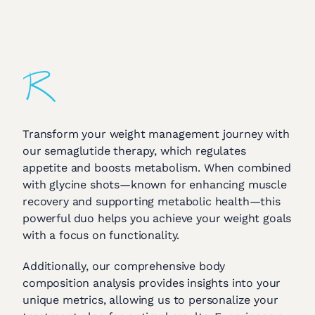
Transform your weight management journey with
our semaglutide therapy, which regulates
appetite and boosts metabolism. When combined
with glycine shots—known for enhancing muscle
recovery and supporting metabolic health—this
powerful duo helps you achieve your weight goals
with a focus on functionality.
Additionally, our comprehensive body
composition analysis provides insights into your
unique metrics, allowing us to personalize your