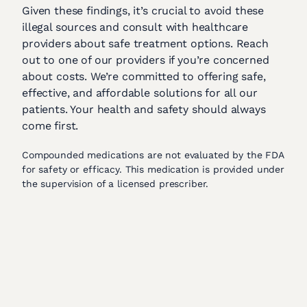
Given these findings, it’s crucial to avoid these
illegal sources and consult with healthcare
providers about safe treatment options. Reach
out to one of our providers if you’re concerned
about costs. We’re committed to offering safe,
effective, and affordable solutions for all our
patients. Your health and safety should always
come first.
Compounded medications are not evaluated by the FDA
for safety or efficacy. This medication is provided under
the supervision of a licensed prescriber.