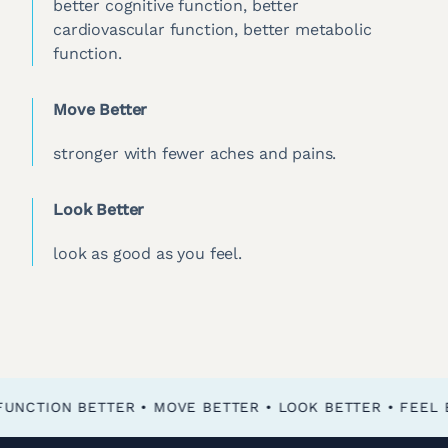
better cognitive function, better
cardiovascular function, better metabolic
function.
Move Better
stronger with fewer aches and pains.
Look Better
look as good as you feel.
FEEL BETTER • FUNCTION BETTER • MOVE BETTER • LOOK BETTER •