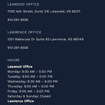
LEAWOOD OFFICE
11100 Ash Street, Suite 210 Leawood, KS 66211
913-291-8555
LAWRENCE OFFICE
1201 Wakarusa Dr Suite B3 Lawrence, KS 66049
913-291-8555
HOURS
Leawood Office
Monday: 9:00 AM – 5:00 PM
Tuesday: 9:00 AM – 5:00 PM
Wednesday: 9:30 AM – 6:00 PM
Thursday: 9:00 AM – 5:00 PM
Friday: 9:00 AM – 2:00 PM
Saturday & Sunday: Closed
Lawrence Office