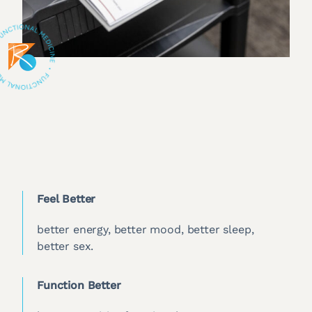
Feel Better
better energy, better mood, better sleep,
better sex.
Function Better