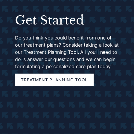
Get Started
Do you think you could benefit from one of
our treatment plans? Consider taking a look at
our Treatment Planning Tool. All you’ll need to
do is answer our questions and we can begin
formulating a personalized care plan today.
TREATMENT PLANNING TOOL