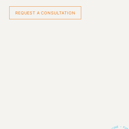
REQUEST A CONSULTATION