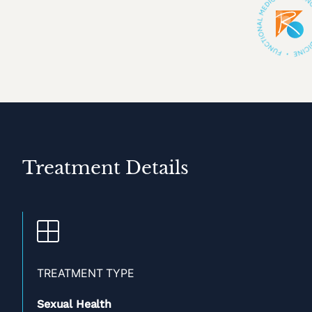
Treatment Details
TREATMENT TYPE
Sexual Health