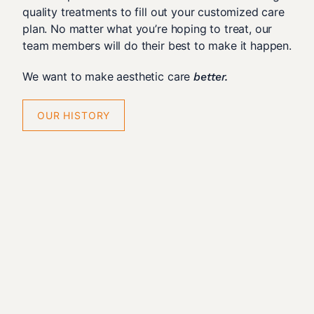
quality treatments to fill out your customized care
plan. No matter what you’re hoping to treat, our
team members will do their best to make it happen.
We want to make aesthetic care
better.
OUR HISTORY