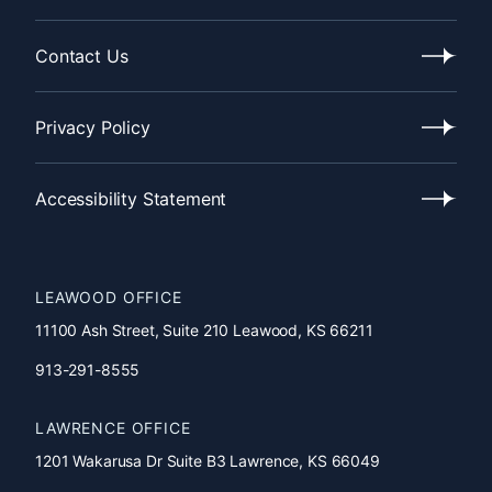
Our
Process
Contact Us
Contact
Us
Privacy Policy
Privacy
Policy
Accessibility Statement
Accessibility
Statement
LEAWOOD OFFICE
11100 Ash Street, Suite 210 Leawood, KS 66211
913-291-8555
LAWRENCE OFFICE
1201 Wakarusa Dr Suite B3 Lawrence, KS 66049