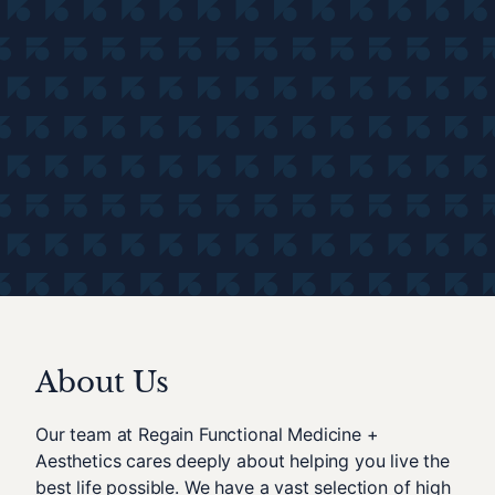
About Us
Our team at Regain Functional Medicine +
Aesthetics cares deeply about helping you live the
best life possible. We have a vast selection of high