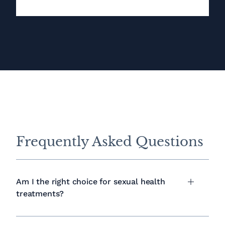
Frequently Asked Questions
Am I the right choice for sexual health
treatments?