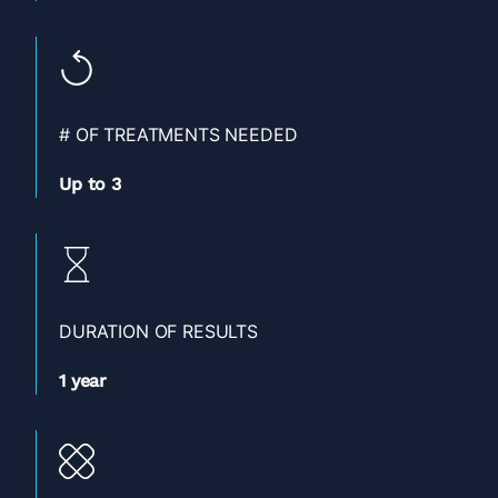
# OF TREATMENTS NEEDED
Up to 3
DURATION OF RESULTS
1 year