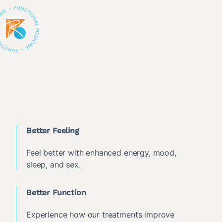
Better Feeling
Feel better with enhanced energy, mood,
sleep, and sex.
Better Function
Experience how our treatments improve