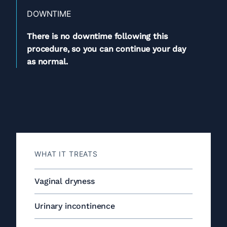
DOWNTIME
There is no downtime following this
procedure, so you can continue your day
as normal.
WHAT IT TREATS
Vaginal dryness
Urinary incontinence