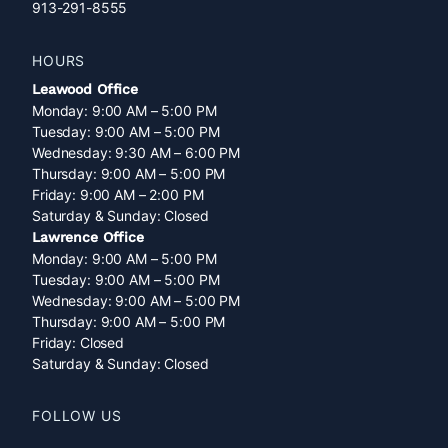
913-291-8555
HOURS
Leawood Office
Monday: 9:00 AM – 5:00 PM
Tuesday: 9:00 AM – 5:00 PM
Wednesday: 9:30 AM – 6:00 PM
Thursday: 9:00 AM – 5:00 PM
Friday: 9:00 AM – 2:00 PM
Saturday & Sunday: Closed
Lawrence Office
Monday: 9:00 AM – 5:00 PM
Tuesday: 9:00 AM – 5:00 PM
Wednesday: 9:00 AM – 5:00 PM
Thursday: 9:00 AM – 5:00 PM
Friday: Closed
Saturday & Sunday: Closed
FOLLOW US