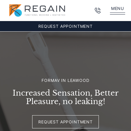
MENU
REQUEST APPOINTMENT
FORMAV IN LEAWOOD
Increased Sensation, Better
Pleasure, no leaking!
REQUEST APPOINTMENT