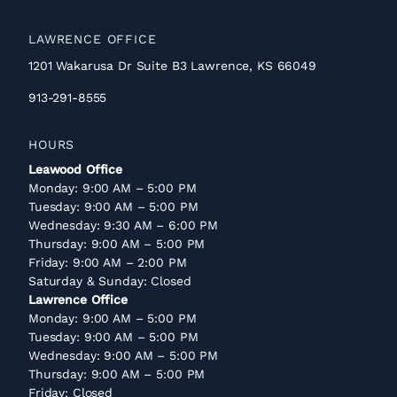
LAWRENCE OFFICE
1201 Wakarusa Dr Suite B3 Lawrence, KS 66049
913-291-8555
HOURS
Leawood Office
Monday: 9:00 AM – 5:00 PM
Tuesday: 9:00 AM – 5:00 PM
Wednesday: 9:30 AM – 6:00 PM
Thursday: 9:00 AM – 5:00 PM
Friday: 9:00 AM – 2:00 PM
Saturday & Sunday: Closed
Lawrence Office
Monday: 9:00 AM – 5:00 PM
Tuesday: 9:00 AM – 5:00 PM
Wednesday: 9:00 AM – 5:00 PM
Thursday: 9:00 AM – 5:00 PM
Friday: Closed