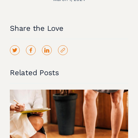
Share the Love
Related Posts