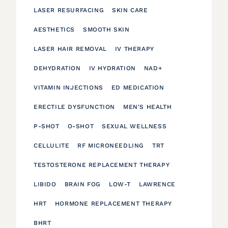
LASER RESURFACING
SKIN CARE
AESTHETICS
SMOOTH SKIN
LASER HAIR REMOVAL
IV THERAPY
DEHYDRATION
IV HYDRATION
NAD+
VITAMIN INJECTIONS
ED MEDICATION
ERECTILE DYSFUNCTION
MEN'S HEALTH
P-SHOT
O-SHOT
SEXUAL WELLNESS
CELLULITE
RF MICRONEEDLING
TRT
TESTOSTERONE REPLACEMENT THERAPY
LIBIDO
BRAIN FOG
LOW-T
LAWRENCE
HRT
HORMONE REPLACEMENT THERAPY
BHRT