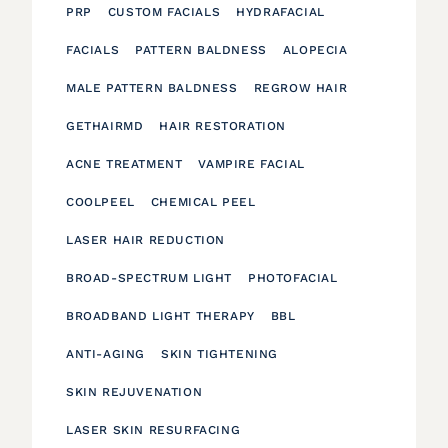
PRP
CUSTOM FACIALS
HYDRAFACIAL
FACIALS
PATTERN BALDNESS
ALOPECIA
MALE PATTERN BALDNESS
REGROW HAIR
GETHAIRMD
HAIR RESTORATION
ACNE TREATMENT
VAMPIRE FACIAL
COOLPEEL
CHEMICAL PEEL
LASER HAIR REDUCTION
BROAD-SPECTRUM LIGHT
PHOTOFACIAL
BROADBAND LIGHT THERAPY
BBL
ANTI-AGING
SKIN TIGHTENING
SKIN REJUVENATION
LASER SKIN RESURFACING