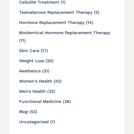
Posts
Cellulite Treatment (1
)
Posts
Testosterone Replacement Therapy (5
)
Posts
Hormone Replacement Therapy (14
)
Bioidentical Hormone Replacement Therapy
Posts
(11
)
Posts
Skin Care (17
)
Posts
Weight Loss (20
)
Posts
Aesthetics (31
)
Posts
Women's Health (42
)
Posts
Men's Health (32
)
Posts
Functional Medicine (38
)
Posts
Blog (53
)
Posts
Uncategorized (1
)