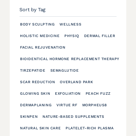
Sort by Tag
BODY SCULPTING
WELLNESS
HOLISTIC MEDICINE
PHYSIQ
DERMAL FILLER
FACIAL REJUVENATION
BIOIDENTICAL HORMONE REPLACEMENT THERAPY
TIRZEPATIDE
SEMAGLUTIDE
SCAR REDUCTION
OVERLAND PARK
GLOWING SKIN
EXFOLIATION
PEACH FUZZ
DERMAPLANING
VIRTUE RF
MORPHEUS8
SKINPEN
NATURE-BASED SUPPLEMENTS
NATURAL SKIN CARE
PLATELET-RICH PLASMA