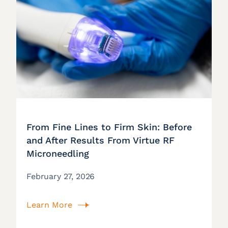
From Fine Lines to Firm Skin: Before
and After Results From Virtue RF
Microneedling
February 27, 2026
Learn More