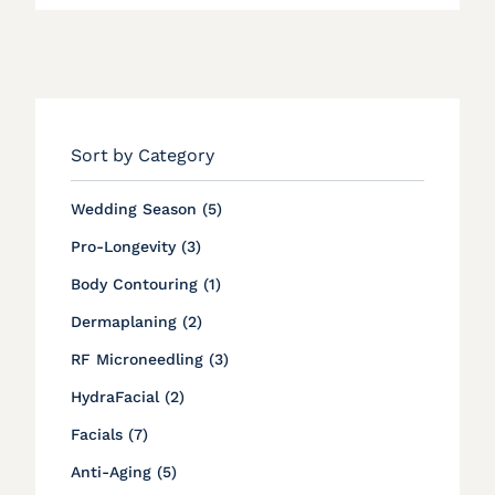
Sort by Category
Posts
Wedding Season (5
)
Posts
Pro-Longevity (3
)
Posts
Body Contouring (1
)
Posts
Dermaplaning (2
)
Posts
RF Microneedling (3
)
Posts
HydraFacial (2
)
Posts
Facials (7
)
Posts
Anti-Aging (5
)