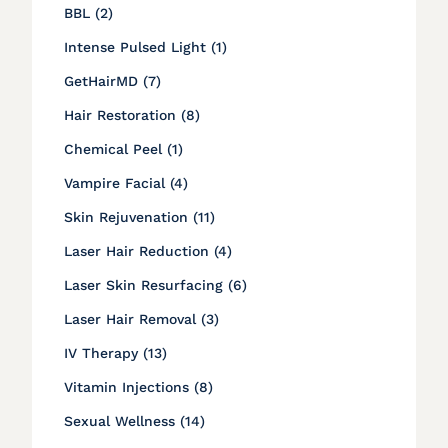
Posts
BBL (2
)
Posts
Intense Pulsed Light (1
)
Posts
GetHairMD (7
)
Posts
Hair Restoration (8
)
Posts
Chemical Peel (1
)
Posts
Vampire Facial (4
)
Posts
Skin Rejuvenation (11
)
Posts
Laser Hair Reduction (4
)
Posts
Laser Skin Resurfacing (6
)
Posts
Laser Hair Removal (3
)
Posts
IV Therapy (13
)
Posts
Vitamin Injections (8
)
Posts
Sexual Wellness (14
)