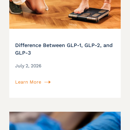
Difference Between GLP-1, GLP-2, and
GLP-3
July 2, 2026
Learn More