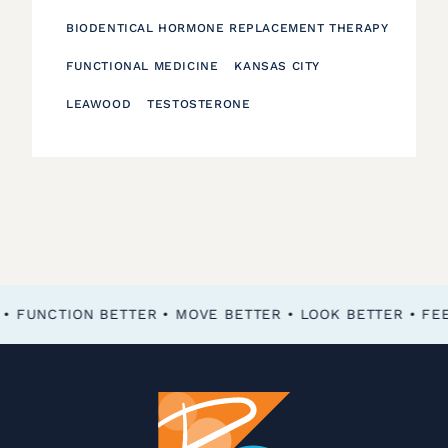
BIODENTICAL HORMONE REPLACEMENT THERAPY
FUNCTIONAL MEDICINE
KANSAS CITY
LEAWOOD
TESTOSTERONE
FEEL BETTER • FUNCTION BETTER • MOVE BETTER • LOOK BETTER •