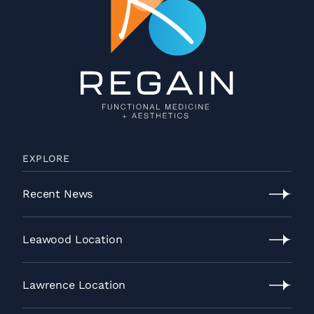
EXPLORE
Recent News
Recent
News
Leawood Location
Leawood
Location
Lawrence Location
Lawrence