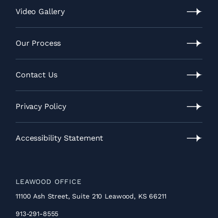
Location
Video Gallery
Video
Gallery
Our Process
Our
Process
Contact Us
Contact
Us
Privacy Policy
Privacy
Policy
Accessibility Statement
Accessibility
Statement
LEAWOOD OFFICE
11100 Ash Street, Suite 210 Leawood, KS 66211
913-291-8555