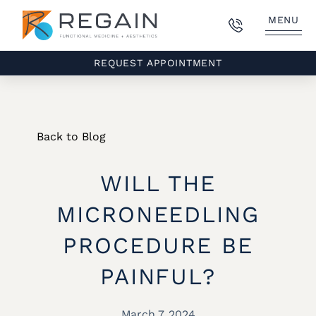
MENU
REQUEST APPOINTMENT
Back to Blog
WILL THE
MICRONEEDLING
PROCEDURE BE
PAINFUL?
March 7, 2024