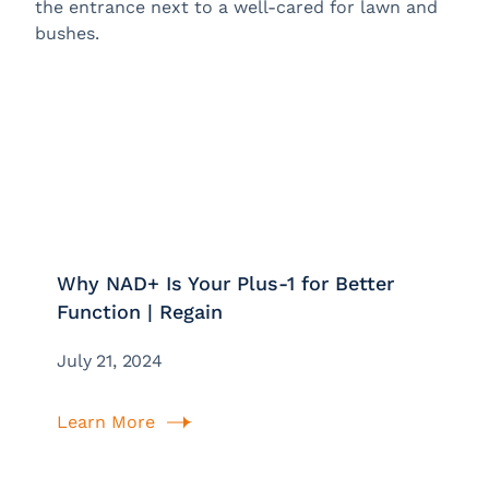
Why NAD+ Is Your Plus-1 for Better
Function | Regain
July 21, 2024
Learn More