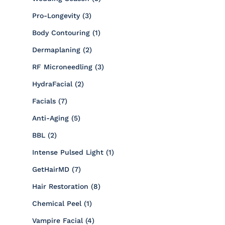
Posts
Pro-Longevity (3
)
Posts
Body Contouring (1
)
Posts
Dermaplaning (2
)
Posts
RF Microneedling (3
)
Posts
HydraFacial (2
)
Posts
Facials (7
)
Posts
Anti-Aging (5
)
Posts
BBL (2
)
Posts
Intense Pulsed Light (1
)
Posts
GetHairMD (7
)
Posts
Hair Restoration (8
)
Posts
Chemical Peel (1
)
Posts
Vampire Facial (4
)