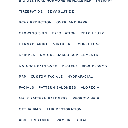
BIOIDENTICAL HORMONE REPLACEMENT THERAPY
TIRZEPATIDE
SEMAGLUTIDE
SCAR REDUCTION
OVERLAND PARK
GLOWING SKIN
EXFOLIATION
PEACH FUZZ
DERMAPLANING
VIRTUE RF
MORPHEUS8
SKINPEN
NATURE-BASED SUPPLEMENTS
NATURAL SKIN CARE
PLATELET-RICH PLASMA
PRP
CUSTOM FACIALS
HYDRAFACIAL
FACIALS
PATTERN BALDNESS
ALOPECIA
MALE PATTERN BALDNESS
REGROW HAIR
GETHAIRMD
HAIR RESTORATION
ACNE TREATMENT
VAMPIRE FACIAL