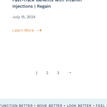
Injections | Regain
July 15, 2024
Learn More
1
2
3
FEEL BETTER • FUNCTION BETTER • MOVE BETTER • LOOK BETTER •