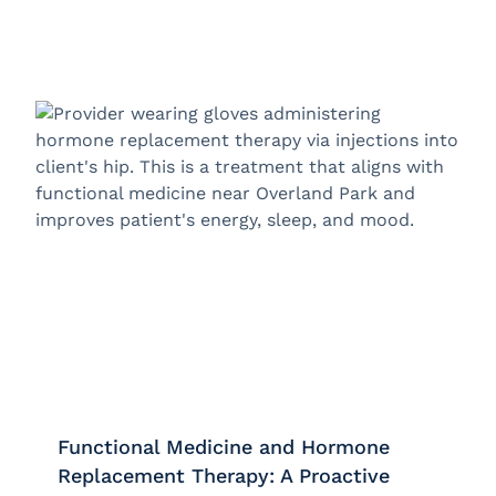
Functional Medicine and Hormone
Replacement Therapy: A Proactive