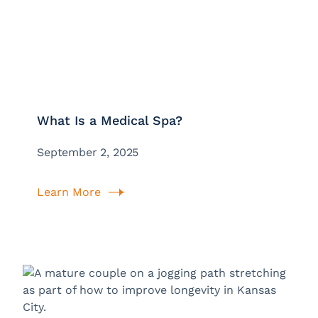
What Is a Medical Spa?
September 2, 2025
Learn More