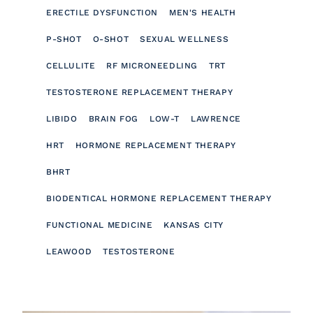
ERECTILE DYSFUNCTION
MEN'S HEALTH
P-SHOT
O-SHOT
SEXUAL WELLNESS
CELLULITE
RF MICRONEEDLING
TRT
TESTOSTERONE REPLACEMENT THERAPY
LIBIDO
BRAIN FOG
LOW-T
LAWRENCE
HRT
HORMONE REPLACEMENT THERAPY
BHRT
BIODENTICAL HORMONE REPLACEMENT THERAPY
FUNCTIONAL MEDICINE
KANSAS CITY
LEAWOOD
TESTOSTERONE