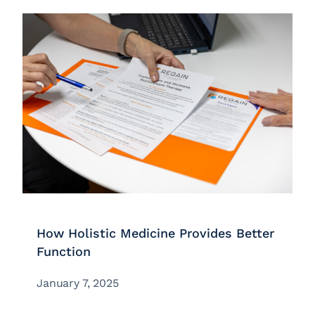
How Holistic Medicine Provides Better
Function
January 7, 2025