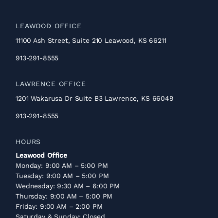
Accessibility
Statement
LEAWOOD OFFICE
11100 Ash Street, Suite 210 Leawood, KS 66211
913-291-8555
LAWRENCE OFFICE
1201 Wakarusa Dr Suite B3 Lawrence, KS 66049
913-291-8555
HOURS
Leawood Office
Monday: 9:00 AM – 5:00 PM
Tuesday: 9:00 AM – 5:00 PM
Wednesday: 9:30 AM – 6:00 PM
Thursday: 9:00 AM – 5:00 PM
Friday: 9:00 AM – 2:00 PM
Saturday & Sunday: Closed