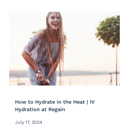
How to Hydrate in the Heat | IV
Hydration at Regain
July 17, 2024