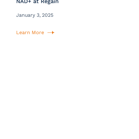
NAD+ at Regain
January 3, 2025
Learn More