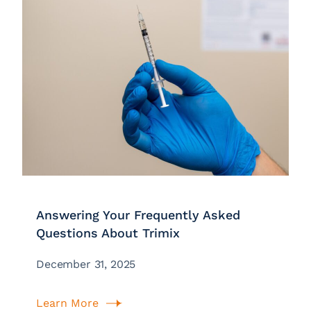
Answering Your Frequently Asked
Questions About Trimix
December 31, 2025
Learn More