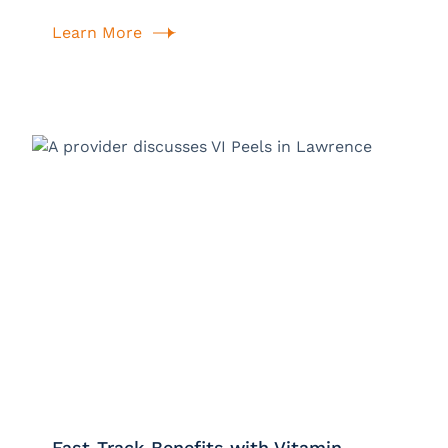
Learn More
Fast-Track Benefits with Vitamin