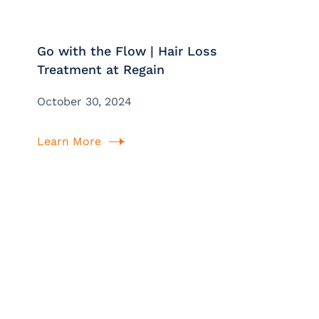
Go with the Flow | Hair Loss
Treatment at Regain
October 30, 2024
Learn More