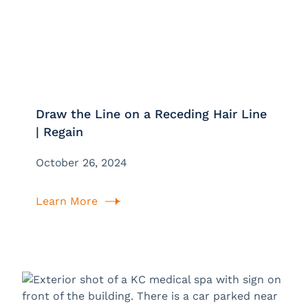
Draw the Line on a Receding Hair Line
| Regain
October 26, 2024
Learn More