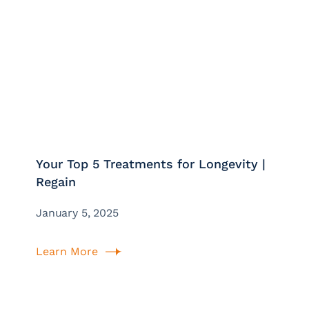
Your Top 5 Treatments for Longevity |
Regain
January 5, 2025
Learn More