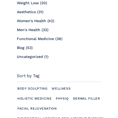
Posts
Weight Loss (20
)
Posts
Aesthetics (31
)
Posts
Women's Health (42
)
Posts
Men's Health (32
)
Posts
Functional Medicine (38
)
Posts
Blog (53
)
Posts
Uncategorized (1
)
Sort by Tag
BODY SCULPTING
WELLNESS
HOLISTIC MEDICINE
PHYSIQ
DERMAL FILLER
FACIAL REJUVENATION