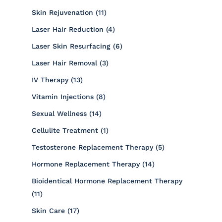
Posts
Skin Rejuvenation (11
)
Posts
Laser Hair Reduction (4
)
Posts
Laser Skin Resurfacing (6
)
Posts
Laser Hair Removal (3
)
Posts
IV Therapy (13
)
Posts
Vitamin Injections (8
)
Posts
Sexual Wellness (14
)
Posts
Cellulite Treatment (1
)
Posts
Testosterone Replacement Therapy (5
)
Posts
Hormone Replacement Therapy (14
)
Bioidentical Hormone Replacement Therapy
Posts
(11
)
Posts
Skin Care (17
)