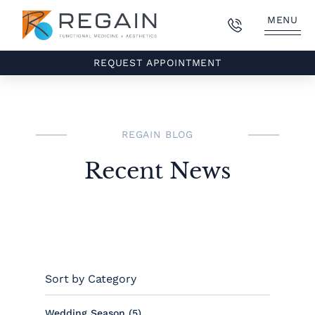
MENU
REQUEST APPOINTMENT
REGAIN BLOG
Recent News
Sort by Category
Posts
Wedding Season (5
)