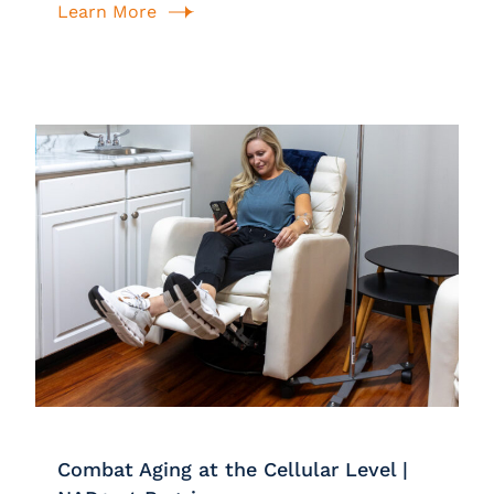
Learn More
Combat Aging at the Cellular Level |