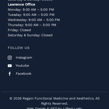
Lawrence Office
Monday: 9:00 AM – 5:00 PM
Tuesday: 9:00 AM – 5:00 PM
Wednesday: 9:00 AM – 5:00 PM
Thursday: 9:00 AM – 5:00 PM
Friday: Closed
Saturday & Sunday: Closed
FOLLOW US
Instagram
Youtube
Facebook
© 2026 Regain Functional Medicine and Aesthetics. All
Rights Reserved.
Web Design
&
SEO
by
Lifted Logic