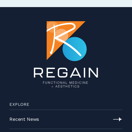
EXPLORE
Recent News
Recent