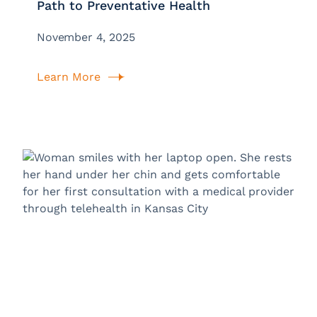
Path to Preventative Health
November 4, 2025
Learn More