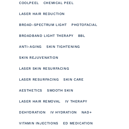
COOLPEEL
CHEMICAL PEEL
LASER HAIR REDUCTION
BROAD-SPECTRUM LIGHT
PHOTOFACIAL
BROADBAND LIGHT THERAPY
BBL
ANTI-AGING
SKIN TIGHTENING
SKIN REJUVENATION
LASER SKIN RESURFACING
LASER RESURFACING
SKIN CARE
AESTHETICS
SMOOTH SKIN
LASER HAIR REMOVAL
IV THERAPY
DEHYDRATION
IV HYDRATION
NAD+
VITAMIN INJECTIONS
ED MEDICATION