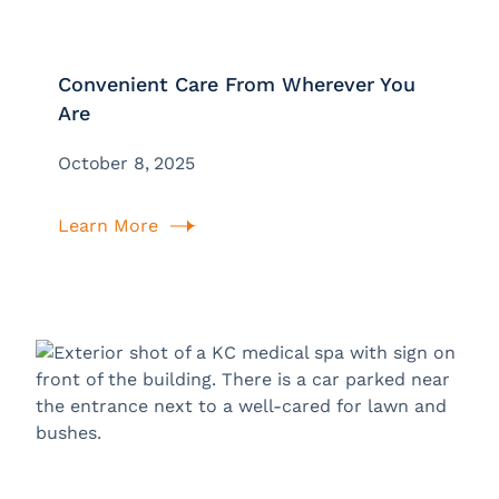
Convenient Care From Wherever You
Are
October 8, 2025
Learn More