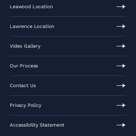
News
Leawood Location
Leawood
Location
Lawrence Location
Lawrence
Location
Video Gallery
Video
Gallery
Our Process
Our
Process
Contact Us
Contact
Us
Privacy Policy
Privacy
Policy
Accessibility Statement