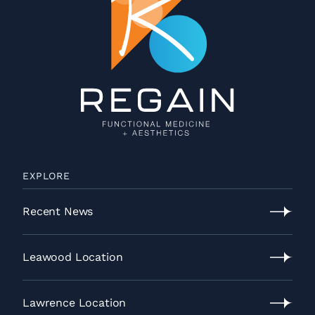
EXPLORE
Recent News
Recent
News
Leawood Location
Leawood
Location
Lawrence Location