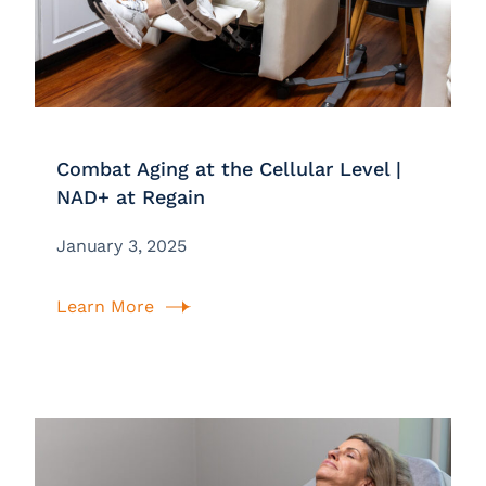
Combat Aging at the Cellular Level |
NAD+ at Regain
January 3, 2025
Learn More