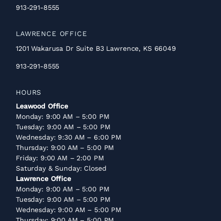
913-291-8555
LAWRENCE OFFICE
1201 Wakarusa Dr Suite B3 Lawrence, KS 66049
913-291-8555
HOURS
Leawood Office
Monday: 9:00 AM – 5:00 PM
Tuesday: 9:00 AM – 5:00 PM
Wednesday: 9:30 AM – 6:00 PM
Thursday: 9:00 AM – 5:00 PM
Friday: 9:00 AM – 2:00 PM
Saturday & Sunday: Closed
Lawrence Office
Monday: 9:00 AM – 5:00 PM
Tuesday: 9:00 AM – 5:00 PM
Wednesday: 9:00 AM – 5:00 PM
Thursday: 9:00 AM – 5:00 PM