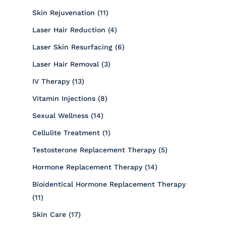
Posts
Skin Rejuvenation (11
)
Posts
Laser Hair Reduction (4
)
Posts
Laser Skin Resurfacing (6
)
Posts
Laser Hair Removal (3
)
Posts
IV Therapy (13
)
Posts
Vitamin Injections (8
)
Posts
Sexual Wellness (14
)
Posts
Cellulite Treatment (1
)
Posts
Testosterone Replacement Therapy (5
)
Posts
Hormone Replacement Therapy (14
)
Bioidentical Hormone Replacement Therapy
Posts
(11
)
Posts
Skin Care (17
)