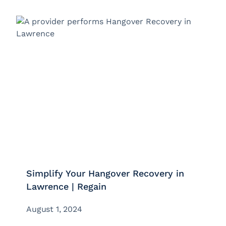
Simplify Your Hangover Recovery in
Lawrence | Regain
August 1, 2024