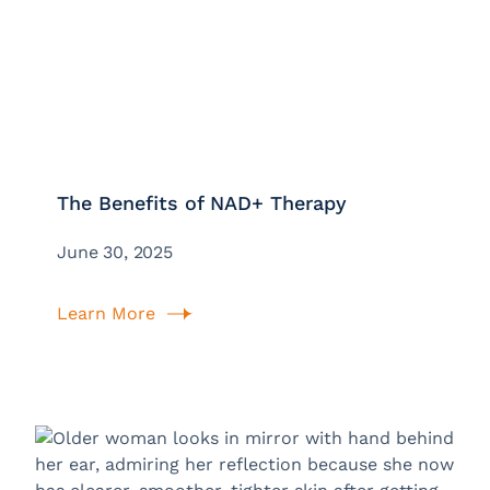
The Benefits of NAD+ Therapy
June 30, 2025
Learn More