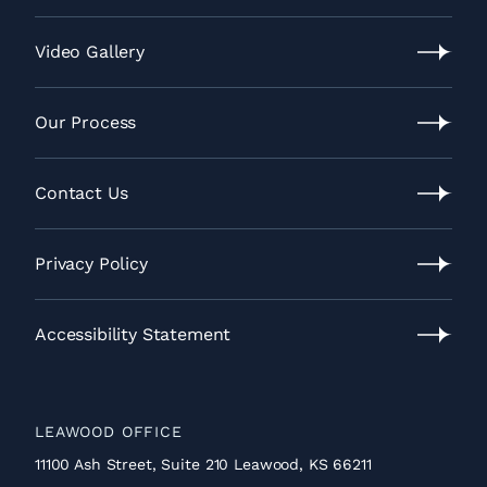
Lawrence
Location
Video Gallery
Video
Gallery
Our Process
Our
Process
Contact Us
Contact
Us
Privacy Policy
Privacy
Policy
Accessibility Statement
Accessibility
Statement
LEAWOOD OFFICE
11100 Ash Street, Suite 210 Leawood, KS 66211