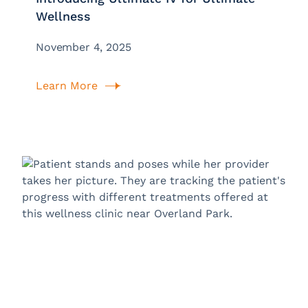
Wellness
November 4, 2025
Learn More