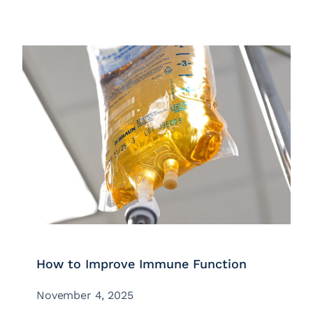
How to Improve Immune Function
November 4, 2025