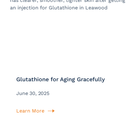
Glutathione for Aging Gracefully
June 30, 2025
Learn More