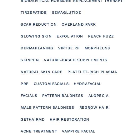
BIOIDENTICAL HORMONE REPLACEMENT THERAPY
TIRZEPATIDE
SEMAGLUTIDE
SCAR REDUCTION
OVERLAND PARK
GLOWING SKIN
EXFOLIATION
PEACH FUZZ
DERMAPLANING
VIRTUE RF
MORPHEUS8
SKINPEN
NATURE-BASED SUPPLEMENTS
NATURAL SKIN CARE
PLATELET-RICH PLASMA
PRP
CUSTOM FACIALS
HYDRAFACIAL
FACIALS
PATTERN BALDNESS
ALOPECIA
MALE PATTERN BALDNESS
REGROW HAIR
GETHAIRMD
HAIR RESTORATION
ACNE TREATMENT
VAMPIRE FACIAL