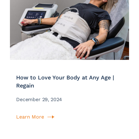
How to Love Your Body at Any Age |
Regain
December 29, 2024
Learn More