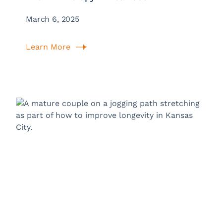
March 6, 2025
Learn More