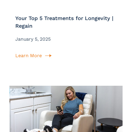
Your Top 5 Treatments for Longevity |
Regain
January 5, 2025
Learn More