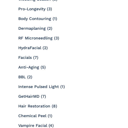
Posts
Pro-Longevity (3
)
Posts
Body Contouring (1
)
Posts
Dermaplaning (2
)
Posts
RF Microneedling (3
)
Posts
HydraFacial (2
)
Posts
Facials (7
)
Posts
Anti-Aging (5
)
Posts
BBL (2
)
Posts
Intense Pulsed Light (1
)
Posts
GetHairMD (7
)
Posts
Hair Restoration (8
)
Posts
Chemical Peel (1
)
Posts
Vampire Facial (4
)