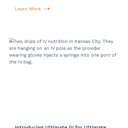
Learn More
Introducing Ultimate IV for Ultimate