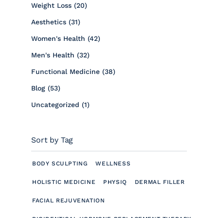
Posts
Weight Loss (20
)
Posts
Aesthetics (31
)
Posts
Women's Health (42
)
Posts
Men's Health (32
)
Posts
Functional Medicine (38
)
Posts
Blog (53
)
Posts
Uncategorized (1
)
Sort by Tag
BODY SCULPTING
WELLNESS
HOLISTIC MEDICINE
PHYSIQ
DERMAL FILLER
FACIAL REJUVENATION