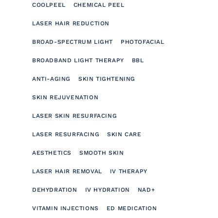
COOLPEEL
CHEMICAL PEEL
LASER HAIR REDUCTION
BROAD-SPECTRUM LIGHT
PHOTOFACIAL
BROADBAND LIGHT THERAPY
BBL
ANTI-AGING
SKIN TIGHTENING
SKIN REJUVENATION
LASER SKIN RESURFACING
LASER RESURFACING
SKIN CARE
AESTHETICS
SMOOTH SKIN
LASER HAIR REMOVAL
IV THERAPY
DEHYDRATION
IV HYDRATION
NAD+
VITAMIN INJECTIONS
ED MEDICATION