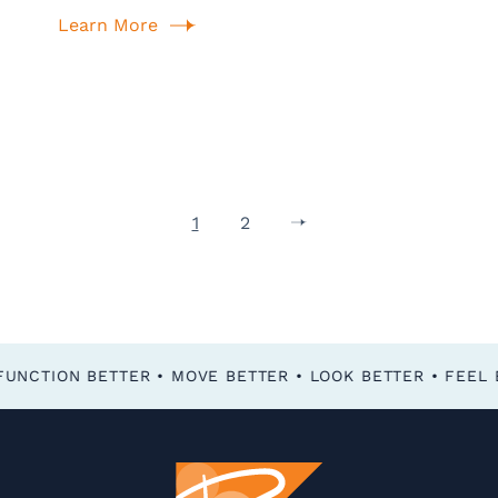
Learn More
1
2
FEEL BETTER • FUNCTION BETTER • MOVE BETTER • LOOK BETTER •