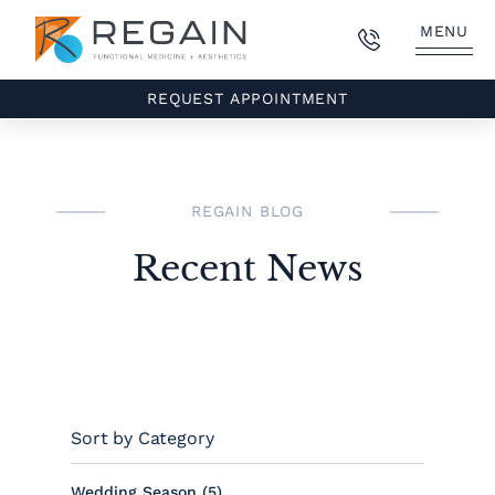
MENU
REQUEST APPOINTMENT
REGAIN BLOG
Recent News
Sort by Category
Posts
Wedding Season (5
)