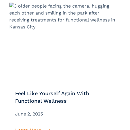
Feel Like Yourself Again With
Functional Wellness
June 2, 2025