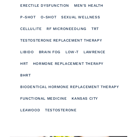
ERECTILE DYSFUNCTION
MEN'S HEALTH
P-SHOT
O-SHOT
SEXUAL WELLNESS
CELLULITE
RF MICRONEEDLING
TRT
TESTOSTERONE REPLACEMENT THERAPY
LIBIDO
BRAIN FOG
LOW-T
LAWRENCE
HRT
HORMONE REPLACEMENT THERAPY
BHRT
BIODENTICAL HORMONE REPLACEMENT THERAPY
FUNCTIONAL MEDICINE
KANSAS CITY
LEAWOOD
TESTOSTERONE