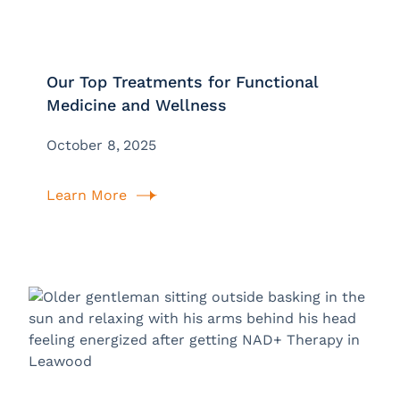
Our Top Treatments for Functional
Medicine and Wellness
October 8, 2025
Learn More