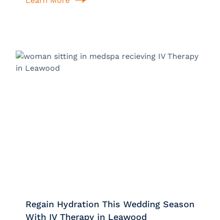
Learn More
Regain Hydration This Wedding Season
With IV Therapy in Leawood