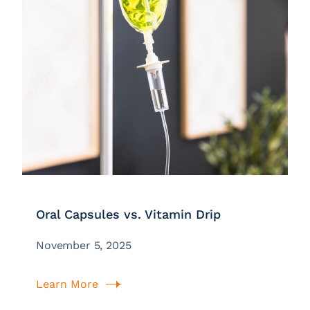
Oral Capsules vs. Vitamin Drip
November 5, 2025
Learn More