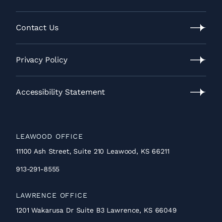
Our
Process
Contact Us
Contact
Us
Privacy Policy
Privacy
Policy
Accessibility Statement
Accessibility
Statement
LEAWOOD OFFICE
11100 Ash Street, Suite 210 Leawood, KS 66211
913-291-8555
LAWRENCE OFFICE
1201 Wakarusa Dr Suite B3 Lawrence, KS 66049