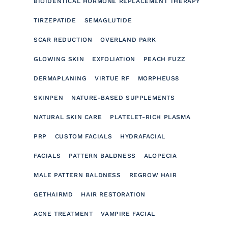
BIOIDENTICAL HORMONE REPLACEMENT THERAPY
TIRZEPATIDE
SEMAGLUTIDE
SCAR REDUCTION
OVERLAND PARK
GLOWING SKIN
EXFOLIATION
PEACH FUZZ
DERMAPLANING
VIRTUE RF
MORPHEUS8
SKINPEN
NATURE-BASED SUPPLEMENTS
NATURAL SKIN CARE
PLATELET-RICH PLASMA
PRP
CUSTOM FACIALS
HYDRAFACIAL
FACIALS
PATTERN BALDNESS
ALOPECIA
MALE PATTERN BALDNESS
REGROW HAIR
GETHAIRMD
HAIR RESTORATION
ACNE TREATMENT
VAMPIRE FACIAL