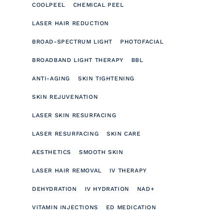
COOLPEEL
CHEMICAL PEEL
LASER HAIR REDUCTION
BROAD-SPECTRUM LIGHT
PHOTOFACIAL
BROADBAND LIGHT THERAPY
BBL
ANTI-AGING
SKIN TIGHTENING
SKIN REJUVENATION
LASER SKIN RESURFACING
LASER RESURFACING
SKIN CARE
AESTHETICS
SMOOTH SKIN
LASER HAIR REMOVAL
IV THERAPY
DEHYDRATION
IV HYDRATION
NAD+
VITAMIN INJECTIONS
ED MEDICATION