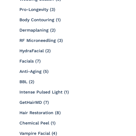
Posts
Pro-Longevity (3
)
Posts
Body Contouring (1
)
Posts
Dermaplaning (2
)
Posts
RF Microneedling (3
)
Posts
HydraFacial (2
)
Posts
Facials (7
)
Posts
Anti-Aging (5
)
Posts
BBL (2
)
Posts
Intense Pulsed Light (1
)
Posts
GetHairMD (7
)
Posts
Hair Restoration (8
)
Posts
Chemical Peel (1
)
Posts
Vampire Facial (4
)