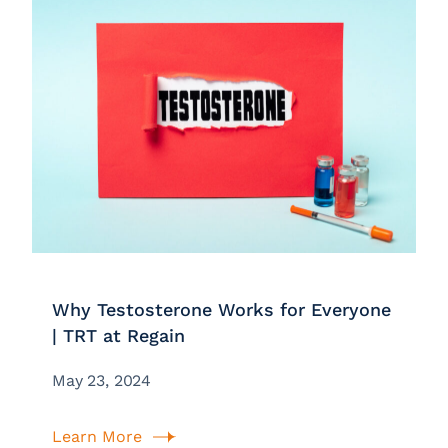
Why Testosterone Works for Everyone
| TRT at Regain
May 23, 2024
Learn More