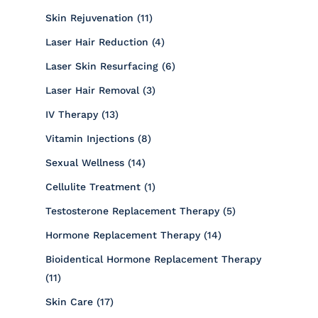
Posts
Skin Rejuvenation (11
)
Posts
Laser Hair Reduction (4
)
Posts
Laser Skin Resurfacing (6
)
Posts
Laser Hair Removal (3
)
Posts
IV Therapy (13
)
Posts
Vitamin Injections (8
)
Posts
Sexual Wellness (14
)
Posts
Cellulite Treatment (1
)
Posts
Testosterone Replacement Therapy (5
)
Posts
Hormone Replacement Therapy (14
)
Bioidentical Hormone Replacement Therapy
Posts
(11
)
Posts
Skin Care (17
)