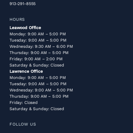
913-291-8555
HOURS
Leawood Office
Monday: 9:00 AM – 5:00 PM
Tuesday: 9:00 AM – 5:00 PM
Wednesday: 9:30 AM – 6:00 PM
Thursday: 9:00 AM – 5:00 PM
Friday: 9:00 AM – 2:00 PM
Saturday & Sunday: Closed
Lawrence Office
Monday: 9:00 AM – 5:00 PM
Tuesday: 9:00 AM – 5:00 PM
Wednesday: 9:00 AM – 5:00 PM
Thursday: 9:00 AM – 5:00 PM
Friday: Closed
Saturday & Sunday: Closed
FOLLOW US