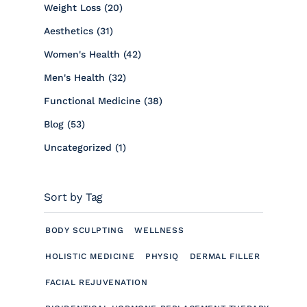
Posts
Weight Loss (20
)
Posts
Aesthetics (31
)
Posts
Women's Health (42
)
Posts
Men's Health (32
)
Posts
Functional Medicine (38
)
Posts
Blog (53
)
Posts
Uncategorized (1
)
Sort by Tag
BODY SCULPTING
WELLNESS
HOLISTIC MEDICINE
PHYSIQ
DERMAL FILLER
FACIAL REJUVENATION