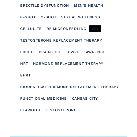
ERECTILE DYSFUNCTION
MEN'S HEALTH
P-SHOT
O-SHOT
SEXUAL WELLNESS
CELLULITE
RF MICRONEEDLING
TRT
TESTOSTERONE REPLACEMENT THERAPY
LIBIDO
BRAIN FOG
LOW-T
LAWRENCE
HRT
HORMONE REPLACEMENT THERAPY
BHRT
BIODENTICAL HORMONE REPLACEMENT THERAPY
FUNCTIONAL MEDICINE
KANSAS CITY
LEAWOOD
TESTOSTERONE