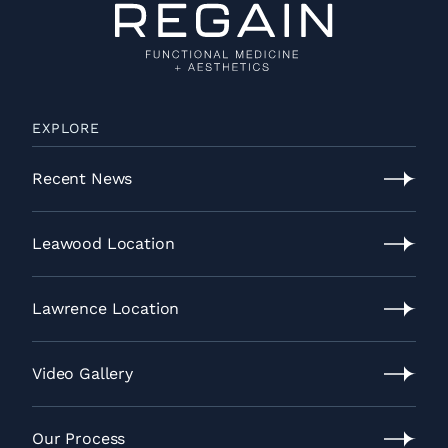
EXPLORE
Recent News
Recent
News
Leawood Location
Leawood
Location
Lawrence Location
Lawrence
Location
Video Gallery
Video
Gallery
Our Process