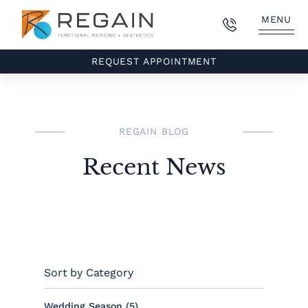
MENU
REQUEST APPOINTMENT
REGAIN BLOG
Recent News
Sort by Category
Posts
Wedding Season (5
)