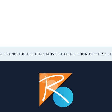
FEEL BETTER • FUNCTION BETTER • MOVE BETTER • LOOK BETTER •