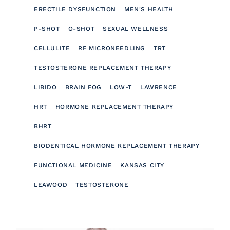
ERECTILE DYSFUNCTION
MEN'S HEALTH
P-SHOT
O-SHOT
SEXUAL WELLNESS
CELLULITE
RF MICRONEEDLING
TRT
TESTOSTERONE REPLACEMENT THERAPY
LIBIDO
BRAIN FOG
LOW-T
LAWRENCE
HRT
HORMONE REPLACEMENT THERAPY
BHRT
BIODENTICAL HORMONE REPLACEMENT THERAPY
FUNCTIONAL MEDICINE
KANSAS CITY
LEAWOOD
TESTOSTERONE