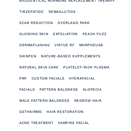
BIOIDENTICAL HORMONE REPLACEMENT THERAPY
TIRZEPATIDE
SEMAGLUTIDE
SCAR REDUCTION
OVERLAND PARK
GLOWING SKIN
EXFOLIATION
PEACH FUZZ
DERMAPLANING
VIRTUE RF
MORPHEUS8
SKINPEN
NATURE-BASED SUPPLEMENTS
NATURAL SKIN CARE
PLATELET-RICH PLASMA
PRP
CUSTOM FACIALS
HYDRAFACIAL
FACIALS
PATTERN BALDNESS
ALOPECIA
MALE PATTERN BALDNESS
REGROW HAIR
GETHAIRMD
HAIR RESTORATION
ACNE TREATMENT
VAMPIRE FACIAL