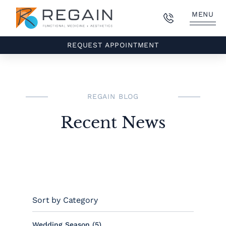
MENU
REQUEST APPOINTMENT
REGAIN BLOG
Recent News
Sort by Category
Posts
Wedding Season (5
)