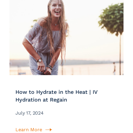
How to Hydrate in the Heat | IV
Hydration at Regain
July 17, 2024
Learn More