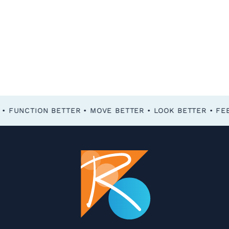
FEEL BETTER • FUNCTION BETTER • MOVE BETTER • LOOK BETTER •