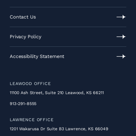
Our
Process
Contact Us
Contact
Us
Privacy Policy
Privacy
Policy
Accessibility Statement
Accessibility
Statement
LEAWOOD OFFICE
11100 Ash Street, Suite 210 Leawood, KS 66211
913-291-8555
LAWRENCE OFFICE
1201 Wakarusa Dr Suite B3 Lawrence, KS 66049