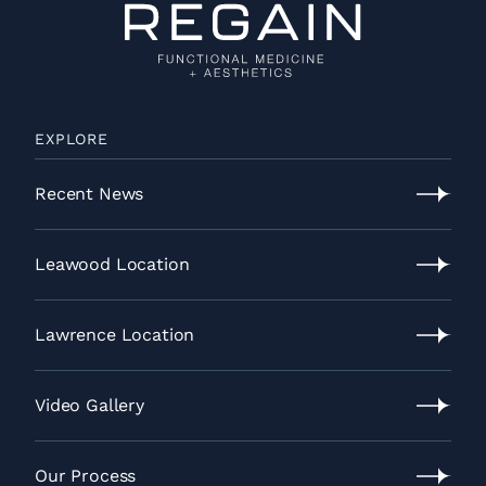
EXPLORE
Recent News
Recent
News
Leawood Location
Leawood
Location
Lawrence Location
Lawrence
Location
Video Gallery
Video
Gallery
Our Process