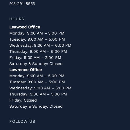
913-291-8555
HOURS
Leawood Office
Monday: 9:00 AM – 5:00 PM
Tuesday: 9:00 AM – 5:00 PM
Wednesday: 9:30 AM – 6:00 PM
Thursday: 9:00 AM – 5:00 PM
Friday: 9:00 AM – 2:00 PM
Saturday & Sunday: Closed
Lawrence Office
Monday: 9:00 AM – 5:00 PM
Tuesday: 9:00 AM – 5:00 PM
Wednesday: 9:00 AM – 5:00 PM
Thursday: 9:00 AM – 5:00 PM
Friday: Closed
Saturday & Sunday: Closed
FOLLOW US