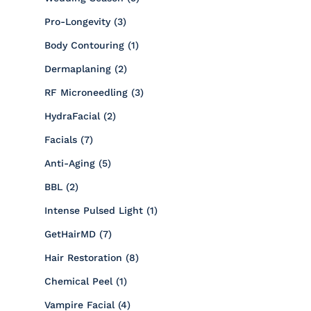
Posts
Pro-Longevity (3
)
Posts
Body Contouring (1
)
Posts
Dermaplaning (2
)
Posts
RF Microneedling (3
)
Posts
HydraFacial (2
)
Posts
Facials (7
)
Posts
Anti-Aging (5
)
Posts
BBL (2
)
Posts
Intense Pulsed Light (1
)
Posts
GetHairMD (7
)
Posts
Hair Restoration (8
)
Posts
Chemical Peel (1
)
Posts
Vampire Facial (4
)