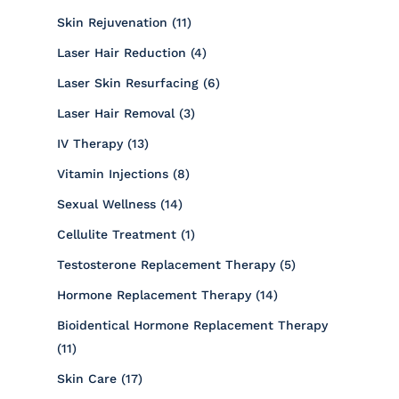
Posts
Skin Rejuvenation (11
)
Posts
Laser Hair Reduction (4
)
Posts
Laser Skin Resurfacing (6
)
Posts
Laser Hair Removal (3
)
Posts
IV Therapy (13
)
Posts
Vitamin Injections (8
)
Posts
Sexual Wellness (14
)
Posts
Cellulite Treatment (1
)
Posts
Testosterone Replacement Therapy (5
)
Posts
Hormone Replacement Therapy (14
)
Bioidentical Hormone Replacement Therapy
Posts
(11
)
Posts
Skin Care (17
)