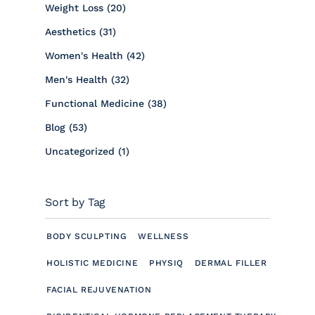
Posts
Weight Loss (20
)
Posts
Aesthetics (31
)
Posts
Women's Health (42
)
Posts
Men's Health (32
)
Posts
Functional Medicine (38
)
Posts
Blog (53
)
Posts
Uncategorized (1
)
Sort by Tag
BODY SCULPTING
WELLNESS
HOLISTIC MEDICINE
PHYSIQ
DERMAL FILLER
FACIAL REJUVENATION