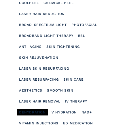
COOLPEEL
CHEMICAL PEEL
LASER HAIR REDUCTION
BROAD-SPECTRUM LIGHT
PHOTOFACIAL
BROADBAND LIGHT THERAPY
BBL
ANTI-AGING
SKIN TIGHTENING
SKIN REJUVENATION
LASER SKIN RESURFACING
LASER RESURFACING
SKIN CARE
AESTHETICS
SMOOTH SKIN
LASER HAIR REMOVAL
IV THERAPY
DEHYDRATION
IV HYDRATION
NAD+
VITAMIN INJECTIONS
ED MEDICATION