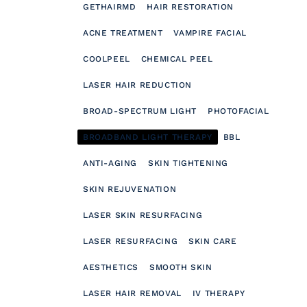
GETHAIRMD
HAIR RESTORATION
ACNE TREATMENT
VAMPIRE FACIAL
COOLPEEL
CHEMICAL PEEL
LASER HAIR REDUCTION
BROAD-SPECTRUM LIGHT
PHOTOFACIAL
BROADBAND LIGHT THERAPY
BBL
ANTI-AGING
SKIN TIGHTENING
SKIN REJUVENATION
LASER SKIN RESURFACING
LASER RESURFACING
SKIN CARE
AESTHETICS
SMOOTH SKIN
LASER HAIR REMOVAL
IV THERAPY