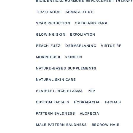
BIOIDENTICAL HORMONE REPLACEMENT THERAPY
TIRZEPATIDE
SEMAGLUTIDE
SCAR REDUCTION
OVERLAND PARK
GLOWING SKIN
EXFOLIATION
PEACH FUZZ
DERMAPLANING
VIRTUE RF
MORPHEUS8
SKINPEN
NATURE-BASED SUPPLEMENTS
NATURAL SKIN CARE
PLATELET-RICH PLASMA
PRP
CUSTOM FACIALS
HYDRAFACIAL
FACIALS
PATTERN BALDNESS
ALOPECIA
MALE PATTERN BALDNESS
REGROW HAIR