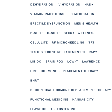
DEHYDRATION
IV HYDRATION
NAD+
VITAMIN INJECTIONS
ED MEDICATION
ERECTILE DYSFUNCTION
MEN'S HEALTH
P-SHOT
O-SHOT
SEXUAL WELLNESS
CELLULITE
RF MICRONEEDLING
TRT
TESTOSTERONE REPLACEMENT THERAPY
LIBIDO
BRAIN FOG
LOW-T
LAWRENCE
HRT
HORMONE REPLACEMENT THERAPY
BHRT
BIODENTICAL HORMONE REPLACEMENT THERAPY
FUNCTIONAL MEDICINE
KANSAS CITY
LEAWOOD
TESTOSTERONE