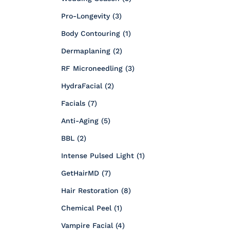
Posts
Pro-Longevity (3
)
Posts
Body Contouring (1
)
Posts
Dermaplaning (2
)
Posts
RF Microneedling (3
)
Posts
HydraFacial (2
)
Posts
Facials (7
)
Posts
Anti-Aging (5
)
Posts
BBL (2
)
Posts
Intense Pulsed Light (1
)
Posts
GetHairMD (7
)
Posts
Hair Restoration (8
)
Posts
Chemical Peel (1
)
Posts
Vampire Facial (4
)