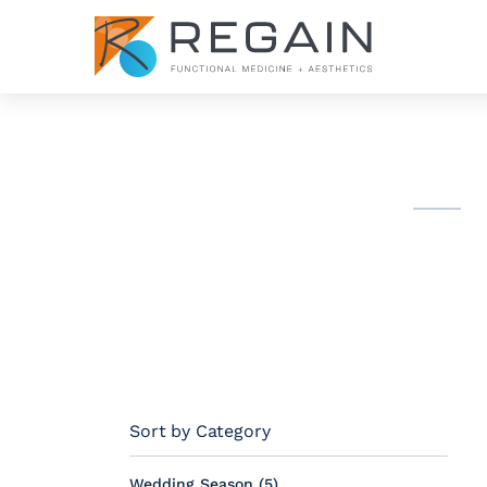
Sort by Category
Posts
Wedding Season (5
)