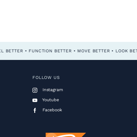
FOLLOW US
Instagram
Youtube
Facebook