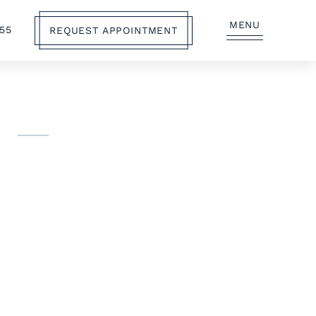
MENU
555
REQUEST APPOINTMENT