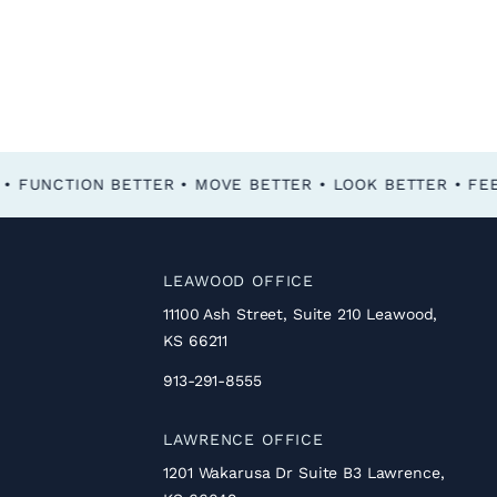
FEEL BETTER • FUNCTION BETTER • MOVE BETTER • LOOK BETTER •
LEAWOOD OFFICE
11100 Ash Street, Suite 210 Leawood,
KS 66211
913-291-8555
LAWRENCE OFFICE
1201 Wakarusa Dr Suite B3 Lawrence,