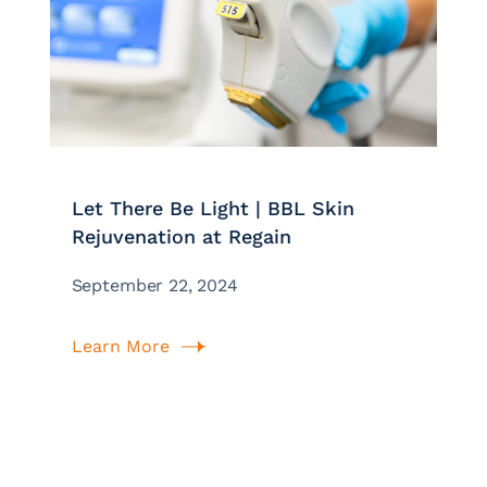
Let There Be Light | BBL Skin
Rejuvenation at Regain
September 22, 2024
Learn More