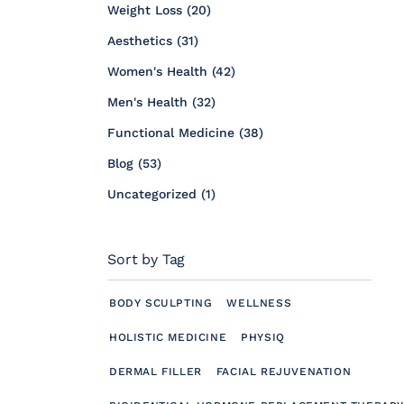
Posts
Weight Loss (20
)
Posts
Aesthetics (31
)
Posts
Women's Health (42
)
Posts
Men's Health (32
)
Posts
Functional Medicine (38
)
Posts
Blog (53
)
Posts
Uncategorized (1
)
Sort by Tag
BODY SCULPTING
WELLNESS
HOLISTIC MEDICINE
PHYSIQ
DERMAL FILLER
FACIAL REJUVENATION