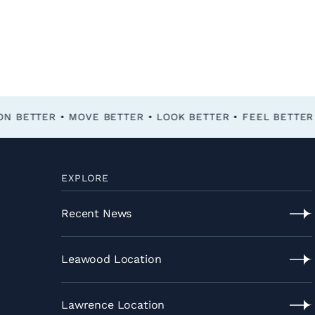
FEEL BETTER • FUNCTION BETTER • MOVE BETTER • LOOK BETTER •
EXPLORE
Recent News
Recent
News
Leawood Location
Leawood
Location
Lawrence Location