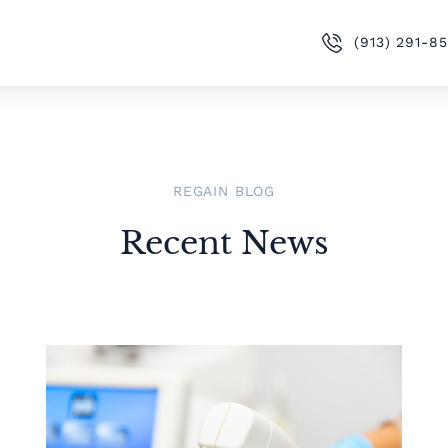
(913) 291-8
REGAIN BLOG
Recent News