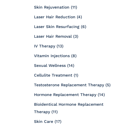
Posts
Skin Rejuvenation (11
)
Posts
Laser Hair Reduction (4
)
Posts
Laser Skin Resurfacing (6
)
Posts
Laser Hair Removal (3
)
Posts
IV Therapy (13
)
Posts
Vitamin Injections (8
)
Posts
Sexual Wellness (14
)
Posts
Cellulite Treatment (1
)
Posts
Testosterone Replacement Therapy (5
)
Posts
Hormone Replacement Therapy (14
)
Bioidentical Hormone Replacement
Posts
Therapy (11
)
Posts
Skin Care (17
)