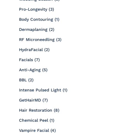
Posts
Pro-Longevity (3
)
Posts
Body Contouring (1
)
Posts
Dermaplaning (2
)
Posts
RF Microneedling (3
)
Posts
HydraFacial (2
)
Posts
Facials (7
)
Posts
Anti-Aging (5
)
Posts
BBL (2
)
Posts
Intense Pulsed Light (1
)
Posts
GetHairMD (7
)
Posts
Hair Restoration (8
)
Posts
Chemical Peel (1
)
Posts
Vampire Facial (4
)