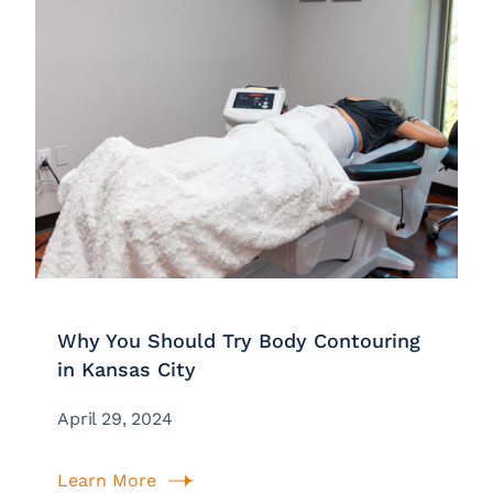
Why You Should Try Body Contouring
in Kansas City
April 29, 2024
Learn More