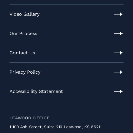
Lawrence
Location
Video Gallery
Video
Gallery
Our Process
Our
Process
Contact Us
Contact
Us
Privacy Policy
Privacy
Policy
Accessibility Statement
Accessibility
Statement
LEAWOOD OFFICE
11100 Ash Street, Suite 210 Leawood, KS 66211