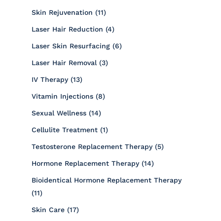
Posts
Skin Rejuvenation (11
)
Posts
Laser Hair Reduction (4
)
Posts
Laser Skin Resurfacing (6
)
Posts
Laser Hair Removal (3
)
Posts
IV Therapy (13
)
Posts
Vitamin Injections (8
)
Posts
Sexual Wellness (14
)
Posts
Cellulite Treatment (1
)
Posts
Testosterone Replacement Therapy (5
)
Posts
Hormone Replacement Therapy (14
)
Bioidentical Hormone Replacement Therapy
Posts
(11
)
Posts
Skin Care (17
)