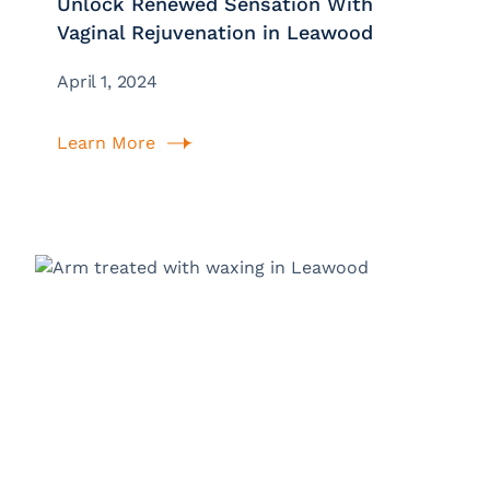
Unlock Renewed Sensation With
Vaginal Rejuvenation in Leawood
April 1, 2024
Learn More