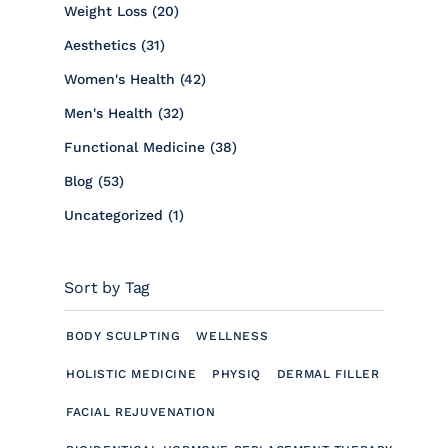
Posts
Weight Loss (20
)
Posts
Aesthetics (31
)
Posts
Women's Health (42
)
Posts
Men's Health (32
)
Posts
Functional Medicine (38
)
Posts
Blog (53
)
Posts
Uncategorized (1
)
Sort by Tag
BODY SCULPTING
WELLNESS
HOLISTIC MEDICINE
PHYSIQ
DERMAL FILLER
FACIAL REJUVENATION