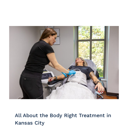
All About the Body Right Treatment in
Kansas City