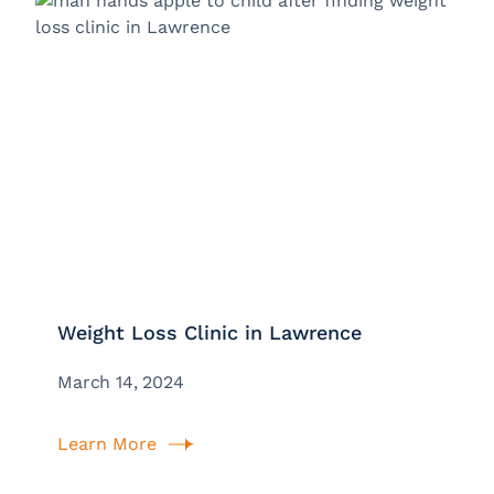
Weight Loss Clinic in Lawrence
March 14, 2024
Learn More