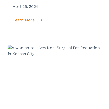
April 29, 2024
Learn More