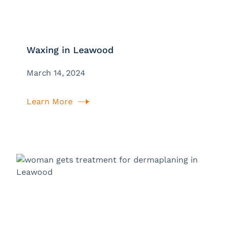
Waxing in Leawood
March 14, 2024
Learn More