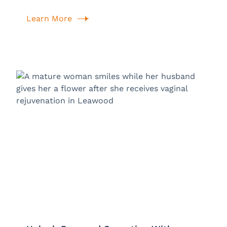
Learn More