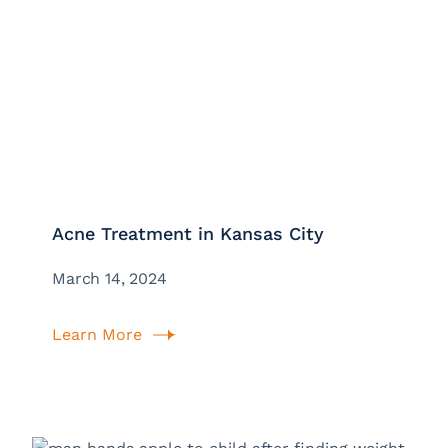
Acne Treatment in Kansas City
March 14, 2024
Learn More