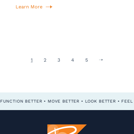
Learn More
1
2
3
4
5
FEEL BETTER • FUNCTION BETTER • MOVE BETTER • LOOK BETTER •