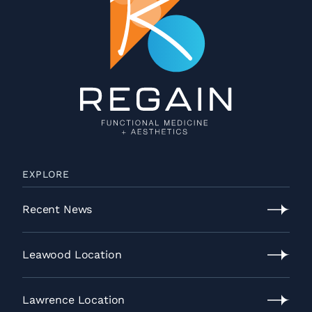
EXPLORE
Recent News
Recent
News
Leawood Location
Leawood
Location
Lawrence Location