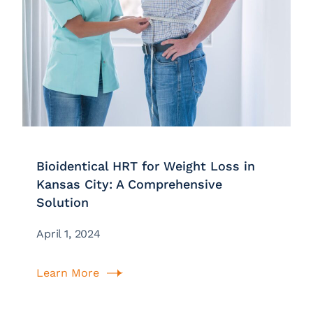
Bioidentical HRT for Weight Loss in
Kansas City: A Comprehensive
Solution
April 1, 2024
Learn More