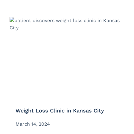
Weight Loss Clinic in Kansas City
March 14, 2024