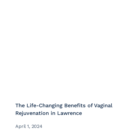
The Life-Changing Benefits of Vaginal
Rejuvenation in Lawrence
April 1, 2024