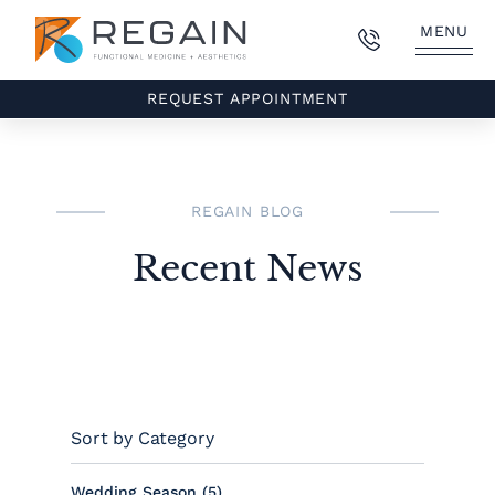
MENU
REQUEST APPOINTMENT
REGAIN BLOG
Recent News
Sort by Category
Posts
Wedding Season (5
)