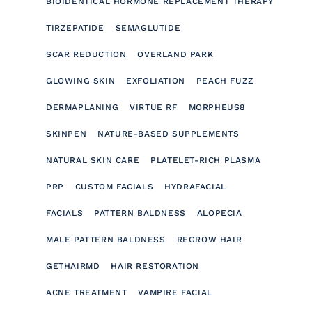
BIOIDENTICAL HORMONE REPLACEMENT THERAPY
TIRZEPATIDE
SEMAGLUTIDE
SCAR REDUCTION
OVERLAND PARK
GLOWING SKIN
EXFOLIATION
PEACH FUZZ
DERMAPLANING
VIRTUE RF
MORPHEUS8
SKINPEN
NATURE-BASED SUPPLEMENTS
NATURAL SKIN CARE
PLATELET-RICH PLASMA
PRP
CUSTOM FACIALS
HYDRAFACIAL
FACIALS
PATTERN BALDNESS
ALOPECIA
MALE PATTERN BALDNESS
REGROW HAIR
GETHAIRMD
HAIR RESTORATION
ACNE TREATMENT
VAMPIRE FACIAL