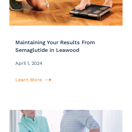
Maintaining Your Results From
Semaglutide in Leawood
April 1, 2024
Learn More