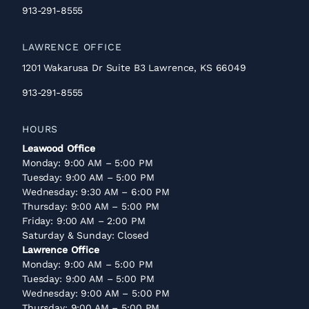
913-291-8555
LAWRENCE OFFICE
1201 Wakarusa Dr Suite B3 Lawrence, KS 66049
913-291-8555
HOURS
Leawood Office
Monday: 9:00 AM – 5:00 PM
Tuesday: 9:00 AM – 5:00 PM
Wednesday: 9:30 AM – 6:00 PM
Thursday: 9:00 AM – 5:00 PM
Friday: 9:00 AM – 2:00 PM
Saturday & Sunday: Closed
Lawrence Office
Monday: 9:00 AM – 5:00 PM
Tuesday: 9:00 AM – 5:00 PM
Wednesday: 9:00 AM – 5:00 PM
Thursday: 9:00 AM – 5:00 PM