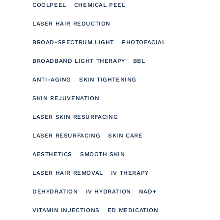
COOLPEEL
CHEMICAL PEEL
LASER HAIR REDUCTION
BROAD-SPECTRUM LIGHT
PHOTOFACIAL
BROADBAND LIGHT THERAPY
BBL
ANTI-AGING
SKIN TIGHTENING
SKIN REJUVENATION
LASER SKIN RESURFACING
LASER RESURFACING
SKIN CARE
AESTHETICS
SMOOTH SKIN
LASER HAIR REMOVAL
IV THERAPY
DEHYDRATION
IV HYDRATION
NAD+
VITAMIN INJECTIONS
ED MEDICATION