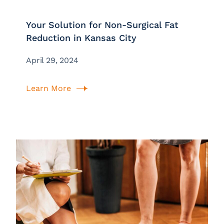
Your Solution for Non-Surgical Fat
Reduction in Kansas City
April 29, 2024
Learn More