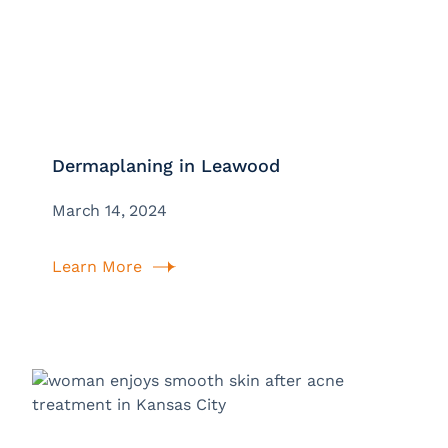
Dermaplaning in Leawood
March 14, 2024
Learn More