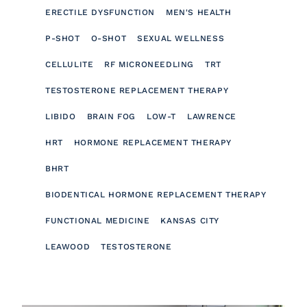
ERECTILE DYSFUNCTION
MEN'S HEALTH
P-SHOT
O-SHOT
SEXUAL WELLNESS
CELLULITE
RF MICRONEEDLING
TRT
TESTOSTERONE REPLACEMENT THERAPY
LIBIDO
BRAIN FOG
LOW-T
LAWRENCE
HRT
HORMONE REPLACEMENT THERAPY
BHRT
BIODENTICAL HORMONE REPLACEMENT THERAPY
FUNCTIONAL MEDICINE
KANSAS CITY
LEAWOOD
TESTOSTERONE