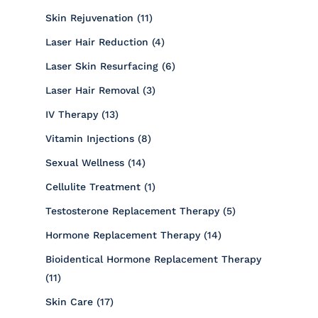
Posts
Skin Rejuvenation (11
)
Posts
Laser Hair Reduction (4
)
Posts
Laser Skin Resurfacing (6
)
Posts
Laser Hair Removal (3
)
Posts
IV Therapy (13
)
Posts
Vitamin Injections (8
)
Posts
Sexual Wellness (14
)
Posts
Cellulite Treatment (1
)
Posts
Testosterone Replacement Therapy (5
)
Posts
Hormone Replacement Therapy (14
)
Bioidentical Hormone Replacement Therapy
Posts
(11
)
Posts
Skin Care (17
)