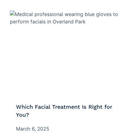
Which Facial Treatment Is Right for
You?
March 6, 2025