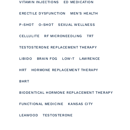
VITAMIN INJECTIONS
ED MEDICATION
ERECTILE DYSFUNCTION
MEN'S HEALTH
P-SHOT
O-SHOT
SEXUAL WELLNESS
CELLULITE
RF MICRONEEDLING
TRT
TESTOSTERONE REPLACEMENT THERAPY
LIBIDO
BRAIN FOG
LOW-T
LAWRENCE
HRT
HORMONE REPLACEMENT THERAPY
BHRT
BIODENTICAL HORMONE REPLACEMENT THERAPY
FUNCTIONAL MEDICINE
KANSAS CITY
LEAWOOD
TESTOSTERONE