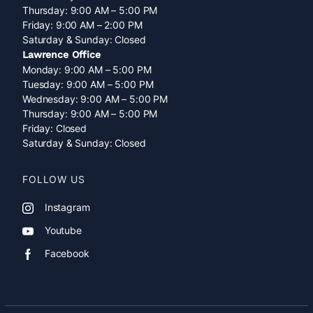
Thursday: 9:00 AM – 5:00 PM
Friday: 9:00 AM – 2:00 PM
Saturday & Sunday: Closed
Lawrence Office
Monday: 9:00 AM – 5:00 PM
Tuesday: 9:00 AM – 5:00 PM
Wednesday: 9:00 AM – 5:00 PM
Thursday: 9:00 AM – 5:00 PM
Friday: Closed
Saturday & Sunday: Closed
FOLLOW US
Instagram
Youtube
Facebook