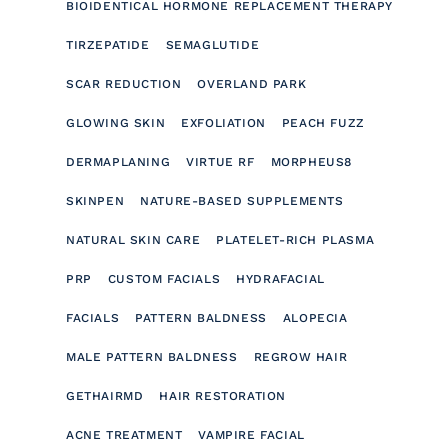
BIOIDENTICAL HORMONE REPLACEMENT THERAPY
TIRZEPATIDE
SEMAGLUTIDE
SCAR REDUCTION
OVERLAND PARK
GLOWING SKIN
EXFOLIATION
PEACH FUZZ
DERMAPLANING
VIRTUE RF
MORPHEUS8
SKINPEN
NATURE-BASED SUPPLEMENTS
NATURAL SKIN CARE
PLATELET-RICH PLASMA
PRP
CUSTOM FACIALS
HYDRAFACIAL
FACIALS
PATTERN BALDNESS
ALOPECIA
MALE PATTERN BALDNESS
REGROW HAIR
GETHAIRMD
HAIR RESTORATION
ACNE TREATMENT
VAMPIRE FACIAL