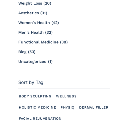
Posts
Weight Loss (20
)
Posts
Aesthetics (31
)
Posts
Women's Health (42
)
Posts
Men's Health (32
)
Posts
Functional Medicine (38
)
Posts
Blog (53
)
Posts
Uncategorized (1
)
Sort by Tag
BODY SCULPTING
WELLNESS
HOLISTIC MEDICINE
PHYSIQ
DERMAL FILLER
FACIAL REJUVENATION