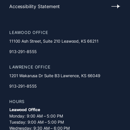
Policy
Accessibility Statement
Accessibility
Statement
LEAWOOD OFFICE
11100 Ash Street, Suite 210 Leawood, KS 66211
913-291-8555
LAWRENCE OFFICE
1201 Wakarusa Dr Suite B3 Lawrence, KS 66049
913-291-8555
HOURS
Leawood Office
Monday: 9:00 AM – 5:00 PM
Tuesday: 9:00 AM – 5:00 PM
Wednesday: 9:30 AM – 6:00 PM