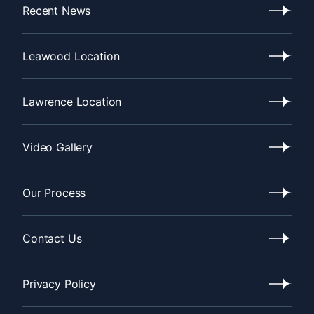
Recent News
Recent
News
Leawood Location
Leawood
Location
Lawrence Location
Lawrence
Location
Video Gallery
Video
Gallery
Our Process
Our
Process
Contact Us
Contact
Us
Privacy Policy
Privacy