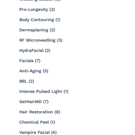
Posts
Pro-Longevity (3
)
Posts
Body Contouring (1
)
Posts
Dermaplaning (2
)
Posts
RF Microneedling (3
)
Posts
HydraFacial (2
)
Posts
Facials (7
)
Posts
Anti-Aging (5
)
Posts
BBL (2
)
Posts
Intense Pulsed Light (1
)
Posts
GetHairMD (7
)
Posts
Hair Restoration (8
)
Posts
Chemical Peel (1
)
Posts
Vampire Facial (4
)