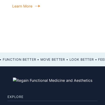
Learn More
FEEL BETTER • FUNCTION BETTER • MOVE BETTER • LOOK BETTER •
EXPLORE