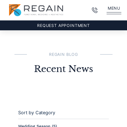
MENU
REQUEST APPOINTMENT
REGAIN BLOG
Recent News
Sort by Category
Posts
Wedding Season (5
)