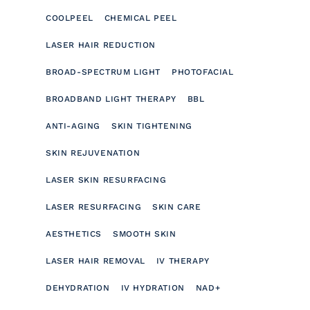
COOLPEEL
CHEMICAL PEEL
LASER HAIR REDUCTION
BROAD-SPECTRUM LIGHT
PHOTOFACIAL
BROADBAND LIGHT THERAPY
BBL
ANTI-AGING
SKIN TIGHTENING
SKIN REJUVENATION
LASER SKIN RESURFACING
LASER RESURFACING
SKIN CARE
AESTHETICS
SMOOTH SKIN
LASER HAIR REMOVAL
IV THERAPY
DEHYDRATION
IV HYDRATION
NAD+