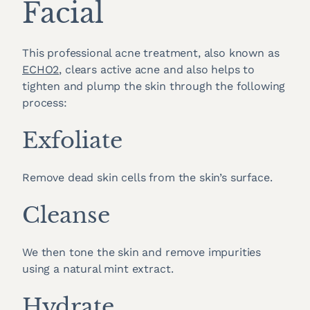
Facial
This professional acne treatment, also known as
ECHO2
, clears active acne and also helps to
tighten and plump the skin through the following
process:
Exfoliate
Remove dead skin cells from the skin’s surface.
Cleanse
We then tone the skin and remove impurities
using a natural mint extract.
Hydrate