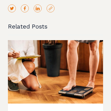
Related Posts