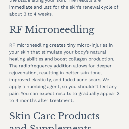
the blade along your skin. The results are
immediate and last for the skin’s renewal cycle of
about 3 to 4 weeks.
RF Microneedling
RF microneedling
creates tiny micro-injuries in
your skin that stimulate your body’s natural
healing abilities and boost collagen production.
The radiofrequency addition allows for deeper
rejuvenation, resulting in better skin tone,
improved elasticity, and faded acne scars. We
apply a numbing agent, so you shouldn’t feel any
pain. You can expect results to gradually appear 3
to 4 months after treatment.
Skin Care Products
and Supplements