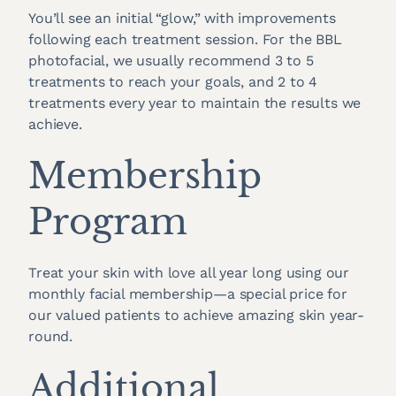
You’ll see an initial “glow,” with improvements
following each treatment session. For the BBL
photofacial, we usually recommend 3 to 5
treatments to reach your goals, and 2 to 4
treatments every year to maintain the results we
achieve.
Membership
Program
Treat your skin with love all year long using our
monthly facial membership—a special price for
our valued patients to achieve amazing skin year-
round.
Additional