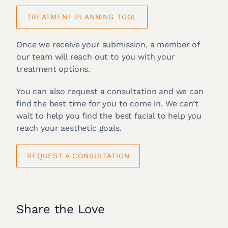
TREATMENT PLANNING TOOL
Once we receive your submission, a member of
our team will reach out to you with your
treatment options.
You can also request a consultation and we can
find the best time for you to come in. We can’t
wait to help you find the best facial to help you
reach your aesthetic goals.
REQUEST A CONSULTATION
Share the Love