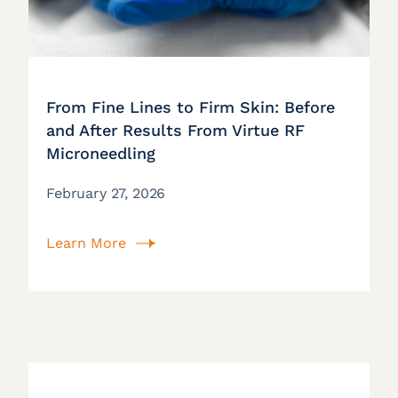
From Fine Lines to Firm Skin: Before
and After Results From Virtue RF
Microneedling
February 27, 2026
Learn More