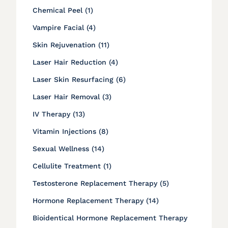
Posts
Chemical Peel (1
)
Posts
Vampire Facial (4
)
Posts
Skin Rejuvenation (11
)
Posts
Laser Hair Reduction (4
)
Posts
Laser Skin Resurfacing (6
)
Posts
Laser Hair Removal (3
)
Posts
IV Therapy (13
)
Posts
Vitamin Injections (8
)
Posts
Sexual Wellness (14
)
Posts
Cellulite Treatment (1
)
Posts
Testosterone Replacement Therapy (5
)
Posts
Hormone Replacement Therapy (14
)
Bioidentical Hormone Replacement Therapy