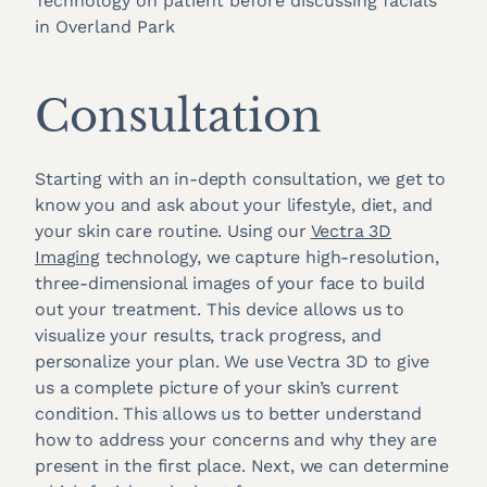
Consultation
Starting with an in-depth consultation, we get to
know you and ask about your lifestyle, diet, and
your skin care routine. Using our
Vectra 3D
Imaging
technology, we capture high-resolution,
three-dimensional images of your face to build
out your treatment. This device allows us to
visualize your results, track progress, and
personalize your plan. We use Vectra 3D to give
us a complete picture of your skin’s current
condition. This allows us to better understand
how to address your concerns and why they are
present in the first place. Next, we can determine