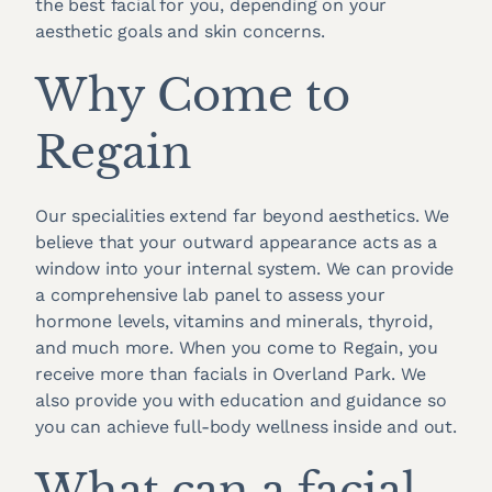
the best facial for you, depending on your
aesthetic goals and skin concerns.
Why Come to
Regain
Our specialities extend far beyond aesthetics. We
believe that your outward appearance acts as a
window into your internal system. We can provide
a comprehensive lab panel to assess your
hormone levels, vitamins and minerals, thyroid,
and much more. When you come to Regain, you
receive more than facials in Overland Park. We
also provide you with education and guidance so
you can achieve full-body wellness inside and out.
What can a facial