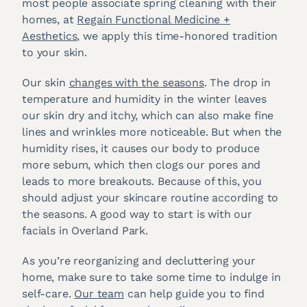
most people associate spring cleaning with their
homes, at
Regain Functional Medicine +
Aesthetics
, we apply this time-honored tradition
to your skin.
Our skin
changes with the seasons
. The drop in
temperature and humidity in the winter leaves
our skin dry and itchy, which can also make fine
lines and wrinkles more noticeable. But when the
humidity rises, it causes our body to produce
more sebum, which then clogs our pores and
leads to more breakouts. Because of this, you
should adjust your skincare routine according to
the seasons. A good way to start is with our
facials in Overland Park.
As you’re reorganizing and decluttering your
home, make sure to take some time to indulge in
self-care.
Our team
can help guide you to find