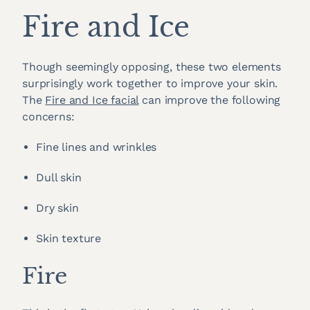
Fire and Ice
Though seemingly opposing, these two elements
surprisingly work together to improve your skin.
The
Fire and Ice facial
can improve the following
concerns:
Fine lines and wrinkles
Dull skin
Dry skin
Skin texture
Fire