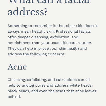
address?
Something to remember is that clear skin doesn’t
always mean healthy skin. Professional facials
offer deeper cleansing, exfoliation, and
nourishment than your usual skincare routine.
They can help improve your skin health and
address the following concerns:
Acne
Cleansing, exfoliating, and extractions can all
help to unclog pores and address white heads,
black heads, and even the scars that acne leaves
behind.