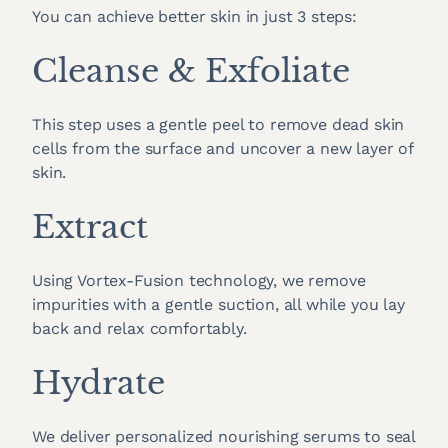
You can achieve better skin in just 3 steps:
Cleanse & Exfoliate
This step uses a gentle peel to remove dead skin
cells from the surface and uncover a new layer of
skin.
Extract
Using Vortex-Fusion technology, we remove
impurities with a gentle suction, all while you lay
back and relax comfortably.
Hydrate
We deliver personalized nourishing serums to seal