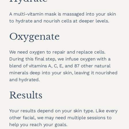
A multi-vitamin mask is massaged into your skin
to hydrate and nourish cells at deeper levels.
Oxygenate
We need oxygen to repair and replace cells.
During this final step, we infuse oxygen with a
blend of vitamins A, C, E, and 87 other natural
minerals deep into your skin, leaving it nourished
and hydrated.
Results
Your results depend on your skin type. Like every
other facial, we may need multiple sessions to
help you reach your goals.