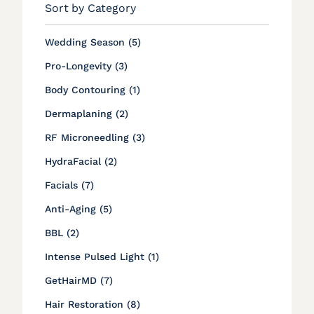
Sort by Category
Posts
Wedding Season (5
)
Posts
Pro-Longevity (3
)
Posts
Body Contouring (1
)
Posts
Dermaplaning (2
)
Posts
RF Microneedling (3
)
Posts
HydraFacial (2
)
Posts
Facials (7
)
Posts
Anti-Aging (5
)
Posts
BBL (2
)
Posts
Intense Pulsed Light (1
)
Posts
GetHairMD (7
)
Posts
Hair Restoration (8
)