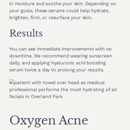
in moisture and soothe your skin. Depending on
your goals, these serums could help hydrate,
brighten, firm, or resurface your skin.
Results
You can see immediate improvements with no
downtime. We recommend wearing sunscreen
daily, and applying hyaluronic acid boosting
serum twice a day to prolong your results.
Oxygen Acne