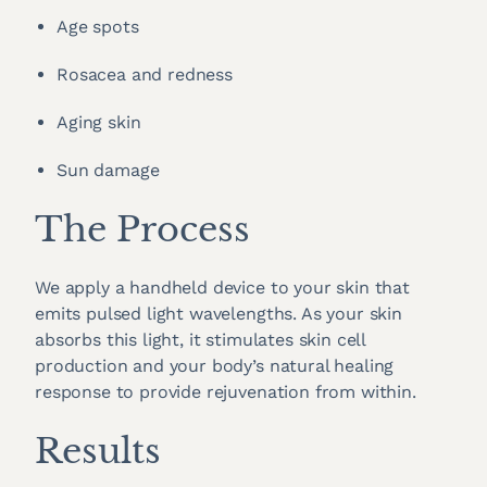
Age spots
Rosacea and redness
Aging skin
Sun damage
The Process
We apply a handheld device to your skin that
emits pulsed light wavelengths. As your skin
absorbs this light, it stimulates skin cell
production and your body’s natural healing
response to provide rejuvenation from within.
Results