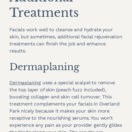
Treatments
Facials work well to cleanse and hydrate your
skin, but sometimes, additional facial rejuvenation
treatments can finish the job and enhance
results.
Dermaplaning
Dermaplaning
uses a special scalpel to remove
the top layer of skin (peach fuzz included),
boosting collagen and skin cell turnover. This
treatment complements your facials in Overland
Park nicely because it makes your skin more
receptive to the nourishing serums. You won’t
experience any pain as your provider gently glides