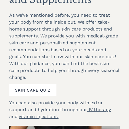
As we’ve mentioned before, you need to treat
your body from the inside out. We offer take-
home support through
skin care products and
supplements
. We provide you with medical-grade
skin care and personalized supplement
recommendations based on your needs and
goals. You can start now with our skin care quiz!
With our guidance, you can find the best skin
care products to help you through every seasonal
change.
SKIN CARE QUIZ
You can also provide your body with extra
support and hydration through our
IV therapy
and
vitamin injections.