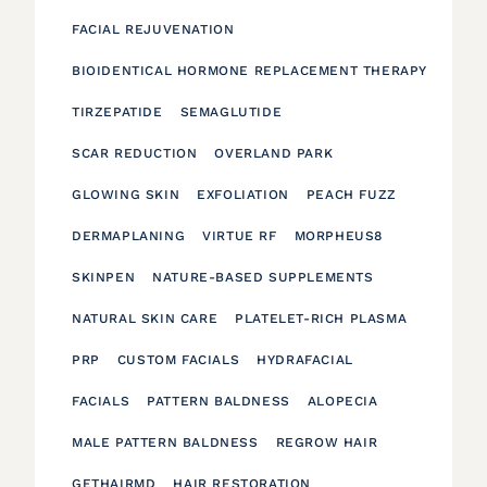
FACIAL REJUVENATION
BIOIDENTICAL HORMONE REPLACEMENT THERAPY
TIRZEPATIDE
SEMAGLUTIDE
SCAR REDUCTION
OVERLAND PARK
GLOWING SKIN
EXFOLIATION
PEACH FUZZ
DERMAPLANING
VIRTUE RF
MORPHEUS8
SKINPEN
NATURE-BASED SUPPLEMENTS
NATURAL SKIN CARE
PLATELET-RICH PLASMA
PRP
CUSTOM FACIALS
HYDRAFACIAL
FACIALS
PATTERN BALDNESS
ALOPECIA
MALE PATTERN BALDNESS
REGROW HAIR
GETHAIRMD
HAIR RESTORATION