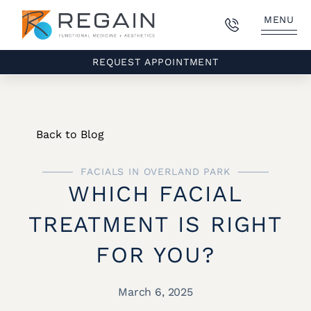
MENU
REQUEST APPOINTMENT
Back to Blog
FACIALS IN OVERLAND PARK
WHICH FACIAL
TREATMENT IS RIGHT
FOR YOU?
March 6, 2025