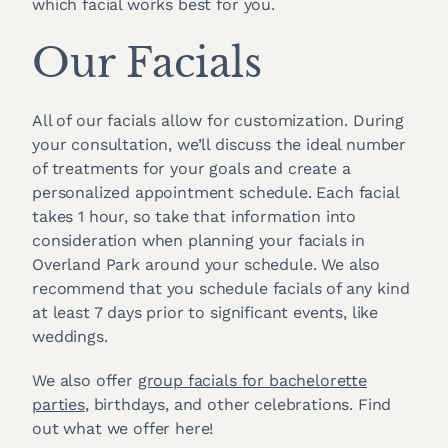
which facial works best for you.
Our Facials
All of our facials allow for customization. During
your consultation, we’ll discuss the ideal number
of treatments for your goals and create a
personalized appointment schedule. Each facial
takes 1 hour, so take that information into
consideration when planning your facials in
Overland Park around your schedule. We also
recommend that you schedule facials of any kind
at least 7 days prior to significant events, like
weddings.
We also offer
group facials for bachelorette
parties
, birthdays, and other celebrations. Find
out what we offer here!