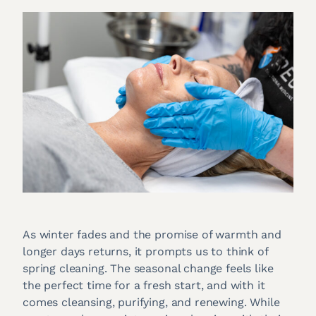
As winter fades and the promise of warmth and
longer days returns, it prompts us to think of
spring cleaning. The seasonal change feels like
the perfect time for a fresh start, and with it
comes cleansing, purifying, and renewing. While