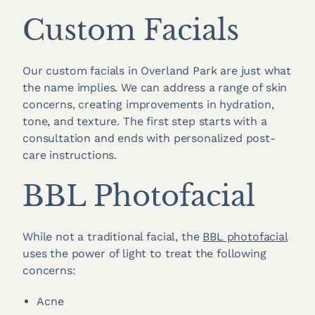
Custom Facials
Our custom facials in Overland Park are just what
the name implies. We can address a range of skin
concerns, creating improvements in hydration,
tone, and texture. The first step starts with a
consultation and ends with personalized post-
care instructions.
BBL Photofacial
While not a traditional facial, the
BBL photofacial
uses the power of light to treat the following
concerns:
Acne