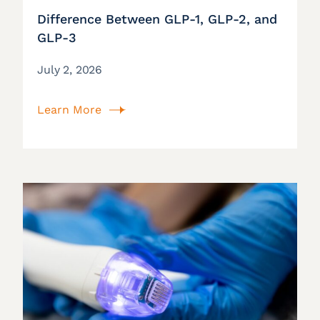
Difference Between GLP-1, GLP-2, and
GLP-3
July 2, 2026
Learn More