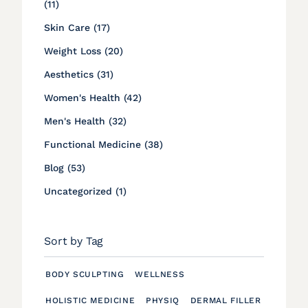
Posts
(11
)
Posts
Skin Care (17
)
Posts
Weight Loss (20
)
Posts
Aesthetics (31
)
Posts
Women's Health (42
)
Posts
Men's Health (32
)
Posts
Functional Medicine (38
)
Posts
Blog (53
)
Posts
Uncategorized (1
)
Sort by Tag
BODY SCULPTING
WELLNESS
HOLISTIC MEDICINE
PHYSIQ
DERMAL FILLER