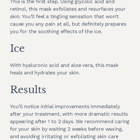
This is the first step. Using glycolic acid and
retinol, this mask exfoliates and resurfaces your
skin. You’ll feel a tingling sensation that won’t
cause you any pain at all, but definitely prepares
you for the soothing effects of the ice.
Ice
With hyaluronic acid and aloe vera, this mask
heals and hydrates your skin.
Results
You’ll notice initial improvements immediately
after your treatment, with more dramatic results
appearing after 1 to 2 days. We recommend caring
for your skin by waiting 2 weeks before waxing,
and avoiding irritating or exfoliating skin care