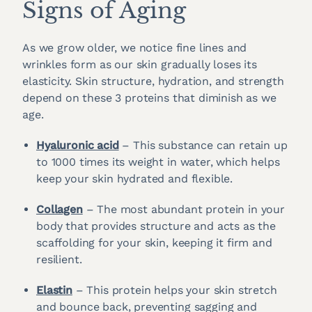
Signs of Aging
As we grow older, we notice fine lines and
wrinkles form as our skin gradually loses its
elasticity. Skin structure, hydration, and strength
depend on these 3 proteins that diminish as we
age.
Hyaluronic acid
– This substance can retain up
to 1000 times its weight in water, which helps
keep your skin hydrated and flexible.
Collagen
– The most abundant protein in your
body that provides structure and acts as the
scaffolding for your skin, keeping it firm and
resilient.
Elastin
– This protein helps your skin stretch
and bounce back, preventing sagging and