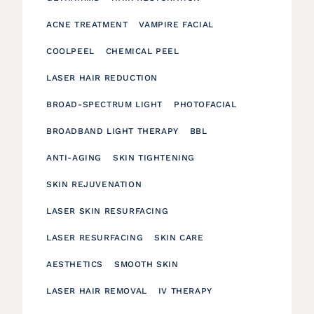
ACNE TREATMENT
VAMPIRE FACIAL
COOLPEEL
CHEMICAL PEEL
LASER HAIR REDUCTION
BROAD-SPECTRUM LIGHT
PHOTOFACIAL
BROADBAND LIGHT THERAPY
BBL
ANTI-AGING
SKIN TIGHTENING
SKIN REJUVENATION
LASER SKIN RESURFACING
LASER RESURFACING
SKIN CARE
AESTHETICS
SMOOTH SKIN
LASER HAIR REMOVAL
IV THERAPY