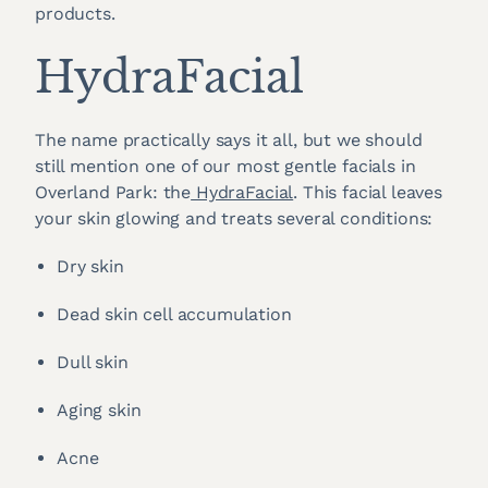
products.
HydraFacial
The name practically says it all, but we should
still mention one of our most gentle facials in
Overland Park: the
HydraFacial
. This facial leaves
your skin glowing and treats several conditions:
Dry skin
Dead skin cell accumulation
Dull skin
Aging skin
Acne