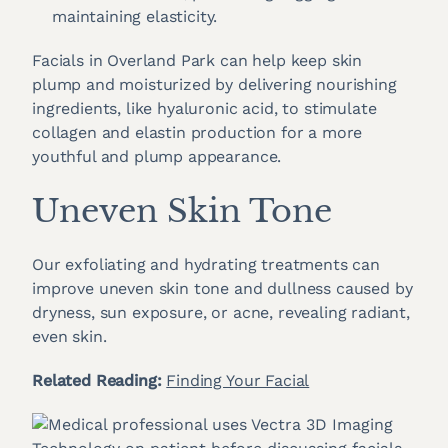
maintaining elasticity.
Facials in Overland Park can help keep skin
plump and moisturized by delivering nourishing
ingredients, like hyaluronic acid, to stimulate
collagen and elastin production for a more
youthful and plump appearance.
Uneven Skin Tone
Our exfoliating and hydrating treatments can
improve uneven skin tone and dullness caused by
dryness, sun exposure, or acne, revealing radiant,
even skin.
Related Reading:
Finding Your Facial