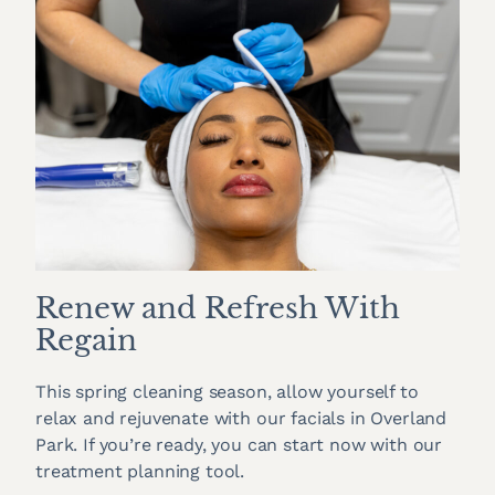
Renew and Refresh With
Regain
This spring cleaning season, allow yourself to
relax and rejuvenate with our facials in Overland
Park. If you’re ready, you can start now with our
treatment planning tool.