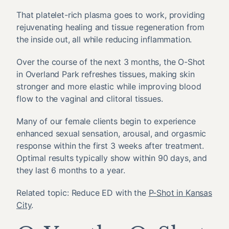
That platelet-rich plasma goes to work, providing
rejuvenating healing and tissue regeneration from
the inside out, all while reducing inflammation.
Over the course of the next 3 months, the O-Shot
in Overland Park refreshes tissues, making skin
stronger and more elastic while improving blood
flow to the vaginal and clitoral tissues.
Many of our female clients begin to experience
enhanced sexual sensation, arousal, and orgasmic
response within the first 3 weeks after treatment.
Optimal results typically show within 90 days, and
they last 6 months to a year.
Related topic: Reduce ED with the
P-Shot in Kansas
City
.