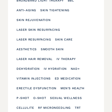
BROADBAND LIGHT THERAPY
BBL
ANTI-AGING
SKIN TIGHTENING
SKIN REJUVENATION
LASER SKIN RESURFACING
LASER RESURFACING
SKIN CARE
AESTHETICS
SMOOTH SKIN
LASER HAIR REMOVAL
IV THERAPY
DEHYDRATION
IV HYDRATION
NAD+
VITAMIN INJECTIONS
ED MEDICATION
ERECTILE DYSFUNCTION
MEN'S HEALTH
P-SHOT
O-SHOT
SEXUAL WELLNESS
CELLULITE
RF MICRONEEDLING
TRT