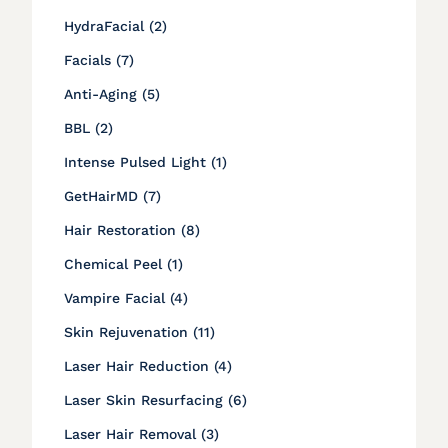
Posts
HydraFacial (2
)
Posts
Facials (7
)
Posts
Anti-Aging (5
)
Posts
BBL (2
)
Posts
Intense Pulsed Light (1
)
Posts
GetHairMD (7
)
Posts
Hair Restoration (8
)
Posts
Chemical Peel (1
)
Posts
Vampire Facial (4
)
Posts
Skin Rejuvenation (11
)
Posts
Laser Hair Reduction (4
)
Posts
Laser Skin Resurfacing (6
)
Posts
Laser Hair Removal (3
)