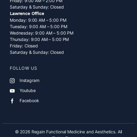
Friday: 9:00 AM – 2:00 PM
Saturday & Sunday: Closed
Lawrence Office
Monday: 9:00 AM – 5:00 PM
Tuesday: 9:00 AM – 5:00 PM
Wednesday: 9:00 AM – 5:00 PM
Thursday: 9:00 AM – 5:00 PM
Friday: Closed
Saturday & Sunday: Closed
FOLLOW US
Instagram
Youtube
Facebook
© 2026 Regain Functional Medicine and Aesthetics. All