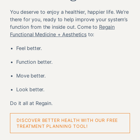
You deserve to enjoy a healthier, happier life. We’re
there for you, ready to help improve your system’s
function from the inside out. Come to
Regain
Functional Medicine + Aesthetics
to:
Feel better.
Function better.
Move better.
Look better.
Do it all at Regain.
DISCOVER BETTER HEALTH WITH OUR FREE
TREATMENT PLANNING TOOL!