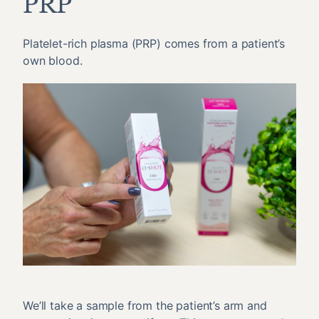
PRP
Platelet-rich plasma (PRP) comes from a patient’s
own blood.
We’ll take a sample from the patient’s arm and