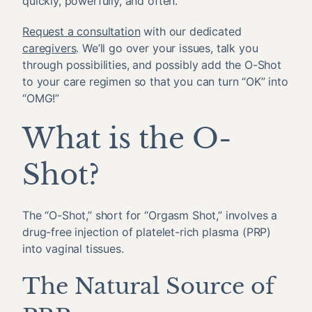
quickly, powerfully, and often.
Request a consultation
with our dedicated
caregivers
. We’ll go over your issues, talk you
through possibilities, and possibly add the O-Shot
to your care regimen so that you can turn “OK” into
“OMG!”
What is the O-
Shot?
The “O-Shot,” short for “Orgasm Shot,” involves a
drug-free injection of platelet-rich plasma (PRP)
into vaginal tissues.
The Natural Source of