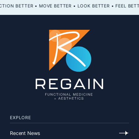
FEEL BETTER • FUNCTION BETTER • MOVE BETTER • LOOK BETTER •
EXPLORE
Recent News