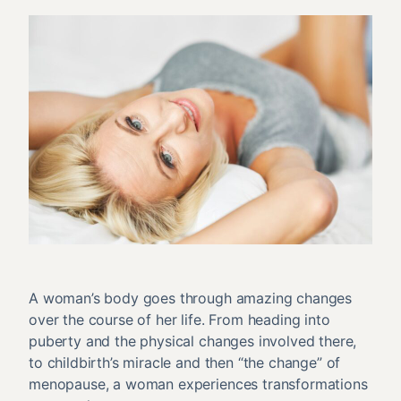
A woman’s body goes through amazing changes
over the course of her life. From heading into
puberty and the physical changes involved there,
to childbirth’s miracle and then “the change” of
menopause, a woman experiences transformations