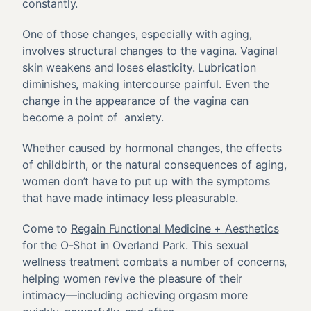
constantly.
One of those changes, especially with aging,
involves structural changes to the vagina. Vaginal
skin weakens and loses elasticity. Lubrication
diminishes, making intercourse painful. Even the
change in the appearance of the vagina can
become a point of anxiety.
Whether caused by hormonal changes, the effects
of childbirth, or the natural consequences of aging,
women don’t have to put up with the symptoms
that have made intimacy less pleasurable.
Come to
Regain Functional Medicine + Aesthetics
for the O-Shot in Overland Park. This sexual
wellness treatment combats a number of concerns,
helping women revive the pleasure of their
intimacy—including achieving orgasm more