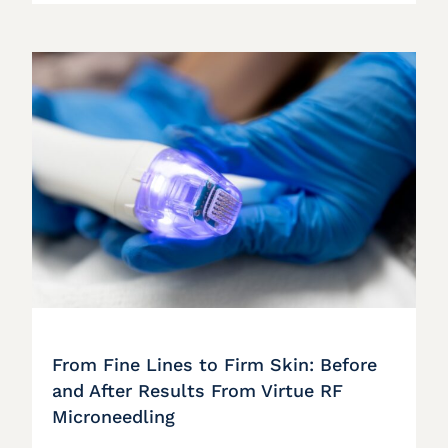
From Fine Lines to Firm Skin: Before
and After Results From Virtue RF
Microneedling