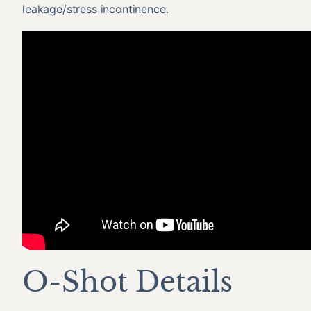
leakage/stress incontinence.
O-Shot Details