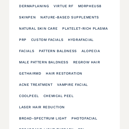
DERMAPLANING
VIRTUE RF
MORPHEUS8
SKINPEN
NATURE-BASED SUPPLEMENTS
NATURAL SKIN CARE
PLATELET-RICH PLASMA
PRP
CUSTOM FACIALS
HYDRAFACIAL
FACIALS
PATTERN BALDNESS
ALOPECIA
MALE PATTERN BALDNESS
REGROW HAIR
GETHAIRMD
HAIR RESTORATION
ACNE TREATMENT
VAMPIRE FACIAL
COOLPEEL
CHEMICAL PEEL
LASER HAIR REDUCTION
BROAD-SPECTRUM LIGHT
PHOTOFACIAL