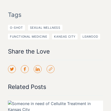
Tags
O-SHOT
SEXUAL WELLNESS
FUNCTIONAL MEDICINE
KANSAS CITY
LEAWOOD
Share the Love
Related Posts