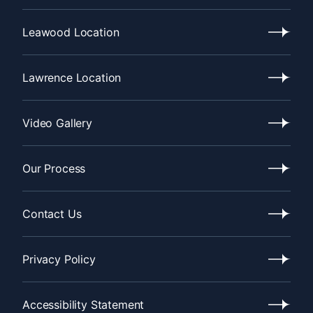
Recent
News
Leawood Location
Leawood
Location
Lawrence Location
Lawrence
Location
Video Gallery
Video
Gallery
Our Process
Our
Process
Contact Us
Contact
Us
Privacy Policy
Privacy
Policy
Accessibility Statement