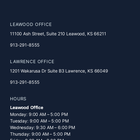
Accessibility
Statement
LEAWOOD OFFICE
11100 Ash Street, Suite 210 Leawood, KS 66211
913-291-8555
LAWRENCE OFFICE
1201 Wakarusa Dr Suite B3 Lawrence, KS 66049
913-291-8555
HOURS
Leawood Office
Monday: 9:00 AM – 5:00 PM
Tuesday: 9:00 AM – 5:00 PM
Wednesday: 9:30 AM – 6:00 PM
Thursday: 9:00 AM – 5:00 PM