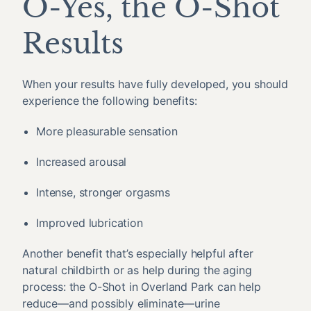
O-Yes, the O-Shot
Results
When your results have fully developed, you should
experience the following benefits:
More pleasurable sensation
Increased arousal
Intense, stronger orgasms
Improved lubrication
Another benefit that’s especially helpful after
natural childbirth or as help during the aging
process: the O-Shot in Overland Park can help
reduce—and possibly eliminate—urine