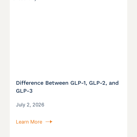
Difference Between GLP-1, GLP-2, and
GLP-3
July 2, 2026
Learn More