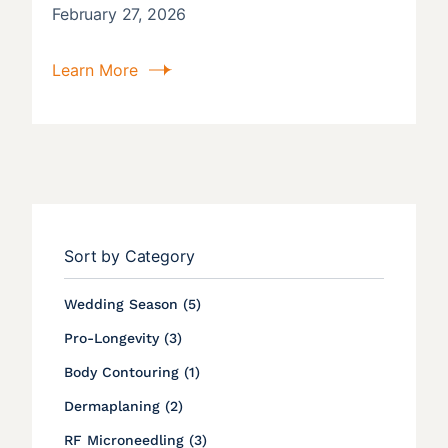
February 27, 2026
Learn More
Sort by Category
Posts
Wedding Season (5
)
Posts
Pro-Longevity (3
)
Posts
Body Contouring (1
)
Posts
Dermaplaning (2
)
Posts
RF Microneedling (3
)