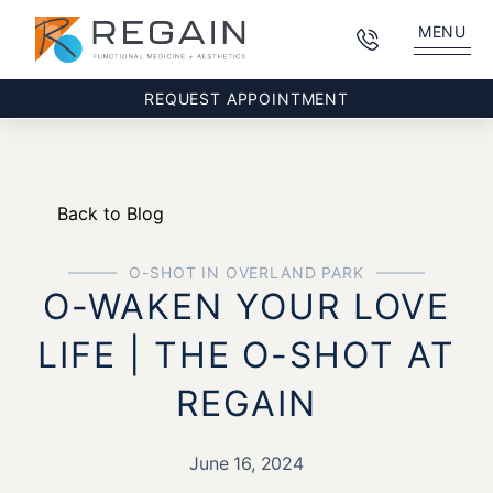
MENU
REQUEST APPOINTMENT
Back to Blog
O-SHOT IN OVERLAND PARK
O-WAKEN YOUR LOVE
LIFE | THE O-SHOT AT
REGAIN
June 16, 2024