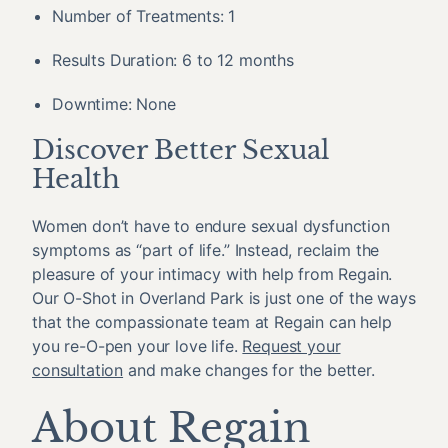
Number of Treatments: 1
Results Duration: 6 to 12 months
Downtime: None
Discover Better Sexual
Health
Women don’t have to endure sexual dysfunction
symptoms as “part of life.” Instead, reclaim the
pleasure of your intimacy with help from Regain.
Our O-Shot in Overland Park is just one of the ways
that the compassionate team at Regain can help
you re-O-pen your love life.
Request your
consultation
and make changes for the better.
About Regain