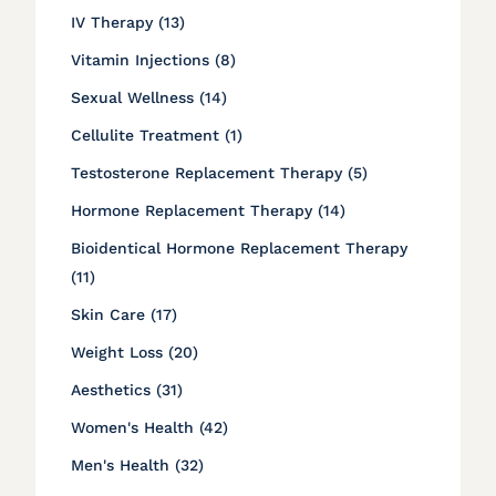
Posts
IV Therapy (13
)
Posts
Vitamin Injections (8
)
Posts
Sexual Wellness (14
)
Posts
Cellulite Treatment (1
)
Posts
Testosterone Replacement Therapy (5
)
Posts
Hormone Replacement Therapy (14
)
Bioidentical Hormone Replacement Therapy
Posts
(11
)
Posts
Skin Care (17
)
Posts
Weight Loss (20
)
Posts
Aesthetics (31
)
Posts
Women's Health (42
)
Posts
Men's Health (32
)