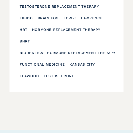
TESTOSTERONE REPLACEMENT THERAPY
LIBIDO
BRAIN FOG
LOW-T
LAWRENCE
HRT
HORMONE REPLACEMENT THERAPY
BHRT
BIODENTICAL HORMONE REPLACEMENT THERAPY
FUNCTIONAL MEDICINE
KANSAS CITY
LEAWOOD
TESTOSTERONE