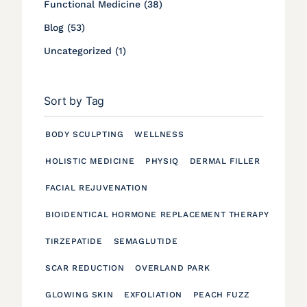
Posts
Functional Medicine (38
)
Posts
Blog (53
)
Posts
Uncategorized (1
)
Sort by Tag
BODY SCULPTING
WELLNESS
HOLISTIC MEDICINE
PHYSIQ
DERMAL FILLER
FACIAL REJUVENATION
BIOIDENTICAL HORMONE REPLACEMENT THERAPY
TIRZEPATIDE
SEMAGLUTIDE
SCAR REDUCTION
OVERLAND PARK
GLOWING SKIN
EXFOLIATION
PEACH FUZZ