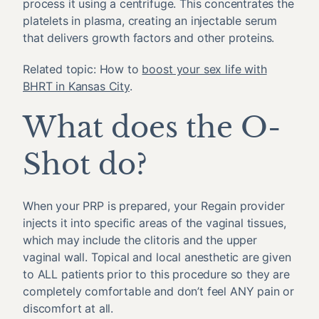
process it using a centrifuge. This concentrates the
platelets in plasma, creating an injectable serum
that delivers growth factors and other proteins.
Related topic: How to
boost your sex life with
BHRT in Kansas City
.
What does the O-
Shot do?
When your PRP is prepared, your Regain provider
injects it into specific areas of the vaginal tissues,
which may include the clitoris and the upper
vaginal wall. Topical and local anesthetic are given
to ALL patients prior to this procedure so they are
completely comfortable and don’t feel ANY pain or
discomfort at all.