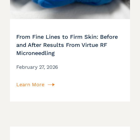
From Fine Lines to Firm Skin: Before
and After Results From Virtue RF
Microneedling
February 27, 2026
Learn More