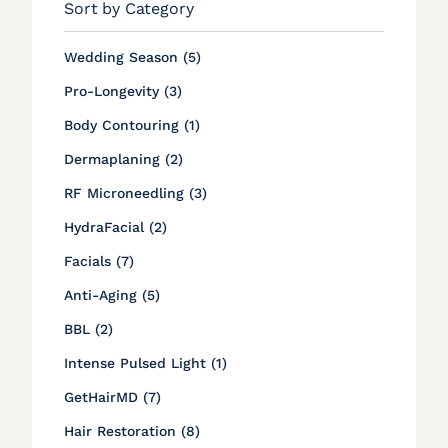
Sort by Category
Posts
Wedding Season (5
)
Posts
Pro-Longevity (3
)
Posts
Body Contouring (1
)
Posts
Dermaplaning (2
)
Posts
RF Microneedling (3
)
Posts
HydraFacial (2
)
Posts
Facials (7
)
Posts
Anti-Aging (5
)
Posts
BBL (2
)
Posts
Intense Pulsed Light (1
)
Posts
GetHairMD (7
)
Posts
Hair Restoration (8
)