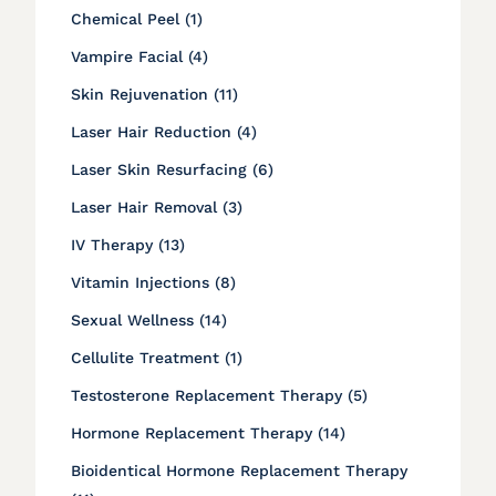
Posts
Chemical Peel (1
)
Posts
Vampire Facial (4
)
Posts
Skin Rejuvenation (11
)
Posts
Laser Hair Reduction (4
)
Posts
Laser Skin Resurfacing (6
)
Posts
Laser Hair Removal (3
)
Posts
IV Therapy (13
)
Posts
Vitamin Injections (8
)
Posts
Sexual Wellness (14
)
Posts
Cellulite Treatment (1
)
Posts
Testosterone Replacement Therapy (5
)
Posts
Hormone Replacement Therapy (14
)
Bioidentical Hormone Replacement Therapy