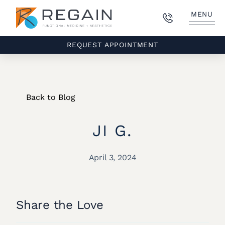
MENU
REQUEST APPOINTMENT
Back to Blog
JI G.
April 3, 2024
Share the Love