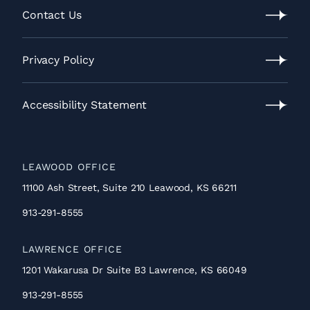
Process
Contact Us
Contact
Us
Privacy Policy
Privacy
Policy
Accessibility Statement
Accessibility
Statement
LEAWOOD OFFICE
11100 Ash Street, Suite 210 Leawood, KS 66211
913-291-8555
LAWRENCE OFFICE
1201 Wakarusa Dr Suite B3 Lawrence, KS 66049
913-291-8555