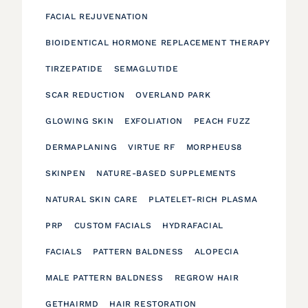
FACIAL REJUVENATION
BIOIDENTICAL HORMONE REPLACEMENT THERAPY
TIRZEPATIDE
SEMAGLUTIDE
SCAR REDUCTION
OVERLAND PARK
GLOWING SKIN
EXFOLIATION
PEACH FUZZ
DERMAPLANING
VIRTUE RF
MORPHEUS8
SKINPEN
NATURE-BASED SUPPLEMENTS
NATURAL SKIN CARE
PLATELET-RICH PLASMA
PRP
CUSTOM FACIALS
HYDRAFACIAL
FACIALS
PATTERN BALDNESS
ALOPECIA
MALE PATTERN BALDNESS
REGROW HAIR
GETHAIRMD
HAIR RESTORATION