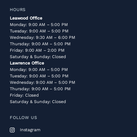
HOURS
Leawood Office
Monday: 9:00 AM – 5:00 PM
Tuesday: 9:00 AM – 5:00 PM
Wednesday: 9:30 AM – 6:00 PM
Thursday: 9:00 AM – 5:00 PM
Friday: 9:00 AM – 2:00 PM
Saturday & Sunday: Closed
Lawrence Office
Monday: 9:00 AM – 5:00 PM
Tuesday: 9:00 AM – 5:00 PM
Wednesday: 9:00 AM – 5:00 PM
Thursday: 9:00 AM – 5:00 PM
Friday: Closed
Saturday & Sunday: Closed
FOLLOW US
Instagram