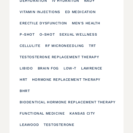
DEHYDRATION
IV HYDRATION
NAD+
VITAMIN INJECTIONS
ED MEDICATION
ERECTILE DYSFUNCTION
MEN'S HEALTH
P-SHOT
O-SHOT
SEXUAL WELLNESS
CELLULITE
RF MICRONEEDLING
TRT
TESTOSTERONE REPLACEMENT THERAPY
LIBIDO
BRAIN FOG
LOW-T
LAWRENCE
HRT
HORMONE REPLACEMENT THERAPY
BHRT
BIODENTICAL HORMONE REPLACEMENT THERAPY
FUNCTIONAL MEDICINE
KANSAS CITY
LEAWOOD
TESTOSTERONE