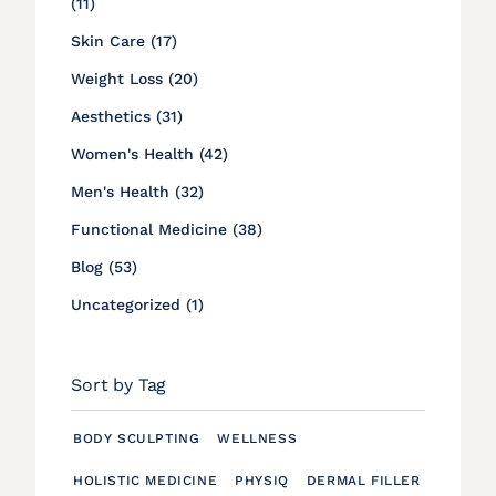
Posts
(11
)
Posts
Skin Care (17
)
Posts
Weight Loss (20
)
Posts
Aesthetics (31
)
Posts
Women's Health (42
)
Posts
Men's Health (32
)
Posts
Functional Medicine (38
)
Posts
Blog (53
)
Posts
Uncategorized (1
)
Sort by Tag
BODY SCULPTING
WELLNESS
HOLISTIC MEDICINE
PHYSIQ
DERMAL FILLER