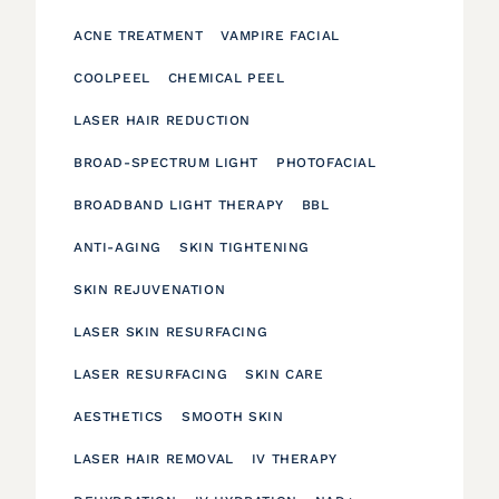
ACNE TREATMENT
VAMPIRE FACIAL
COOLPEEL
CHEMICAL PEEL
LASER HAIR REDUCTION
BROAD-SPECTRUM LIGHT
PHOTOFACIAL
BROADBAND LIGHT THERAPY
BBL
ANTI-AGING
SKIN TIGHTENING
SKIN REJUVENATION
LASER SKIN RESURFACING
LASER RESURFACING
SKIN CARE
AESTHETICS
SMOOTH SKIN
LASER HAIR REMOVAL
IV THERAPY