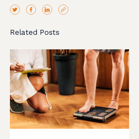
Related Posts