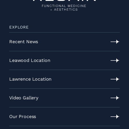
EXPLORE
Recent News
Recent
News
Leawood Location
Leawood
Location
Lawrence Location
Lawrence
Location
Video Gallery
Video
Gallery
Our Process
Our