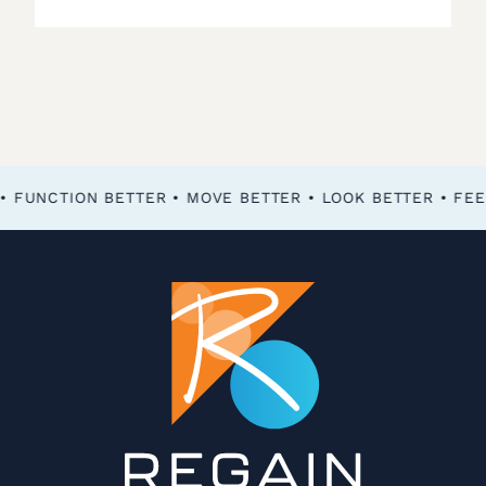
FEEL BETTER • FUNCTION BETTER • MOVE BETTER • LOOK BETTER •