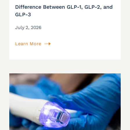
Difference Between GLP-1, GLP-2, and
GLP-3
July 2, 2026
Learn More