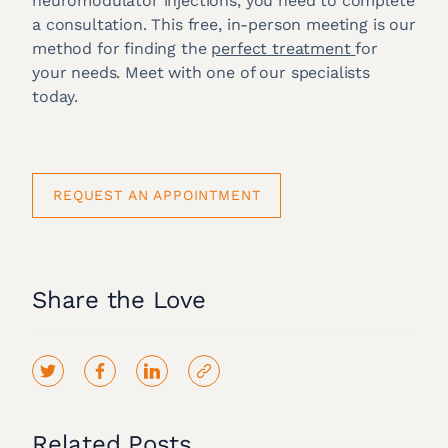
neuromodulator injections, you need to complete
a consultation. This free, in-person meeting is our
method for finding the
perfect treatment
for
your needs. Meet with one of our specialists
today.
REQUEST AN APPOINTMENT
Share the Love
Related Posts