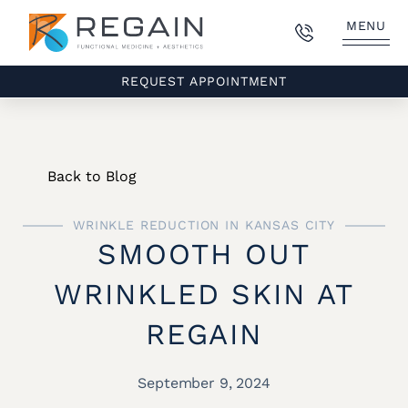
MENU
REQUEST APPOINTMENT
Back to Blog
WRINKLE REDUCTION IN KANSAS CITY
SMOOTH OUT
WRINKLED SKIN AT
REGAIN
September 9, 2024