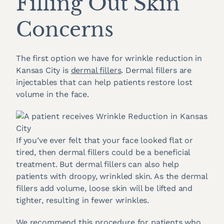
Filling Out Skin
Concerns
The first option we have for wrinkle reduction in
Kansas City is
dermal fillers
. Dermal fillers are
injectables that can help patients restore lost
volume in the face.
If you’ve ever felt that your face looked flat or
tired, then dermal fillers could be a beneficial
treatment. But dermal fillers can also help
patients with droopy, wrinkled skin. As the dermal
fillers add volume, loose skin will be lifted and
tighter, resulting in fewer wrinkles.
We recommend this procedure for patients who