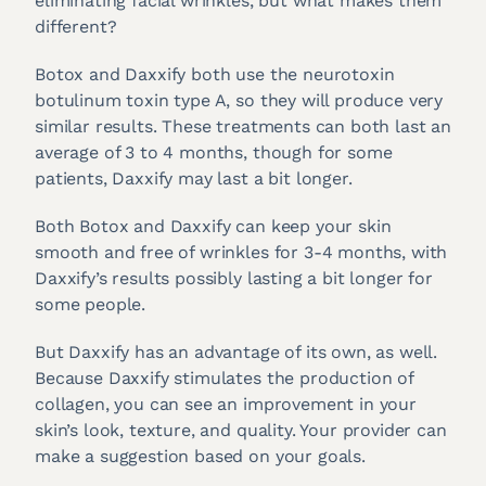
eliminating facial wrinkles, but what makes them
different?
Botox and Daxxify both use the neurotoxin
botulinum toxin type A, so they will produce very
similar results. These treatments can both last an
average of 3 to 4 months, though for some
patients, Daxxify may last a bit longer.
Both Botox and Daxxify can keep your skin
smooth and free of wrinkles for 3-4 months, with
Daxxify’s results possibly lasting a bit longer for
some people.
But Daxxify has an advantage of its own, as well.
Because Daxxify stimulates the production of
collagen, you can see an improvement in your
skin’s look, texture, and quality. Your provider can
make a suggestion based on your goals.