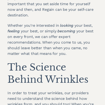
important that you set aside time for yourself
now and then, and Regain can be your self-care
destination.
Whether you’re interested in
looking
your best,
feeling
your best, or simply
becoming
your best
on every front, we can offer expert
recommendations. When you come to us, you
should leave better than when you came, no
matter what that means for you.
The Science
Behind Wrinkles
In order to treat your wrinkles, our providers
need to understand the science behind how
wrinkles form, and you should too! When you’re