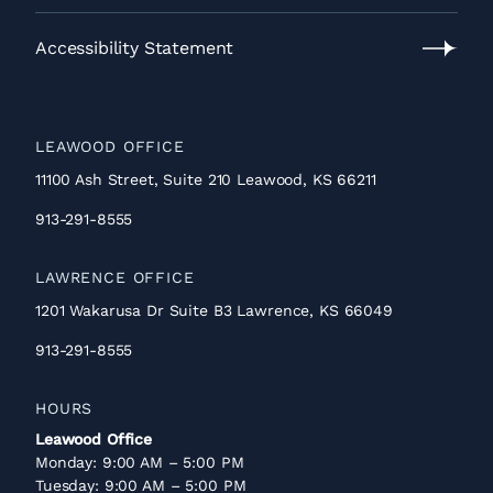
Privacy
Policy
Accessibility Statement
Accessibility
Statement
LEAWOOD OFFICE
11100 Ash Street, Suite 210 Leawood, KS 66211
913-291-8555
LAWRENCE OFFICE
1201 Wakarusa Dr Suite B3 Lawrence, KS 66049
913-291-8555
HOURS
Leawood Office
Monday: 9:00 AM – 5:00 PM
Tuesday: 9:00 AM – 5:00 PM