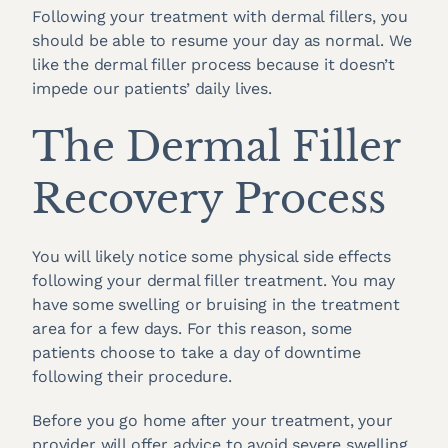
Following your treatment with dermal fillers, you
should be able to resume your day as normal. We
like the dermal filler process because it doesn’t
impede our patients’ daily lives.
The Dermal Filler
Recovery Process
You will likely notice some physical side effects
following your dermal filler treatment. You may
have some swelling or bruising in the treatment
area for a few days. For this reason, some
patients choose to take a day of downtime
following their procedure.
Before you go home after your treatment, your
provider will offer advice to avoid severe swelling