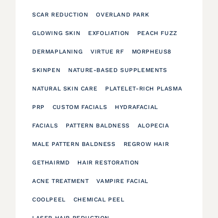
SCAR REDUCTION
OVERLAND PARK
GLOWING SKIN
EXFOLIATION
PEACH FUZZ
DERMAPLANING
VIRTUE RF
MORPHEUS8
SKINPEN
NATURE-BASED SUPPLEMENTS
NATURAL SKIN CARE
PLATELET-RICH PLASMA
PRP
CUSTOM FACIALS
HYDRAFACIAL
FACIALS
PATTERN BALDNESS
ALOPECIA
MALE PATTERN BALDNESS
REGROW HAIR
GETHAIRMD
HAIR RESTORATION
ACNE TREATMENT
VAMPIRE FACIAL
COOLPEEL
CHEMICAL PEEL
LASER HAIR REDUCTION