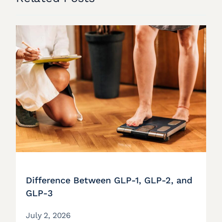
Difference Between GLP-1, GLP-2, and
GLP-3
July 2, 2026