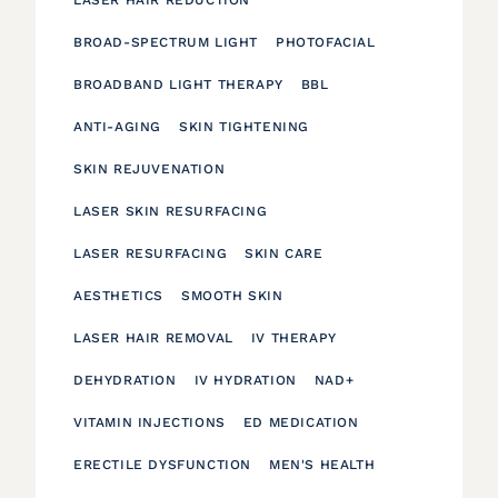
BROAD-SPECTRUM LIGHT
PHOTOFACIAL
BROADBAND LIGHT THERAPY
BBL
ANTI-AGING
SKIN TIGHTENING
SKIN REJUVENATION
LASER SKIN RESURFACING
LASER RESURFACING
SKIN CARE
AESTHETICS
SMOOTH SKIN
LASER HAIR REMOVAL
IV THERAPY
DEHYDRATION
IV HYDRATION
NAD+
VITAMIN INJECTIONS
ED MEDICATION
ERECTILE DYSFUNCTION
MEN'S HEALTH