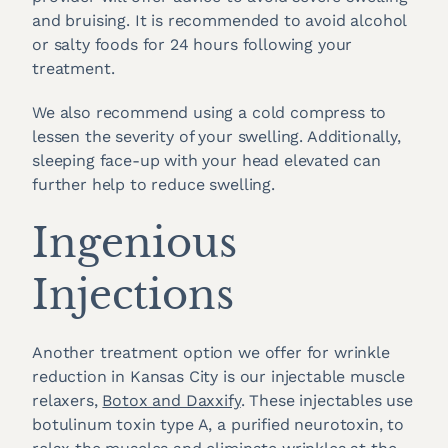
and bruising. It is recommended to avoid alcohol
or salty foods for 24 hours following your
treatment.
We also recommend using a cold compress to
lessen the severity of your swelling. Additionally,
sleeping face-up with your head elevated can
further help to reduce swelling.
Ingenious
Injections
Another treatment option we offer for wrinkle
reduction in Kansas City is our injectable muscle
relaxers,
Botox and Daxxify
. These injectables use
botulinum toxin type A, a purified neurotoxin, to