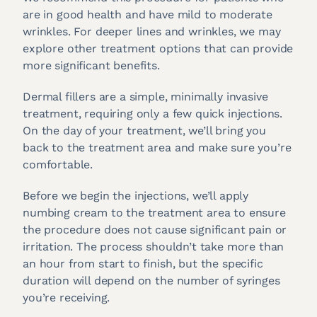
are in good health and have mild to moderate
wrinkles. For deeper lines and wrinkles, we may
explore other treatment options that can provide
more significant benefits.
Dermal fillers are a simple, minimally invasive
treatment, requiring only a few quick injections.
On the day of your treatment, we’ll bring you
back to the treatment area and make sure you’re
comfortable.
Before we begin the injections, we’ll apply
numbing cream to the treatment area to ensure
the procedure does not cause significant pain or
irritation. The process shouldn’t take more than
an hour from start to finish, but the specific
duration will depend on the number of syringes
you’re receiving.