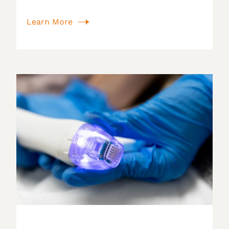
Learn More