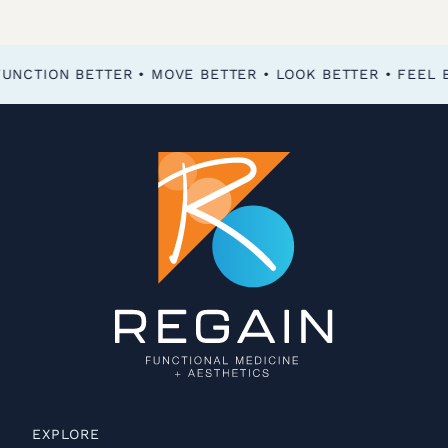
FEEL BETTER • FUNCTION BETTER • MOVE BETTER • LOOK BETTER •
EXPLORE