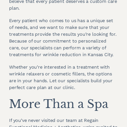
believe that every patient deserves a custom care
plan.
Every patient who comes to us has a unique set
of needs, and we want to make sure that your
treatments provide the results you’re looking for.
Because of our commitment to personalized
care, our specialists can perform a variety of
treatments for wrinkle reduction in Kansas City.
Whether you’re interested in a treatment with
wrinkle relaxers or cosmetic fillers, the options
are in your hands. Let our specialists build your
perfect care plan at our clinic.
More Than a Spa
If you’ve never visited our team at Regain