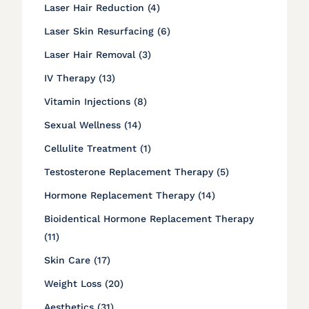
Posts
Laser Hair Reduction (4
)
Posts
Laser Skin Resurfacing (6
)
Posts
Laser Hair Removal (3
)
Posts
IV Therapy (13
)
Posts
Vitamin Injections (8
)
Posts
Sexual Wellness (14
)
Posts
Cellulite Treatment (1
)
Posts
Testosterone Replacement Therapy (5
)
Posts
Hormone Replacement Therapy (14
)
Bioidentical Hormone Replacement Therapy
Posts
(11
)
Posts
Skin Care (17
)
Posts
Weight Loss (20
)
Posts
Aesthetics (31
)