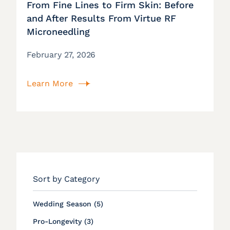
From Fine Lines to Firm Skin: Before
and After Results From Virtue RF
Microneedling
February 27, 2026
Learn More
Sort by Category
Posts
Wedding Season (5
)
Posts
Pro-Longevity (3
)