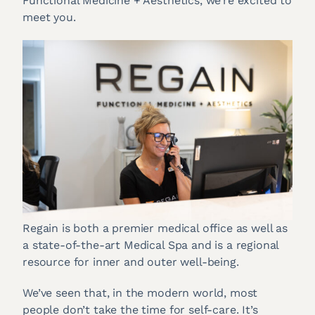
Functional Medicine + Aesthetics, we’re excited to
meet you.
Regain is both a premier medical office as well as
a state-of-the-art Medical Spa and is a regional
resource for inner and outer well-being.
We’ve seen that, in the modern world, most
people don’t take the time for self-care. It’s