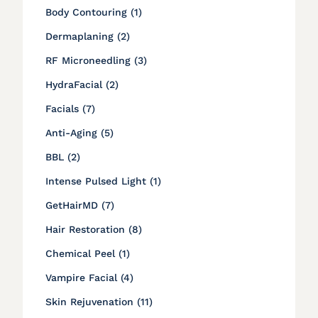
Posts
Body Contouring (1
)
Posts
Dermaplaning (2
)
Posts
RF Microneedling (3
)
Posts
HydraFacial (2
)
Posts
Facials (7
)
Posts
Anti-Aging (5
)
Posts
BBL (2
)
Posts
Intense Pulsed Light (1
)
Posts
GetHairMD (7
)
Posts
Hair Restoration (8
)
Posts
Chemical Peel (1
)
Posts
Vampire Facial (4
)
Posts
Skin Rejuvenation (11
)