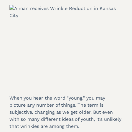
When you hear the word “young,” you may
picture any number of things. The term is
subjective, changing as we get older. But even
with so many different ideas of youth, it’s unlikely
that wrinkles are among them.