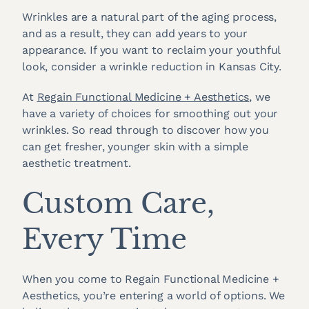
Wrinkles are a natural part of the aging process,
and as a result, they can add years to your
appearance. If you want to reclaim your youthful
look, consider a wrinkle reduction in Kansas City.
At
Regain Functional Medicine + Aesthetics
, we
have a variety of choices for smoothing out your
wrinkles. So read through to discover how you
can get fresher, younger skin with a simple
aesthetic treatment.
Custom Care,
Every Time
When you come to Regain Functional Medicine +
Aesthetics, you’re entering a world of options. We