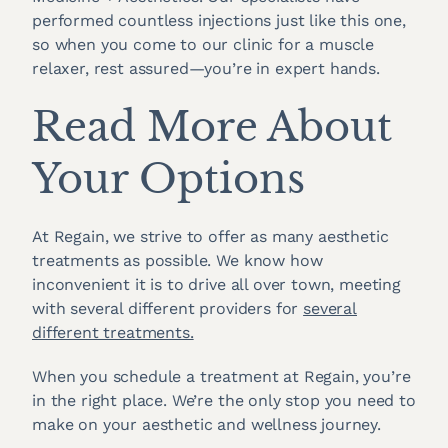
performed countless injections just like this one,
so when you come to our clinic for a muscle
relaxer, rest assured—you’re in expert hands.
Read More About
Your Options
At Regain, we strive to offer as many aesthetic
treatments as possible. We know how
inconvenient it is to drive all over town, meeting
with several different providers for
several
different treatments.
When you schedule a treatment at Regain, you’re
in the right place. We’re the only stop you need to
make on your aesthetic and wellness journey.