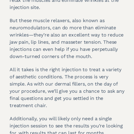
relax the muscles and eliminate wrinkles at the
injection site.
But these muscle relaxers, also known as
neuromodulators, can do more than eliminate
wrinkles—they’re also an excellent way to reduce
jaw pain, lip lines, and masseter tension. These
injections can even help if you have perpetually
down-turned corners of the mouth.
All it takes is the right injection to treat a variety
of aesthetic conditions. The process is very
simple. As with our dermal fillers, on the day of
your procedure, we’ll give you a chance to ask any
final questions and get you settled in the
treatment chair.
Additionally, you will likely only need a single
injection session to see the results you’re looking
for, with results that can last for months.