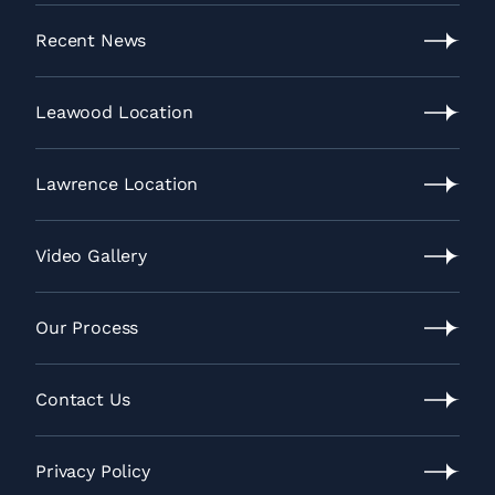
Recent News
Recent
News
Leawood Location
Leawood
Location
Lawrence Location
Lawrence
Location
Video Gallery
Video
Gallery
Our Process
Our
Process
Contact Us
Contact
Us
Privacy Policy