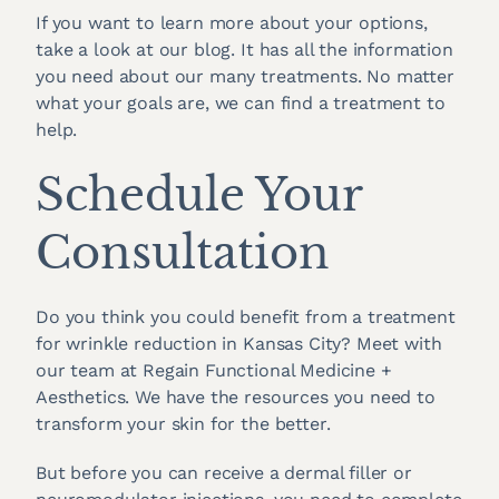
If you want to learn more about your options,
take a look at our blog. It has all the information
you need about our many treatments. No matter
what your goals are, we can find a treatment to
help.
Schedule Your
Consultation
Do you think you could benefit from a treatment
for wrinkle reduction in Kansas City? Meet with
our team at Regain Functional Medicine +
Aesthetics. We have the resources you need to
transform your skin for the better.
But before you can receive a dermal filler or