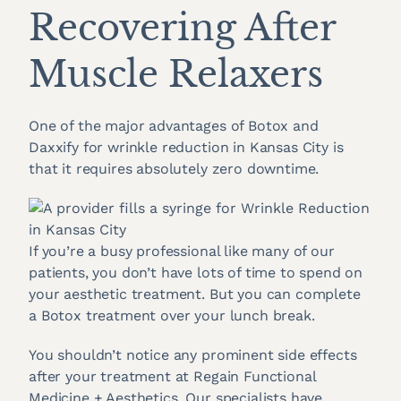
Recovering After
Muscle Relaxers
One of the major advantages of Botox and
Daxxify for wrinkle reduction in Kansas City is
that it requires absolutely zero downtime.
If you’re a busy professional like many of our
patients, you don’t have lots of time to spend on
your aesthetic treatment. But you can complete
a Botox treatment over your lunch break.
You shouldn’t notice any prominent side effects
after your treatment at Regain Functional
Medicine + Aesthetics. Our specialists have