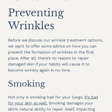
Preventing
Wrinkles
Before we discuss our wrinkle treatment options,
we want to offer some advice on how you can
prevent the formation of wrinkles in the first
place. After all, there’s no reason to repair
damaged skin if your habits will cause it to
become wrinkly again in no time.
Smoking
Not only is smoking bad for your lungs,
it’s bad
for your skin as well.
Smoking damages your
skin’s natural ability to repair itself, impacting