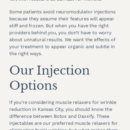
Some patients avoid neuromodulator injections
because they assume their features will appear
stiff and frozen. But when you have the right
providers behind you, you don’t have to worry
about unnatural results. We want the effects of
your treatment to appear organic and subtle in
the right ways.
Our Injection
Options
If you’re considering muscle relaxers for wrinkle
reduction in Kansas City, you should know the
difference between Botox and Daxxify. These
injectables are our preferred muscle relaxers for