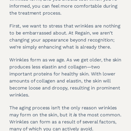
informed, you can feel more comfortable during
the treatment process.
First, we want to stress that wrinkles are nothing
to be embarrassed about. At Regain, we aren’t
changing your appearance beyond recognition;
we’re simply enhancing what is already there.
Wrinkles form as we age. As we get older, the skin
produces less elastin and collagen—two
important proteins for healthy skin. With lower
amounts of collagen and elastin, the skin will
become loose and droopy, resulting in prominent
wrinkles.
The aging process isn’t the only reason wrinkles
may form on the skin, but it
is
the most common.
Wrinkles can form as a result of several factors,
many of which you can actively avoid.