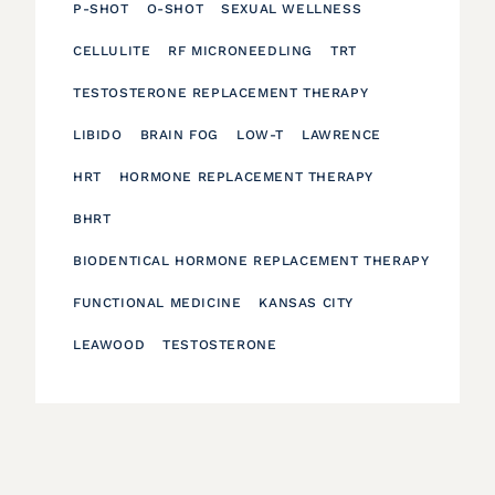
P-SHOT
O-SHOT
SEXUAL WELLNESS
CELLULITE
RF MICRONEEDLING
TRT
TESTOSTERONE REPLACEMENT THERAPY
LIBIDO
BRAIN FOG
LOW-T
LAWRENCE
HRT
HORMONE REPLACEMENT THERAPY
BHRT
BIODENTICAL HORMONE REPLACEMENT THERAPY
FUNCTIONAL MEDICINE
KANSAS CITY
LEAWOOD
TESTOSTERONE