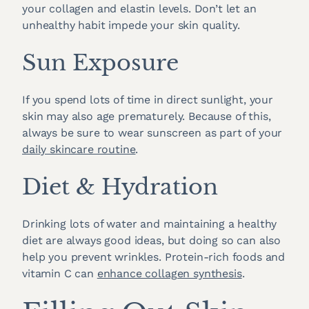
your collagen and elastin levels. Don’t let an
unhealthy habit impede your skin quality.
Sun Exposure
If you spend lots of time in direct sunlight, your
skin may also age prematurely. Because of this,
always be sure to wear sunscreen as part of your
daily skincare routine
.
Diet & Hydration
Drinking lots of water and maintaining a healthy
diet are always good ideas, but doing so can also
help you prevent wrinkles. Protein-rich foods and
vitamin C can
enhance collagen synthesis
.