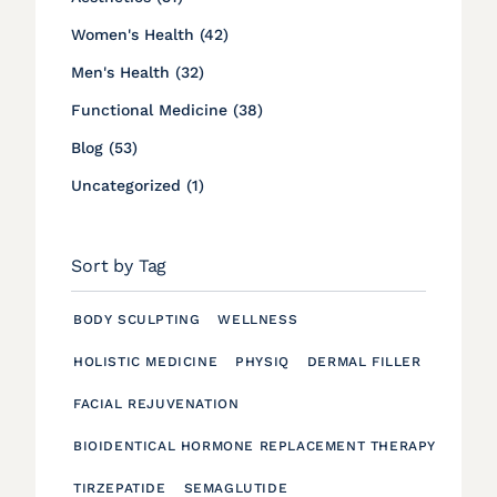
Posts
Women's Health (42
)
Posts
Men's Health (32
)
Posts
Functional Medicine (38
)
Posts
Blog (53
)
Posts
Uncategorized (1
)
Sort by Tag
BODY SCULPTING
WELLNESS
HOLISTIC MEDICINE
PHYSIQ
DERMAL FILLER
FACIAL REJUVENATION
BIOIDENTICAL HORMONE REPLACEMENT THERAPY
TIRZEPATIDE
SEMAGLUTIDE