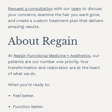
Request a consultation
with our
team
to discuss
your concerns, examine the hair you want gone,
and create a custom treatment plan that delivers
amazing results.
About Regain
At
Regain Functional Medicine + Aesthetics
, our
patients are our number one priority. Your
transformation and restoration are at the heart
of what we do.
When you’re ready to:
Feel better.
Function better.