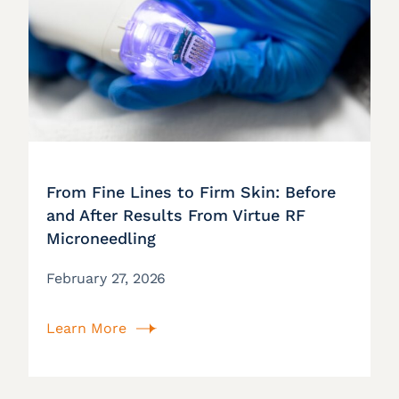
From Fine Lines to Firm Skin: Before
and After Results From Virtue RF
Microneedling
February 27, 2026
Learn More