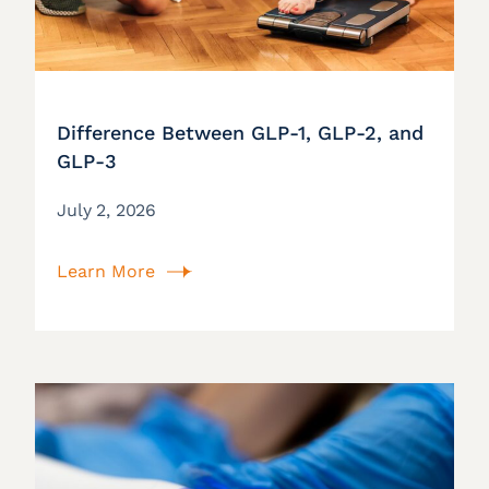
Difference Between GLP-1, GLP-2, and
GLP-3
July 2, 2026
Learn More