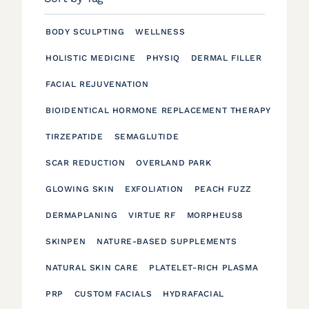
BODY SCULPTING
WELLNESS
HOLISTIC MEDICINE
PHYSIQ
DERMAL FILLER
FACIAL REJUVENATION
BIOIDENTICAL HORMONE REPLACEMENT THERAPY
TIRZEPATIDE
SEMAGLUTIDE
SCAR REDUCTION
OVERLAND PARK
GLOWING SKIN
EXFOLIATION
PEACH FUZZ
DERMAPLANING
VIRTUE RF
MORPHEUS8
SKINPEN
NATURE-BASED SUPPLEMENTS
NATURAL SKIN CARE
PLATELET-RICH PLASMA
PRP
CUSTOM FACIALS
HYDRAFACIAL