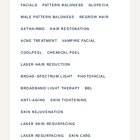
FACIALS
PATTERN BALDNESS
ALOPECIA
MALE PATTERN BALDNESS
REGROW HAIR
GETHAIRMD
HAIR RESTORATION
ACNE TREATMENT
VAMPIRE FACIAL
COOLPEEL
CHEMICAL PEEL
LASER HAIR REDUCTION
BROAD-SPECTRUM LIGHT
PHOTOFACIAL
BROADBAND LIGHT THERAPY
BBL
ANTI-AGING
SKIN TIGHTENING
SKIN REJUVENATION
LASER SKIN RESURFACING
LASER RESURFACING
SKIN CARE