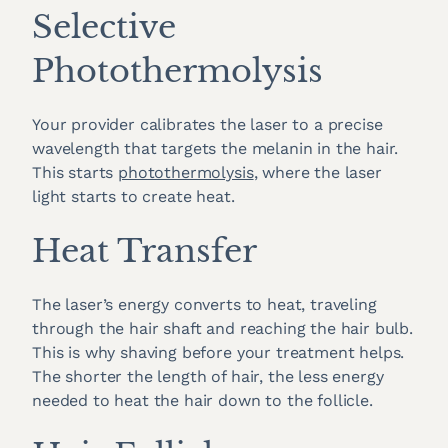
Selective
Photothermolysis
Your provider calibrates the laser to a precise
wavelength that targets the melanin in the hair.
This starts
photothermolysis
, where the laser
light starts to create heat.
Heat Transfer
The laser’s energy converts to heat, traveling
through the hair shaft and reaching the hair bulb.
This is why shaving before your treatment helps.
The shorter the length of hair, the less energy
needed to heat the hair down to the follicle.