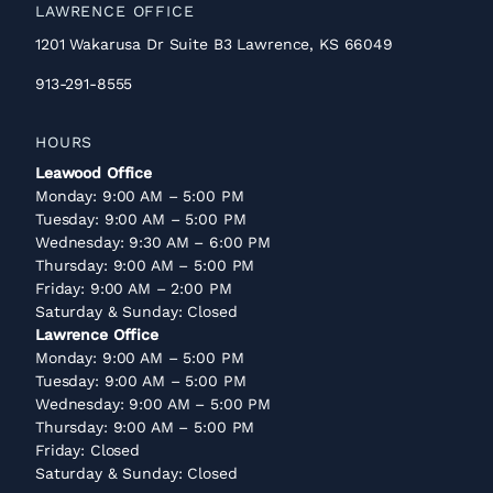
LAWRENCE OFFICE
1201 Wakarusa Dr Suite B3 Lawrence, KS 66049
913-291-8555
HOURS
Leawood Office
Monday: 9:00 AM – 5:00 PM
Tuesday: 9:00 AM – 5:00 PM
Wednesday: 9:30 AM – 6:00 PM
Thursday: 9:00 AM – 5:00 PM
Friday: 9:00 AM – 2:00 PM
Saturday & Sunday: Closed
Lawrence Office
Monday: 9:00 AM – 5:00 PM
Tuesday: 9:00 AM – 5:00 PM
Wednesday: 9:00 AM – 5:00 PM
Thursday: 9:00 AM – 5:00 PM
Friday: Closed
Saturday & Sunday: Closed