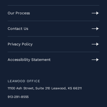
Video
Gallery
Our Process
Our
Process
Contact Us
Contact
Us
Privacy Policy
Privacy
Policy
Accessibility Statement
Accessibility
Statement
LEAWOOD OFFICE
11100 Ash Street, Suite 210 Leawood, KS 66211
913-291-8555