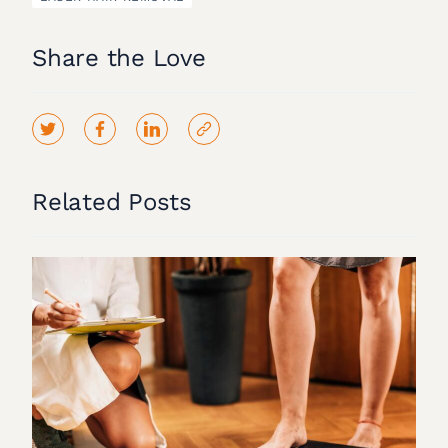
Share the Love
Related Posts