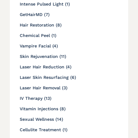
Posts
Intense Pulsed Light (1
)
Posts
GetHairMD (7
)
Posts
Hair Restoration (8
)
Posts
Chemical Peel (1
)
Posts
Vampire Facial (4
)
Posts
Skin Rejuvenation (11
)
Posts
Laser Hair Reduction (4
)
Posts
Laser Skin Resurfacing (6
)
Posts
Laser Hair Removal (3
)
Posts
IV Therapy (13
)
Posts
Vitamin Injections (8
)
Posts
Sexual Wellness (14
)
Posts
Cellulite Treatment (1
)