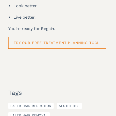
Look better.
Live better.
You’re ready for Regain.
TRY OUR FREE TREATMENT PLANNING TOOL!
Tags
LASER HAIR REDUCTION
AESTHETICS
LASER HAIR REMOVAL