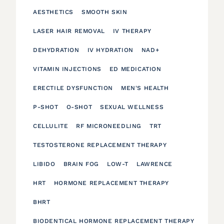
AESTHETICS
SMOOTH SKIN
LASER HAIR REMOVAL
IV THERAPY
DEHYDRATION
IV HYDRATION
NAD+
VITAMIN INJECTIONS
ED MEDICATION
ERECTILE DYSFUNCTION
MEN'S HEALTH
P-SHOT
O-SHOT
SEXUAL WELLNESS
CELLULITE
RF MICRONEEDLING
TRT
TESTOSTERONE REPLACEMENT THERAPY
LIBIDO
BRAIN FOG
LOW-T
LAWRENCE
HRT
HORMONE REPLACEMENT THERAPY
BHRT
BIODENTICAL HORMONE REPLACEMENT THERAPY