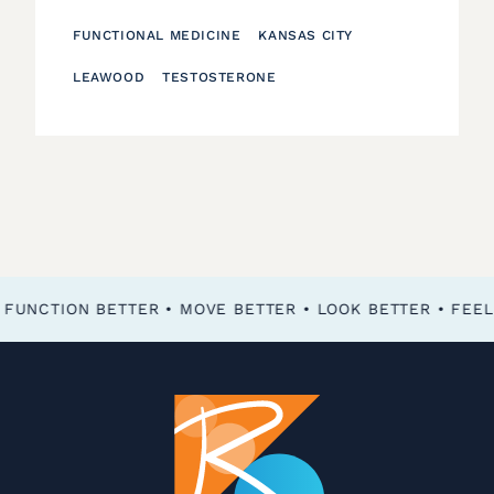
FUNCTIONAL MEDICINE
KANSAS CITY
LEAWOOD
TESTOSTERONE
FEEL BETTER • FUNCTION BETTER • MOVE BETTER • LOOK BETTER •