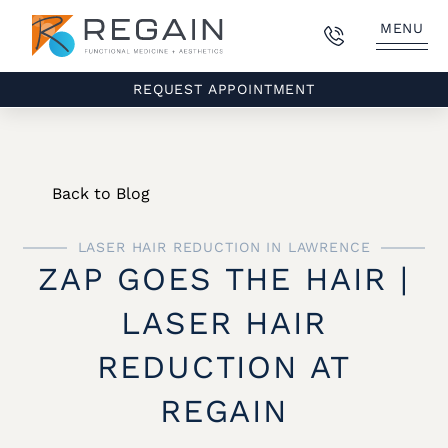
MENU
REQUEST APPOINTMENT
Back to Blog
LASER HAIR REDUCTION IN LAWRENCE
ZAP GOES THE HAIR |
LASER HAIR
REDUCTION AT
REGAIN