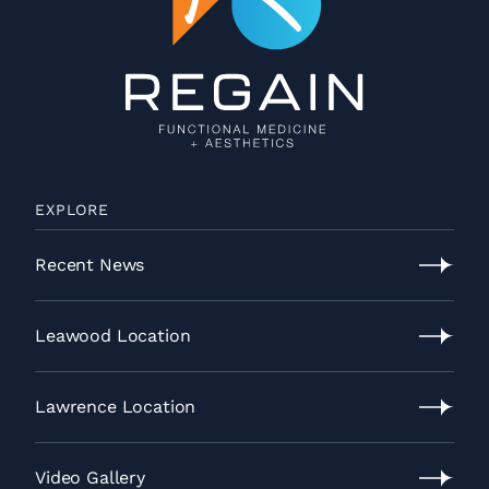
EXPLORE
Recent News
Recent
News
Leawood Location
Leawood
Location
Lawrence Location
Lawrence
Location
Video Gallery