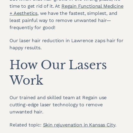
time to get rid of it. At
Regain Functional Medicine
+ Aesthetics
, we have the fastest, simplest, and
least painful way to remove unwanted hair—
frequently for good!
Our laser hair reduction in Lawrence zaps hair for
happy results.
How Our Lasers
Work
Our trained and skilled team at Regain use
cutting-edge laser technology to remove
unwanted hair.
Related topic:
Skin rejuvenation in Kansas City
.