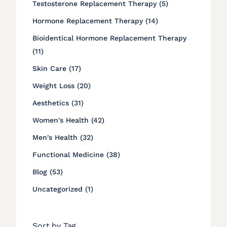
Posts
Testosterone Replacement Therapy (5
)
Posts
Hormone Replacement Therapy (14
)
Bioidentical Hormone Replacement Therapy
Posts
(11
)
Posts
Skin Care (17
)
Posts
Weight Loss (20
)
Posts
Aesthetics (31
)
Posts
Women's Health (42
)
Posts
Men's Health (32
)
Posts
Functional Medicine (38
)
Posts
Blog (53
)
Posts
Uncategorized (1
)
Sort by Tag