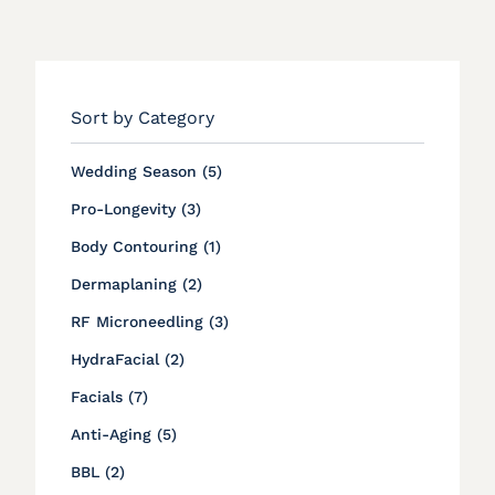
Sort by Category
Posts
Wedding Season (5
)
Posts
Pro-Longevity (3
)
Posts
Body Contouring (1
)
Posts
Dermaplaning (2
)
Posts
RF Microneedling (3
)
Posts
HydraFacial (2
)
Posts
Facials (7
)
Posts
Anti-Aging (5
)
Posts
BBL (2
)