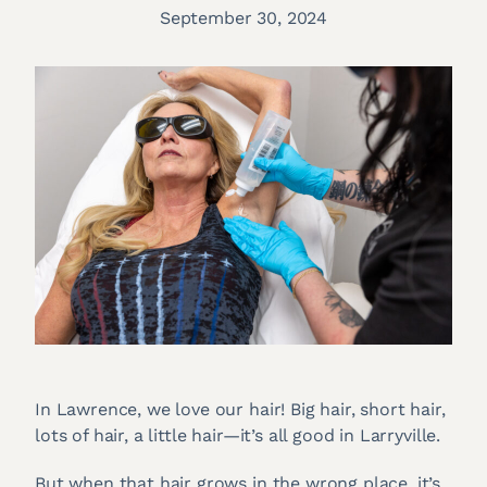
September 30, 2024
In Lawrence, we love our hair! Big hair, short hair,
lots of hair, a little hair—it’s all good in Larryville.
But when that hair grows in the wrong place, it’s