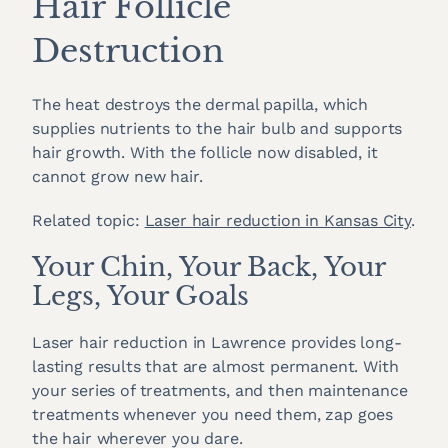
Hair Follicle
Destruction
The heat destroys the dermal papilla, which
supplies nutrients to the hair bulb and supports
hair growth. With the follicle now disabled, it
cannot grow new hair.
Related topic:
Laser hair reduction in Kansas City
.
Your Chin, Your Back, Your
Legs, Your Goals
Laser hair reduction in Lawrence provides long-
lasting results that are almost permanent. With
your series of treatments, and then maintenance
treatments whenever you need them, zap goes
the hair wherever you dare.