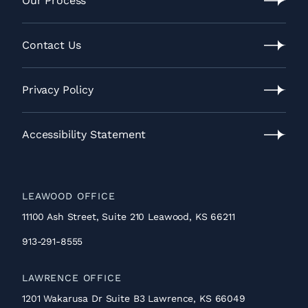
Our Process
Our
Process
Contact Us
Contact
Us
Privacy Policy
Privacy
Policy
Accessibility Statement
Accessibility
Statement
LEAWOOD OFFICE
11100 Ash Street, Suite 210 Leawood, KS 66211
913-291-8555
LAWRENCE OFFICE
1201 Wakarusa Dr Suite B3 Lawrence, KS 66049