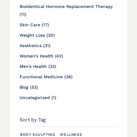
Bioidentical Hormone Replacement Therapy
Posts
(11
)
Posts
Skin Care (17
)
Posts
Weight Loss (20
)
Posts
Aesthetics (31
)
Posts
Women's Health (42
)
Posts
Men's Health (32
)
Posts
Functional Medicine (38
)
Posts
Blog (53
)
Posts
Uncategorized (1
)
Sort by Tag
BODY SCULPTING
WELLNESS