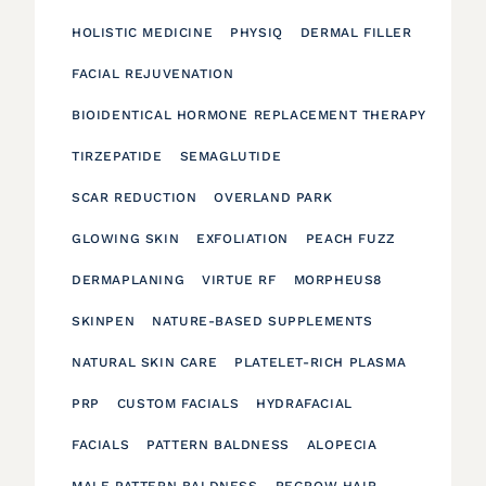
HOLISTIC MEDICINE
PHYSIQ
DERMAL FILLER
FACIAL REJUVENATION
BIOIDENTICAL HORMONE REPLACEMENT THERAPY
TIRZEPATIDE
SEMAGLUTIDE
SCAR REDUCTION
OVERLAND PARK
GLOWING SKIN
EXFOLIATION
PEACH FUZZ
DERMAPLANING
VIRTUE RF
MORPHEUS8
SKINPEN
NATURE-BASED SUPPLEMENTS
NATURAL SKIN CARE
PLATELET-RICH PLASMA
PRP
CUSTOM FACIALS
HYDRAFACIAL
FACIALS
PATTERN BALDNESS
ALOPECIA
MALE PATTERN BALDNESS
REGROW HAIR