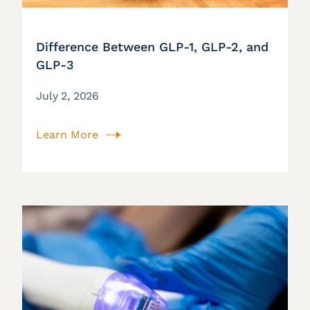
Difference Between GLP-1, GLP-2, and
GLP-3
July 2, 2026
Learn More