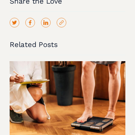
Share the Love
Related Posts