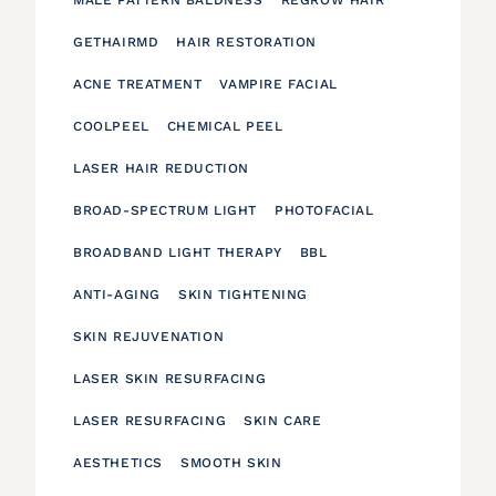
GETHAIRMD
HAIR RESTORATION
ACNE TREATMENT
VAMPIRE FACIAL
COOLPEEL
CHEMICAL PEEL
LASER HAIR REDUCTION
BROAD-SPECTRUM LIGHT
PHOTOFACIAL
BROADBAND LIGHT THERAPY
BBL
ANTI-AGING
SKIN TIGHTENING
SKIN REJUVENATION
LASER SKIN RESURFACING
LASER RESURFACING
SKIN CARE
AESTHETICS
SMOOTH SKIN