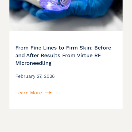
From Fine Lines to Firm Skin: Before
and After Results From Virtue RF
Microneedling
February 27, 2026
Learn More