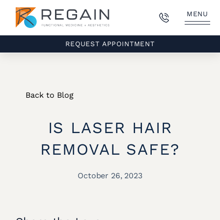
MENU
REQUEST APPOINTMENT
Back to Blog
IS LASER HAIR
REMOVAL SAFE?
October 26, 2023