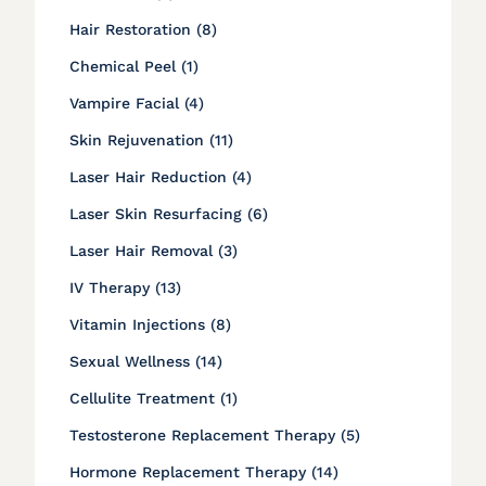
Posts
Hair Restoration (8
)
Posts
Chemical Peel (1
)
Posts
Vampire Facial (4
)
Posts
Skin Rejuvenation (11
)
Posts
Laser Hair Reduction (4
)
Posts
Laser Skin Resurfacing (6
)
Posts
Laser Hair Removal (3
)
Posts
IV Therapy (13
)
Posts
Vitamin Injections (8
)
Posts
Sexual Wellness (14
)
Posts
Cellulite Treatment (1
)
Posts
Testosterone Replacement Therapy (5
)
Posts
Hormone Replacement Therapy (14
)