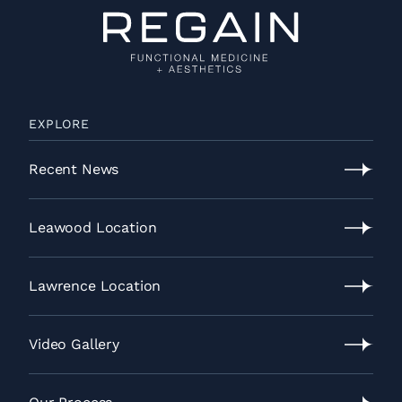
EXPLORE
Recent News
Recent
News
Leawood Location
Leawood
Location
Lawrence Location
Lawrence
Location
Video Gallery
Video
Gallery