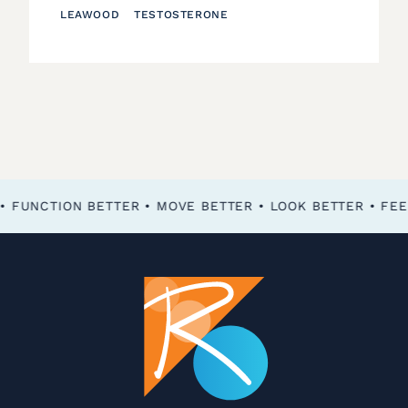
LEAWOOD
TESTOSTERONE
FEEL BETTER • FUNCTION BETTER • MOVE BETTER • LOOK BETTER •