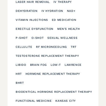
LASER HAIR REMOVAL
IV THERAPY
DEHYDRATION
IV HYDRATION
NAD+
VITAMIN INJECTIONS
ED MEDICATION
ERECTILE DYSFUNCTION
MEN'S HEALTH
P-SHOT
O-SHOT
SEXUAL WELLNESS
CELLULITE
RF MICRONEEDLING
TRT
TESTOSTERONE REPLACEMENT THERAPY
LIBIDO
BRAIN FOG
LOW-T
LAWRENCE
HRT
HORMONE REPLACEMENT THERAPY
BHRT
BIODENTICAL HORMONE REPLACEMENT THERAPY
FUNCTIONAL MEDICINE
KANSAS CITY