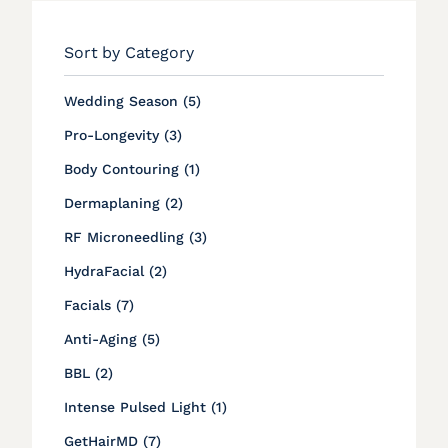
Sort by Category
Posts
Wedding Season (5
)
Posts
Pro-Longevity (3
)
Posts
Body Contouring (1
)
Posts
Dermaplaning (2
)
Posts
RF Microneedling (3
)
Posts
HydraFacial (2
)
Posts
Facials (7
)
Posts
Anti-Aging (5
)
Posts
BBL (2
)
Posts
Intense Pulsed Light (1
)
Posts
GetHairMD (7
)