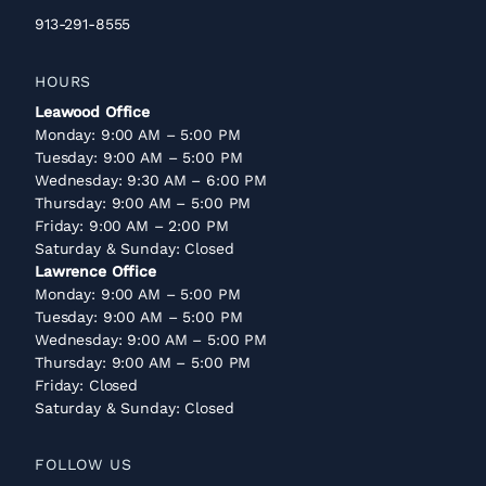
913-291-8555
HOURS
Leawood Office
Monday: 9:00 AM – 5:00 PM
Tuesday: 9:00 AM – 5:00 PM
Wednesday: 9:30 AM – 6:00 PM
Thursday: 9:00 AM – 5:00 PM
Friday: 9:00 AM – 2:00 PM
Saturday & Sunday: Closed
Lawrence Office
Monday: 9:00 AM – 5:00 PM
Tuesday: 9:00 AM – 5:00 PM
Wednesday: 9:00 AM – 5:00 PM
Thursday: 9:00 AM – 5:00 PM
Friday: Closed
Saturday & Sunday: Closed
FOLLOW US