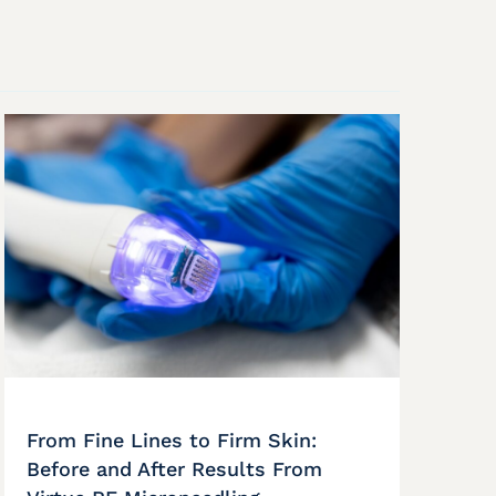
From Fine Lines to Firm Skin:
Before and After Results From