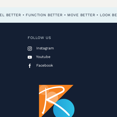
FOLLOW US
Instagram
Youtube
Facebook