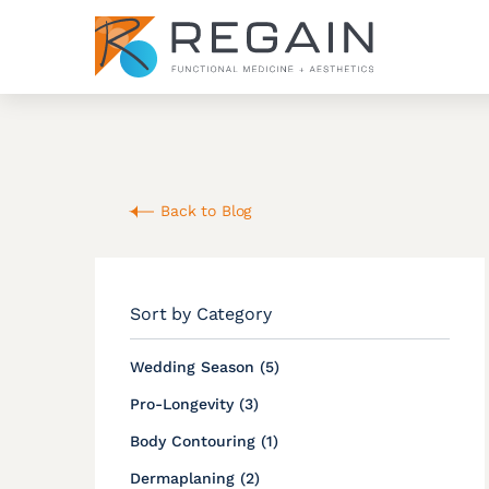
Back to Blog
Sort by Category
Posts
Wedding Season (5
)
Posts
Pro-Longevity (3
)
Posts
Body Contouring (1
)
Posts
Dermaplaning (2
)