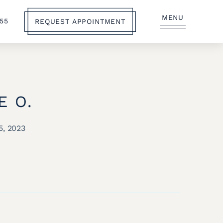
MENU
555
REQUEST APPOINTMENT
E O.
5, 2023