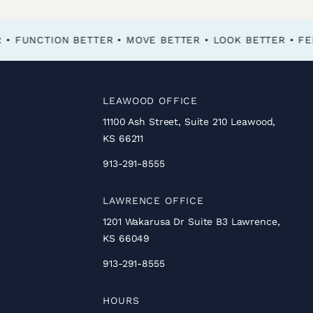
FEEL BETTER • FUNCTION BETTER • MOVE BETTER • LOOK BETTER •
LEAWOOD OFFICE
11100 Ash Street, Suite 210 Leawood,
KS 66211
913-291-8555
LAWRENCE OFFICE
1201 Wakarusa Dr Suite B3 Lawrence,
KS 66049
913-291-8555
HOURS