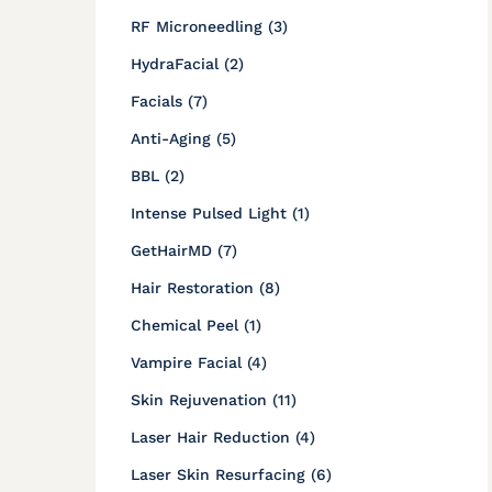
Posts
RF Microneedling (3
)
Posts
HydraFacial (2
)
Posts
Facials (7
)
Posts
Anti-Aging (5
)
Posts
BBL (2
)
Posts
Intense Pulsed Light (1
)
Posts
GetHairMD (7
)
Posts
Hair Restoration (8
)
Posts
Chemical Peel (1
)
Posts
Vampire Facial (4
)
Posts
Skin Rejuvenation (11
)
Posts
Laser Hair Reduction (4
)
Posts
Laser Skin Resurfacing (6
)