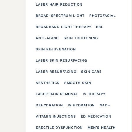
LASER HAIR REDUCTION
BROAD-SPECTRUM LIGHT
PHOTOFACIAL
BROADBAND LIGHT THERAPY
BBL
ANTI-AGING
SKIN TIGHTENING
SKIN REJUVENATION
LASER SKIN RESURFACING
LASER RESURFACING
SKIN CARE
AESTHETICS
SMOOTH SKIN
LASER HAIR REMOVAL
IV THERAPY
DEHYDRATION
IV HYDRATION
NAD+
VITAMIN INJECTIONS
ED MEDICATION
ERECTILE DYSFUNCTION
MEN'S HEALTH