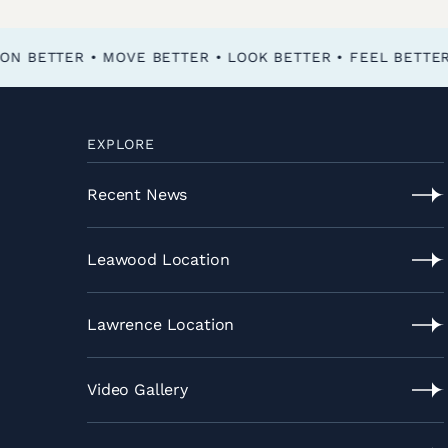
FEEL BETTER • FUNCTION BETTER • MOVE BETTER • LOOK BETTER •
EXPLORE
Recent News
Recent
News
Leawood Location
Leawood
Location
Lawrence Location
Lawrence
Location
Video Gallery
Video