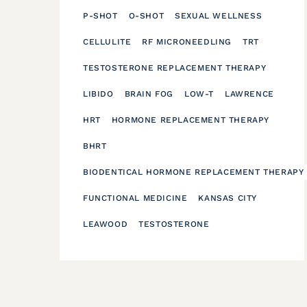
P-SHOT
O-SHOT
SEXUAL WELLNESS
CELLULITE
RF MICRONEEDLING
TRT
TESTOSTERONE REPLACEMENT THERAPY
LIBIDO
BRAIN FOG
LOW-T
LAWRENCE
HRT
HORMONE REPLACEMENT THERAPY
BHRT
BIODENTICAL HORMONE REPLACEMENT THERAPY
FUNCTIONAL MEDICINE
KANSAS CITY
LEAWOOD
TESTOSTERONE