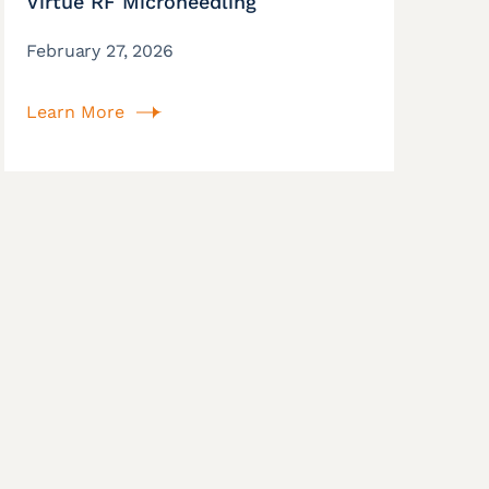
Virtue RF Microneedling
February 27, 2026
Learn More