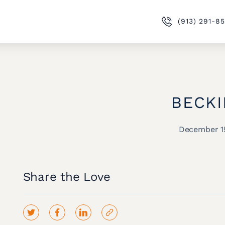
(913) 291-8
BECKI
December 1
Share the Love