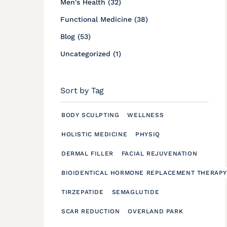
Posts
Men's Health (32
)
Posts
Functional Medicine (38
)
Posts
Blog (53
)
Posts
Uncategorized (1
)
Sort by Tag
BODY SCULPTING
WELLNESS
HOLISTIC MEDICINE
PHYSIQ
DERMAL FILLER
FACIAL REJUVENATION
BIOIDENTICAL HORMONE REPLACEMENT THERAPY
TIRZEPATIDE
SEMAGLUTIDE
SCAR REDUCTION
OVERLAND PARK