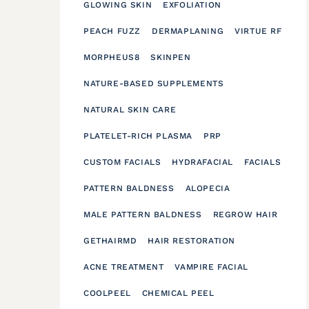
GLOWING SKIN
EXFOLIATION
PEACH FUZZ
DERMAPLANING
VIRTUE RF
MORPHEUS8
SKINPEN
NATURE-BASED SUPPLEMENTS
NATURAL SKIN CARE
PLATELET-RICH PLASMA
PRP
CUSTOM FACIALS
HYDRAFACIAL
FACIALS
PATTERN BALDNESS
ALOPECIA
MALE PATTERN BALDNESS
REGROW HAIR
GETHAIRMD
HAIR RESTORATION
ACNE TREATMENT
VAMPIRE FACIAL
COOLPEEL
CHEMICAL PEEL