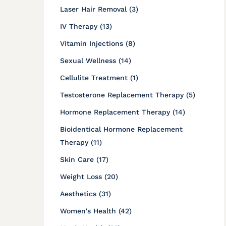
Posts
Laser Hair Removal (3
)
Posts
IV Therapy (13
)
Posts
Vitamin Injections (8
)
Posts
Sexual Wellness (14
)
Posts
Cellulite Treatment (1
)
Posts
Testosterone Replacement Therapy (5
)
Posts
Hormone Replacement Therapy (14
)
Bioidentical Hormone Replacement
Posts
Therapy (11
)
Posts
Skin Care (17
)
Posts
Weight Loss (20
)
Posts
Aesthetics (31
)
Posts
Women's Health (42
)