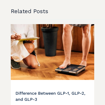
Related Posts
Difference Between GLP-1, GLP-2,
and GLP-3