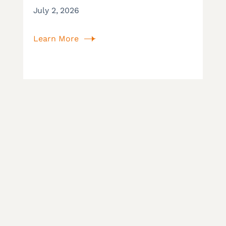
July 2, 2026
Learn More