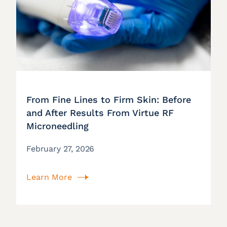
From Fine Lines to Firm Skin: Before
and After Results From Virtue RF
Microneedling
February 27, 2026
Learn More