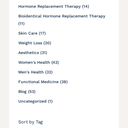
Posts
Hormone Replacement Therapy (14
)
Bioidentical Hormone Replacement Therapy
Posts
(11
)
Posts
Skin Care (17
)
Posts
Weight Loss (20
)
Posts
Aesthetics (31
)
Posts
Women's Health (42
)
Posts
Men's Health (32
)
Posts
Functional Medicine (38
)
Posts
Blog (53
)
Posts
Uncategorized (1
)
Sort by Tag