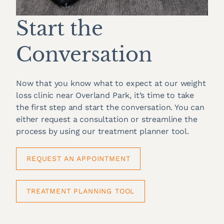
Start the
Conversation
Now that you know what to expect at our weight
loss clinic near Overland Park, it’s time to take
the first step and start the conversation. You can
either request a consultation or streamline the
process by using our treatment planner tool.
REQUEST AN APPOINTMENT
TREATMENT PLANNING TOOL