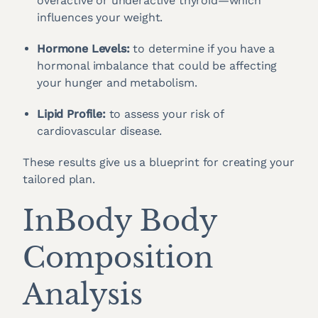
overactive or underactive thyroid—which
influences your weight.
Hormone Levels:
to determine if you have a
hormonal imbalance that could be affecting
your hunger and metabolism.
Lipid Profile:
to assess your risk of
cardiovascular disease.
These results give us a blueprint for creating your
tailored plan.
InBody Body
Composition
Analysis