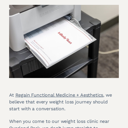
At
Regain Functional Medicine + Aesthetics
, we
believe that every weight loss journey should
start with a conversation.
When you come to our weight loss clinic near