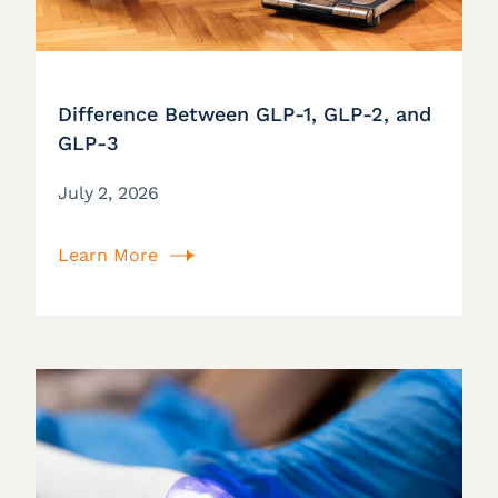
Difference Between GLP-1, GLP-2, and
GLP-3
July 2, 2026
Learn More