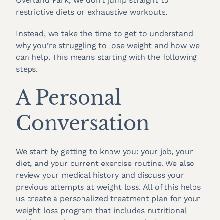
Overland Park, we don’t jump straight to
restrictive diets or exhaustive workouts.
Instead, we take the time to get to understand
why you’re struggling to lose weight and how we
can help. This means starting with the following
steps.
A Personal
Conversation
We start by getting to know you: your job, your
diet, and your current exercise routine. We also
review your medical history and discuss your
previous attempts at weight loss. All of this helps
us create a personalized treatment plan for your
weight loss program
that includes nutritional