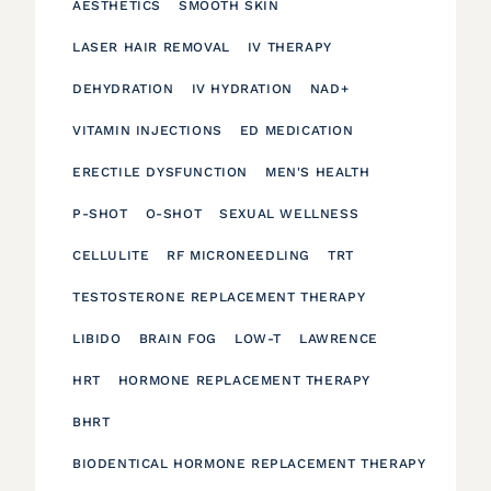
AESTHETICS
SMOOTH SKIN
LASER HAIR REMOVAL
IV THERAPY
DEHYDRATION
IV HYDRATION
NAD+
VITAMIN INJECTIONS
ED MEDICATION
ERECTILE DYSFUNCTION
MEN'S HEALTH
P-SHOT
O-SHOT
SEXUAL WELLNESS
CELLULITE
RF MICRONEEDLING
TRT
TESTOSTERONE REPLACEMENT THERAPY
LIBIDO
BRAIN FOG
LOW-T
LAWRENCE
HRT
HORMONE REPLACEMENT THERAPY
BHRT
BIODENTICAL HORMONE REPLACEMENT THERAPY