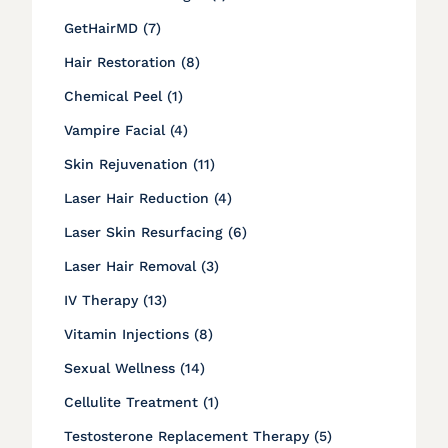
Posts
GetHairMD (7
)
Posts
Hair Restoration (8
)
Posts
Chemical Peel (1
)
Posts
Vampire Facial (4
)
Posts
Skin Rejuvenation (11
)
Posts
Laser Hair Reduction (4
)
Posts
Laser Skin Resurfacing (6
)
Posts
Laser Hair Removal (3
)
Posts
IV Therapy (13
)
Posts
Vitamin Injections (8
)
Posts
Sexual Wellness (14
)
Posts
Cellulite Treatment (1
)
Posts
Testosterone Replacement Therapy (5
)