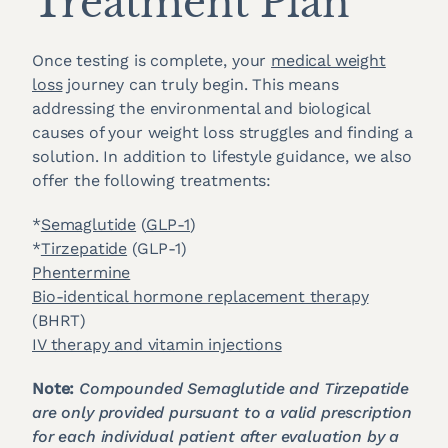
Treatment Plan
Once testing is complete, your
medical weight
loss
journey can truly begin. This means
addressing the environmental and biological
causes of your weight loss struggles and finding a
solution. In addition to lifestyle guidance, we also
offer the following treatments:
*
Semaglutide
(
GLP-1
)
*
Tirzepatide
(GLP-1)
Phentermine
Bio-identical hormone replacement therapy
(BHRT)
IV therapy and vitamin injections
Note:
Compounded Semaglutide and Tirzepatide
are only provided pursuant to a valid prescription
for each individual patient after evaluation by a