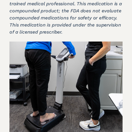
trained medical professional. This medication is a
compounded product; the FDA does not evaluate
compounded medications for safety or efficacy.
This medication is provided under the supervision
of a licensed prescriber.