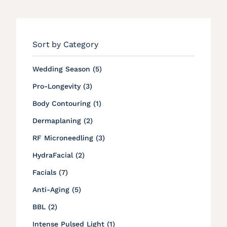
Sort by Category
Posts
Wedding Season (5
)
Posts
Pro-Longevity (3
)
Posts
Body Contouring (1
)
Posts
Dermaplaning (2
)
Posts
RF Microneedling (3
)
Posts
HydraFacial (2
)
Posts
Facials (7
)
Posts
Anti-Aging (5
)
Posts
BBL (2
)
Posts
Intense Pulsed Light (1
)