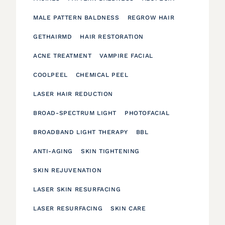
MALE PATTERN BALDNESS
REGROW HAIR
GETHAIRMD
HAIR RESTORATION
ACNE TREATMENT
VAMPIRE FACIAL
COOLPEEL
CHEMICAL PEEL
LASER HAIR REDUCTION
BROAD-SPECTRUM LIGHT
PHOTOFACIAL
BROADBAND LIGHT THERAPY
BBL
ANTI-AGING
SKIN TIGHTENING
SKIN REJUVENATION
LASER SKIN RESURFACING
LASER RESURFACING
SKIN CARE