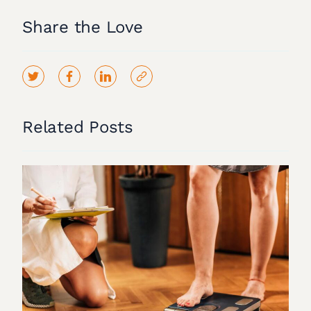
Share the Love
Related Posts