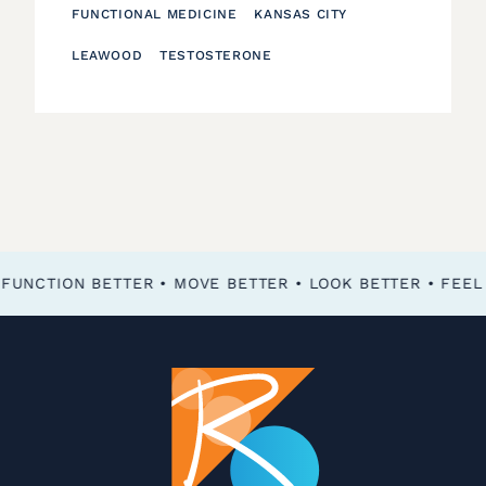
FUNCTIONAL MEDICINE
KANSAS CITY
LEAWOOD
TESTOSTERONE
FEEL BETTER • FUNCTION BETTER • MOVE BETTER • LOOK BETTER •