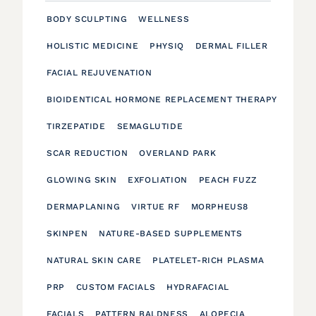
BODY SCULPTING
WELLNESS
HOLISTIC MEDICINE
PHYSIQ
DERMAL FILLER
FACIAL REJUVENATION
BIOIDENTICAL HORMONE REPLACEMENT THERAPY
TIRZEPATIDE
SEMAGLUTIDE
SCAR REDUCTION
OVERLAND PARK
GLOWING SKIN
EXFOLIATION
PEACH FUZZ
DERMAPLANING
VIRTUE RF
MORPHEUS8
SKINPEN
NATURE-BASED SUPPLEMENTS
NATURAL SKIN CARE
PLATELET-RICH PLASMA
PRP
CUSTOM FACIALS
HYDRAFACIAL
FACIALS
PATTERN BALDNESS
ALOPECIA