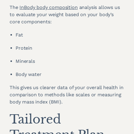
The
InBody body composition
analysis allows us
to evaluate your weight based on your body’s
core components:
Fat
Protein
Minerals
Body water
This gives us clearer data of your overall health in
comparison to methods like scales or measuring
body mass index (BMI).
Tailored