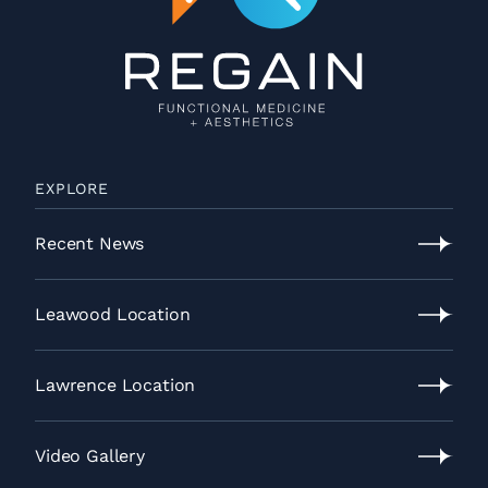
EXPLORE
Recent News
Recent
News
Leawood Location
Leawood
Location
Lawrence Location
Lawrence
Location
Video Gallery