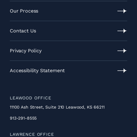
Video
Gallery
Our Process
Our
Process
Contact Us
Contact
Us
Privacy Policy
Privacy
Policy
Accessibility Statement
Accessibility
Statement
LEAWOOD OFFICE
11100 Ash Street, Suite 210 Leawood, KS 66211
913-291-8555
LAWRENCE OFFICE