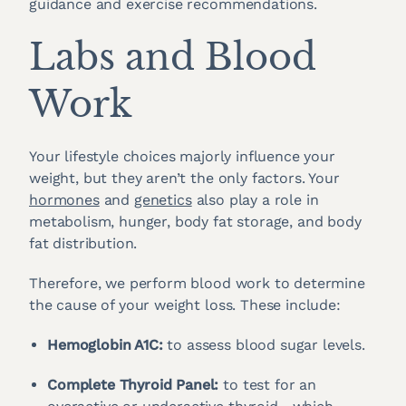
guidance and exercise recommendations.
Labs and Blood
Work
Your lifestyle choices majorly influence your
weight, but they aren’t the only factors. Your
hormones
and
genetics
also play a role in
metabolism, hunger, body fat storage, and body
fat distribution.
Therefore, we perform blood work to determine
the cause of your weight loss. These include:
Hemoglobin A1C:
to assess blood sugar levels.
Complete Thyroid Panel:
to test for an