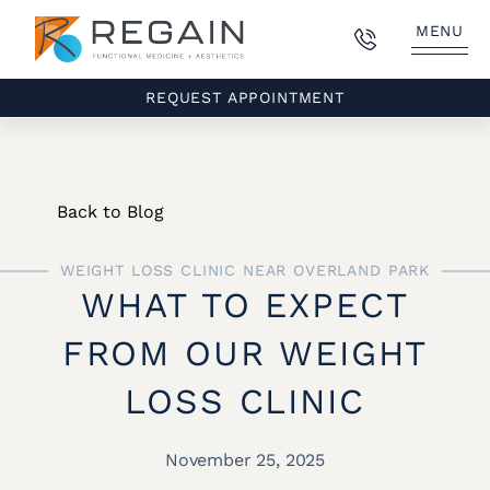
MENU
REQUEST APPOINTMENT
Back to Blog
WEIGHT LOSS CLINIC NEAR OVERLAND PARK
WHAT TO EXPECT
FROM OUR WEIGHT
LOSS CLINIC
November 25, 2025