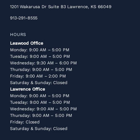
1201 Wakarusa Dr Suite B3 Lawrence, KS 66049
913-291-8555
HOURS
Leawood Office
Monday: 9:00 AM – 5:00 PM
Tuesday: 9:00 AM – 5:00 PM
Wednesday: 9:30 AM – 6:00 PM
Thursday: 9:00 AM – 5:00 PM
Friday: 9:00 AM – 2:00 PM
Saturday & Sunday: Closed
Lawrence Office
Monday: 9:00 AM – 5:00 PM
Tuesday: 9:00 AM – 5:00 PM
Wednesday: 9:00 AM – 5:00 PM
Thursday: 9:00 AM – 5:00 PM
Friday: Closed
Saturday & Sunday: Closed